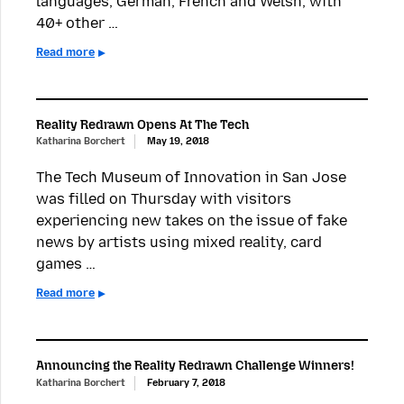
languages, German, French and Welsh, with
40+ other …
Read more
Reality Redrawn Opens At The Tech
Katharina Borchert
May 19, 2018
The Tech Museum of Innovation in San Jose
was filled on Thursday with visitors
experiencing new takes on the issue of fake
news by artists using mixed reality, card
games …
Read more
Announcing the Reality Redrawn Challenge Winners!
Katharina Borchert
February 7, 2018