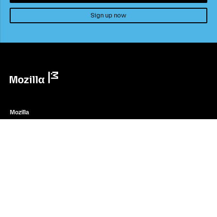
Sign up now
Mozilla
Mozilla
About
Contact Us
Donate
Instagram
(@mozillagram)
Firefox