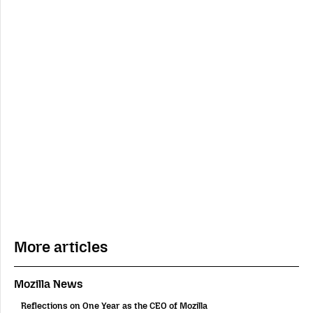
More articles
Mozilla News
Reflections on One Year as the CEO of Mozilla