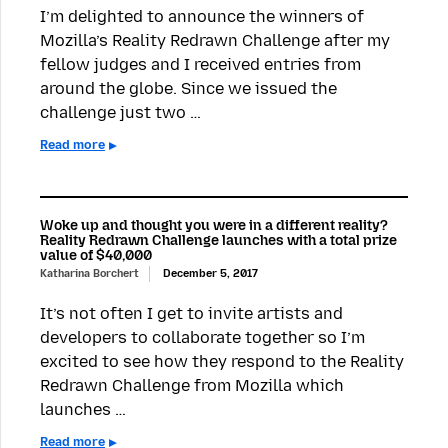
I’m delighted to announce the winners of
Mozilla’s Reality Redrawn Challenge after my
fellow judges and I received entries from
around the globe. Since we issued the
challenge just two …
Read more
Woke up and thought you were in a different reality?
Reality Redrawn Challenge launches with a total prize
value of $40,000
Katharina Borchert
December 5, 2017
It’s not often I get to invite artists and
developers to collaborate together so I’m
excited to see how they respond to the Reality
Redrawn Challenge from Mozilla which
launches …
Read more