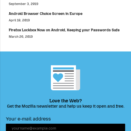
September 3, 2019
Android Browser Choice Screen in Europe
April 18, 2019
Firefox Lockbox Now on Android, Keeping your Passwords Safe
March 26, 2019
Love the Web?
Get the Mozilla newsletter and help us keep it open and free.
Your e-mail address