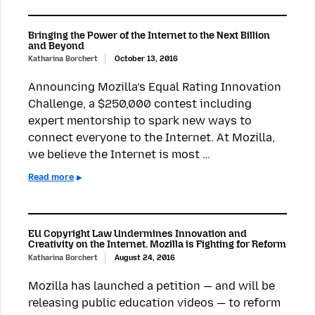
Bringing the Power of the Internet to the Next Billion
and Beyond
Katharina Borchert
October 13, 2016
Announcing Mozilla’s Equal Rating Innovation
Challenge, a $250,000 contest including
expert mentorship to spark new ways to
connect everyone to the Internet. At Mozilla,
we believe the Internet is most …
Read more
EU Copyright Law Undermines Innovation and
Creativity on the Internet. Mozilla is Fighting for Reform
Katharina Borchert
August 24, 2016
Mozilla has launched a petition — and will be
releasing public education videos — to reform