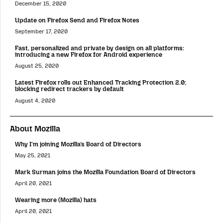
December 15, 2020
Update on Firefox Send and Firefox Notes
September 17, 2020
Fast, personalized and private by design on all platforms:
introducing a new Firefox for Android experience
August 25, 2020
Latest Firefox rolls out Enhanced Tracking Protection 2.0;
blocking redirect trackers by default
August 4, 2020
About Mozilla
Why I’m joining Mozilla’s Board of Directors
May 25, 2021
Mark Surman joins the Mozilla Foundation Board of Directors
April 20, 2021
Wearing more (Mozilla) hats
April 20, 2021