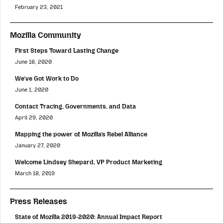
February 23, 2021
Mozilla Community
First Steps Toward Lasting Change
June 18, 2020
We’ve Got Work to Do
June 1, 2020
Contact Tracing, Governments, and Data
April 29, 2020
Mapping the power of Mozilla’s Rebel Alliance
January 27, 2020
Welcome Lindsey Shepard, VP Product Marketing
March 18, 2019
Press Releases
State of Mozilla 2019-2020: Annual Impact Report