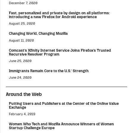
December 7, 2020
Fast, personalized and private by design on all platforms:
introducing a new Firefox for Android experience
August 25, 2020
Changing World, Changing Mozilla
August 11, 2020
Comcast’s Xfinity Internet Service Joins Firefox’s Trusted
Recursive Resolver Program
June 25, 2020
Immigrants Remain Core to the U.S.’ Strength
June 24, 2020
Around the Web
Putting Users and Publishers at the Center of the Online Value
Exchange
February 4, 2019
Women Who Tech and Mozilla Announce Winners of Women
Startup Challenge Europe