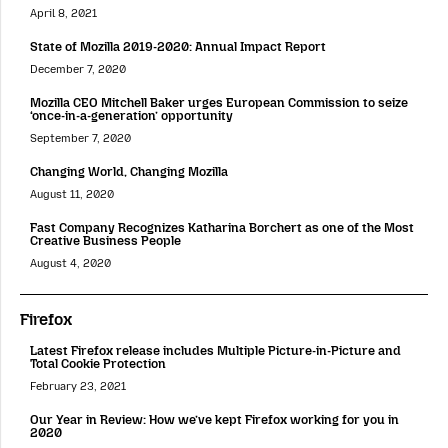
April 8, 2021
State of Mozilla 2019-2020: Annual Impact Report
December 7, 2020
Mozilla CEO Mitchell Baker urges European Commission to seize
‘once-in-a-generation’ opportunity
September 7, 2020
Changing World, Changing Mozilla
August 11, 2020
Fast Company Recognizes Katharina Borchert as one of the Most
Creative Business People
August 4, 2020
Firefox
Latest Firefox release includes Multiple Picture-in-Picture and
Total Cookie Protection
February 23, 2021
Our Year in Review: How we’ve kept Firefox working for you in
2020