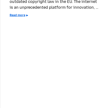
outdated copyright law in the EU. The internet
is an unprecedented platform for innovation, …
Read more