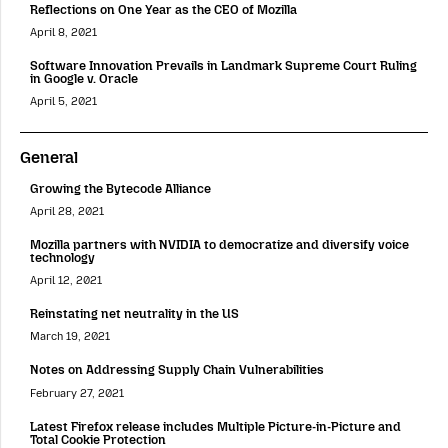
Reflections on One Year as the CEO of Mozilla
April 8, 2021
Software Innovation Prevails in Landmark Supreme Court Ruling
in Google v. Oracle
April 5, 2021
General
Growing the Bytecode Alliance
April 28, 2021
Mozilla partners with NVIDIA to democratize and diversify voice
technology
April 12, 2021
Reinstating net neutrality in the US
March 19, 2021
Notes on Addressing Supply Chain Vulnerabilities
February 27, 2021
Latest Firefox release includes Multiple Picture-in-Picture and
Total Cookie Protection