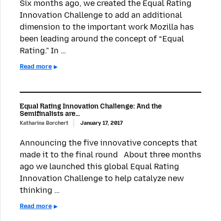
Six months ago, we created the Equal Rating
Innovation Challenge to add an additional
dimension to the important work Mozilla has
been leading around the concept of “Equal
Rating.” In …
Read more
Equal Rating Innovation Challenge: And the
Semifinalists are…
Katharina Borchert
January 17, 2017
Announcing the five innovative concepts that
made it to the final round About three months
ago we launched this global Equal Rating
Innovation Challenge to help catalyze new
thinking …
Read more