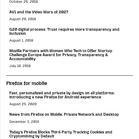
October 26, 2018
AV1 and the Video Wars of 2027
August 20, 2018
G20 digital process: Trust requires more transparency and
inclusion
August 1, 2018
Mozilla Partners with Women Who Tech to Offer Startup
Challenge Europe Award for Privacy, Transparency &
Accountability
July 18, 2018
Firefox for mobile
Fast, personalized and private by design on all platforms:
introducing a new Firefox for Android experience
August 25, 2020
News from Firefox on Mobile, Private Network and Desktop
December 3, 2019
Today’s Firefox Blocks Third-Party Tracking Cookies and
Cryptomining by Default