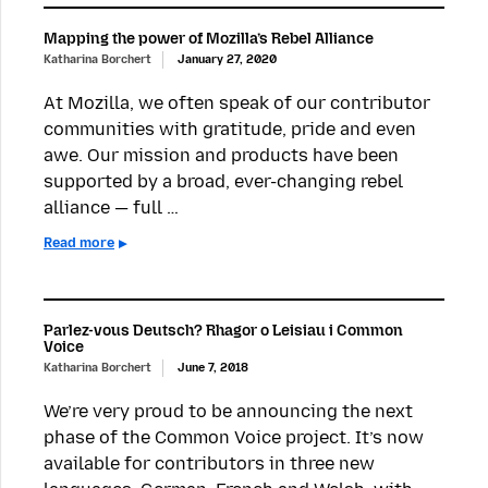
Mapping the power of Mozilla’s Rebel Alliance
Katharina Borchert
January 27, 2020
At Mozilla, we often speak of our contributor
communities with gratitude, pride and even
awe. Our mission and products have been
supported by a broad, ever-changing rebel
alliance — full …
Read more
Parlez-vous Deutsch? Rhagor o Leisiau i Common
Voice
Katharina Borchert
June 7, 2018
We’re very proud to be announcing the next
phase of the Common Voice project. It’s now
available for contributors in three new