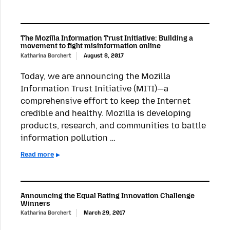
The Mozilla Information Trust Initiative: Building a
movement to fight misinformation online
Katharina Borchert
August 8, 2017
Today, we are announcing the Mozilla
Information Trust Initiative (MITI)—a
comprehensive effort to keep the Internet
credible and healthy. Mozilla is developing
products, research, and communities to battle
information pollution …
Read more
Announcing the Equal Rating Innovation Challenge
Winners
Katharina Borchert
March 29, 2017