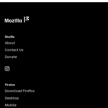
blank.
Mozilla
Mozilla
About
Contact Us
Donate
Instagram
(@mozillagram)
Firefox
Download Firefox
Desktop
Mobile