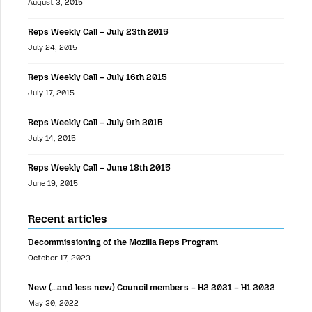
August 3, 2015
Reps Weekly Call – July 23th 2015
July 24, 2015
Reps Weekly Call – July 16th 2015
July 17, 2015
Reps Weekly Call – July 9th 2015
July 14, 2015
Reps Weekly Call – June 18th 2015
June 19, 2015
Recent articles
Decommissioning of the Mozilla Reps Program
October 17, 2023
New (…and less new) Council members – H2 2021 – H1 2022
May 30, 2022