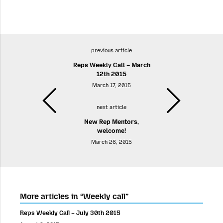
previous article
Reps Weekly Call – March
12th 2015
March 17, 2015
next article
New Rep Mentors,
welcome!
March 26, 2015
More articles in “Weekly call”
Reps Weekly Call – July 30th 2015