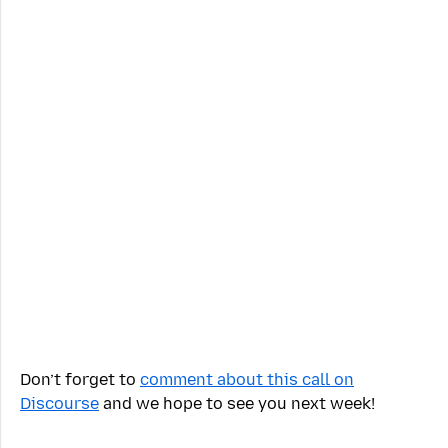
Don’t forget to
comment about this call on
Discourse
and we hope to see you next week!