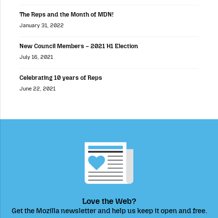
The Reps and the Month of MDN!
January 31, 2022
New Council Members – 2021 H1 Election
July 16, 2021
Celebrating 10 years of Reps
June 22, 2021
Love the Web?
Get the Mozilla newsletter and help us keep it open and free.