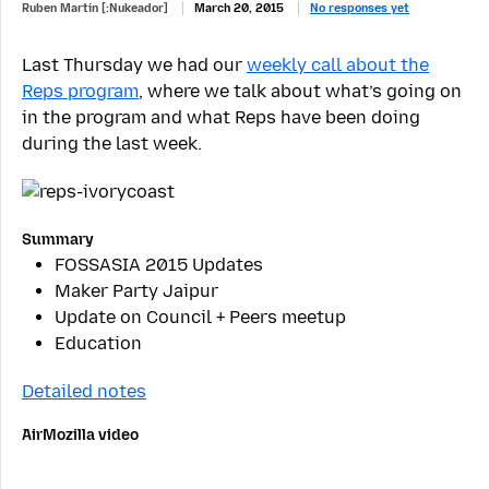
Ruben Martin [:Nukeador]
March 20, 2015
No responses yet
Last Thursday we had our
weekly call about the
Reps program
, where we talk about what’s going on
in the program and what Reps have been doing
during the last week.
Summary
FOSSASIA 2015 Updates
Maker Party Jaipur
Update on Council + Peers meetup
Education
Detailed notes
AirMozilla video