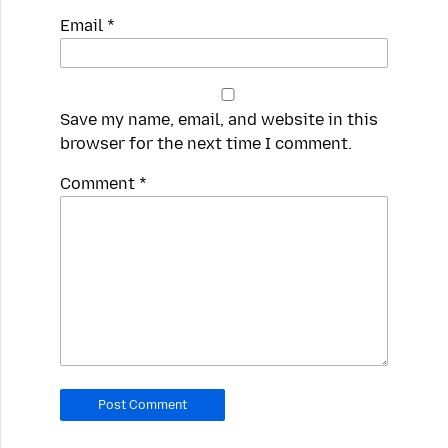
Email
*
Save my name, email, and website in this
browser for the next time I comment.
Spamming
Comment
*
robots,
please
fill
in
this
field.
Real
humans
should
leave
it