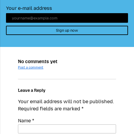
Your e-mail address
Sign up now
No comments yet
Post a comment
Leave a Reply
Your email address will not be published.
Required fields are marked
*
Name
*