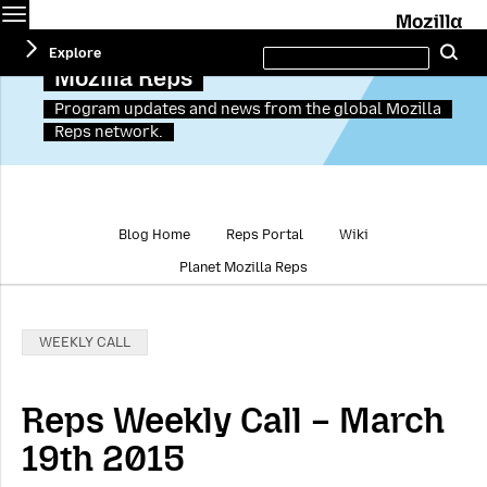
Menu
M
Search
Explore
Se
this
site
Mozilla Reps
Program updates and news from the global Mozilla
Reps network.
Blog Home
Reps Portal
Wiki
Planet Mozilla Reps
Categories:
WEEKLY CALL
Reps Weekly Call – March
19th 2015