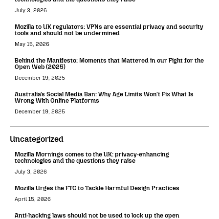
July 3, 2026
Mozilla to UK regulators: VPNs are essential privacy and security
tools and should not be undermined
May 15, 2026
Behind the Manifesto: Moments that Mattered in our Fight for the
Open Web (2025)
December 19, 2025
Australia’s Social Media Ban: Why Age Limits Won’t Fix What Is
Wrong With Online Platforms
December 19, 2025
Uncategorized
Mozilla Mornings comes to the UK: privacy-enhancing
technologies and the questions they raise
July 3, 2026
Mozilla Urges the FTC to Tackle Harmful Design Practices
April 15, 2026
Anti-hacking laws should not be used to lock up the open