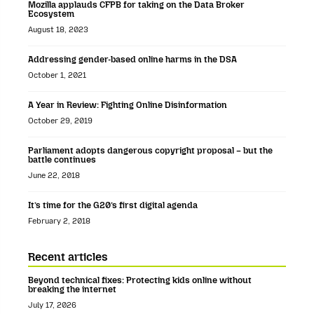
Mozilla applauds CFPB for taking on the Data Broker
Ecosystem
August 18, 2023
Addressing gender-based online harms in the DSA
October 1, 2021
A Year in Review: Fighting Online Disinformation
October 29, 2019
Parliament adopts dangerous copyright proposal – but the
battle continues
June 22, 2018
It’s time for the G20’s first digital agenda
February 2, 2018
Recent articles
Beyond technical fixes: Protecting kids online without
breaking the internet
July 17, 2026