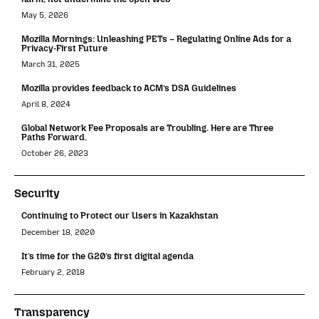
May 5, 2026
Mozilla Mornings: Unleashing PETs – Regulating Online Ads for a
Privacy-First Future
March 31, 2025
Mozilla provides feedback to ACM’s DSA Guidelines
April 8, 2024
Global Network Fee Proposals are Troubling. Here are Three
Paths Forward.
October 26, 2023
Security
Continuing to Protect our Users in Kazakhstan
December 18, 2020
It’s time for the G20’s first digital agenda
February 2, 2018
Transparency