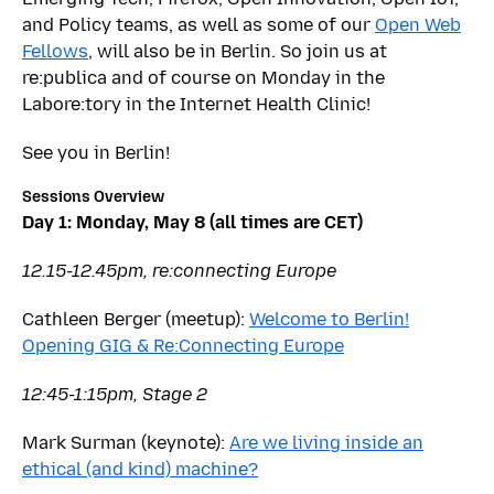
and Policy teams, as well as some of our
Open Web
Fellows
, will also be in Berlin. So join us at
re:publica and of course on Monday in the
Labore:tory in the Internet Health Clinic!
See you in Berlin!
Sessions Overview
Day 1: Monday, May 8 (all times are CET)
12.15-12.45pm, re:connecting Europe
Cathleen Berger (meetup):
Welcome to Berlin!
Opening GIG & Re:Connecting Europe
12:45-1:15pm, Stage 2
Mark Surman (keynote):
Are we living inside an
ethical (and kind) machine?