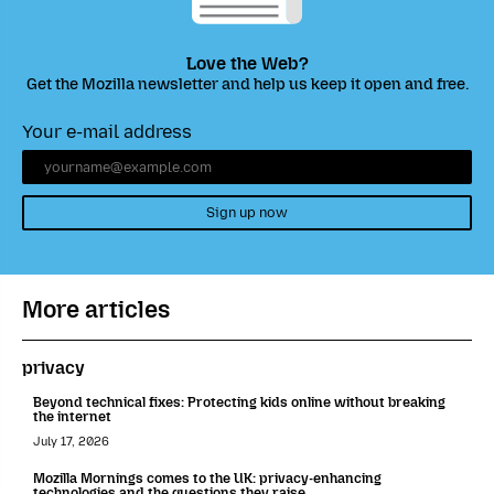
Love the Web?
Get the Mozilla newsletter and help us keep it open and free.
Your e-mail address
Sign up now
More articles
privacy
Beyond technical fixes: Protecting kids online without breaking
the internet
July 17, 2026
Mozilla Mornings comes to the UK: privacy-enhancing
technologies and the questions they raise