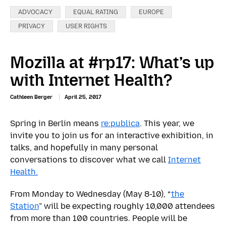
Categories:
ADVOCACY
EQUAL RATING
EUROPE
PRIVACY
USER RIGHTS
Mozilla at #rp17: What’s up
with Internet Health?
Cathleen Berger
April 25, 2017
Spring in Berlin means
re:publica
. This year, we
invite you to join us for an interactive exhibition, in
talks, and hopefully in many personal
conversations to discover what we call
Internet
Health.
From Monday to Wednesday (May 8-10), “
the
Station
” will be expecting roughly 10,000 attendees
from more than 100 countries. People will be