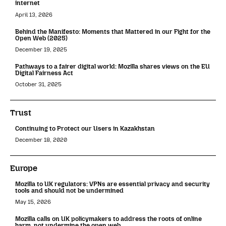
internet
April 13, 2026
Behind the Manifesto: Moments that Mattered in our Fight for the
Open Web (2025)
December 19, 2025
Pathways to a fairer digital world: Mozilla shares views on the EU
Digital Fairness Act
October 31, 2025
Trust
Continuing to Protect our Users in Kazakhstan
December 18, 2020
Europe
Mozilla to UK regulators: VPNs are essential privacy and security
tools and should not be undermined
May 15, 2026
Mozilla calls on UK policymakers to address the roots of online
harm, not undermine the open web