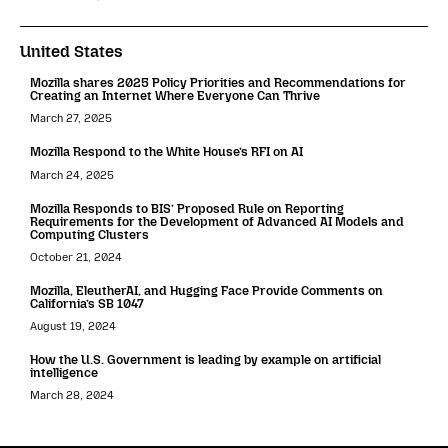
United States
Mozilla shares 2025 Policy Priorities and Recommendations for
Creating an Internet Where Everyone Can Thrive
March 27, 2025
Mozilla Respond to the White House’s RFI on AI
March 24, 2025
Mozilla Responds to BIS’ Proposed Rule on Reporting
Requirements for the Development of Advanced AI Models and
Computing Clusters
October 21, 2024
Mozilla, EleutherAI, and Hugging Face Provide Comments on
California’s SB 1047
August 19, 2024
How the U.S. Government is leading by example on artificial
intelligence
March 28, 2024