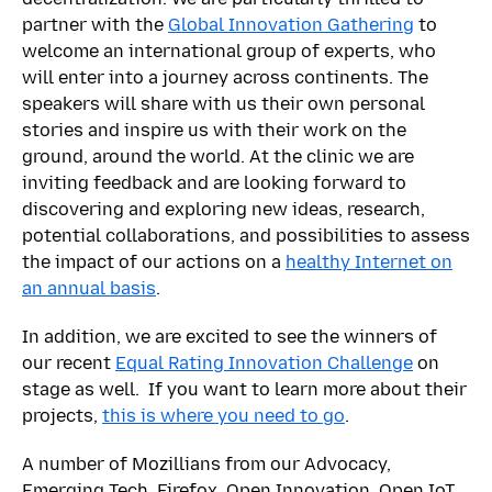
partner with the
Global Innovation Gathering
to
welcome an international group of experts, who
will enter into a journey across continents. The
speakers will share with us their own personal
stories and inspire us with their work on the
ground, around the world. At the clinic we are
inviting feedback and are looking forward to
discovering and exploring new ideas, research,
potential collaborations, and possibilities to assess
the impact of our actions on a
healthy Internet on
an annual basis
.
In addition, we are excited to see the winners of
our recent
Equal Rating Innovation Challenge
on
stage as well. If you want to learn more about their
projects,
this is where you need to go
.
A number of Mozillians from our Advocacy,
Emerging Tech, Firefox, Open Innovation, Open IoT,