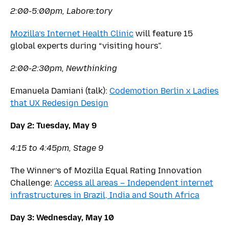
2:00-5:00pm, Labore:tory
Mozilla’s Internet Health Clinic
will feature 15
global experts during “visiting hours”.
2:00-2:30pm, Newthinking
Emanuela Damiani (talk):
Codemotion Berlin x Ladies
that UX Redesign Design
Day 2: Tuesday, May 9
4:15 to 4:45pm, Stage 9
The Winner’s of Mozilla Equal Rating Innovation
Challenge:
Access all areas – Independent internet
infrastructures in Brazil, India and South Africa
Day 3: Wednesday, May 10