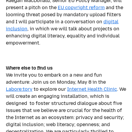
Raegan MacDonald, Senior EU Policy Manager, will
present a pitch on the
EU copyright reform
and the
looming threat posed by mandatory upload filters
and I will participate in a conversation on
digital
inclusion
, in which we will talk about projects on
enhancing digital literacy, equality and individual
empowerment.
Where else to find us
We invite you to embark on a new and fun
adventure: Join us on Monday, May 8 in the
Labore:tory
to explore our
Internet Health Clinic
. We
will create an engaging installation, which is
designed to foster structured dialogue about five
issues that we believe are crucial for the health of
the Internet as an ecosystem: privacy and security;
digital inclusion; web literacy; openness; and
decentralization. We are particularly thrilled to