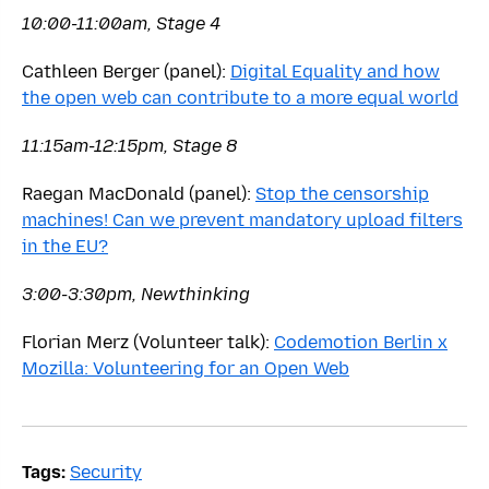
10:00-11:00am, Stage 4
Cathleen Berger (panel):
Digital Equality and how
the open web can contribute to a more equal world
11:15am-12:15pm, Stage 8
Raegan MacDonald (panel):
Stop the censorship
machines! Can we prevent mandatory upload filters
in the EU?
3:00-3:30pm, Newthinking
Florian Merz (Volunteer talk):
Codemotion Berlin x
Mozilla: Volunteering for an Open Web
Tags:
Security