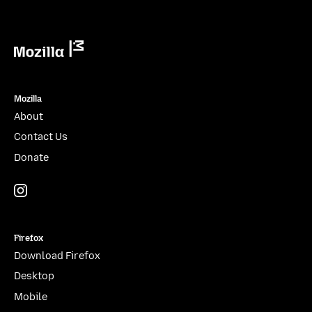
Mozilla
Mozilla
About
Contact Us
Donate
Instagram
(@mozillagram)
Firefox
Download Firefox
Desktop
Mobile