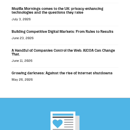
Mozilla Mornings comes to the UK: privacy-enhancing
technologies and the questions they raise
July 3, 2026
Building Competitive Digital Markets: From Rules to Results
June 23, 2026
A Handful of Companies Control the Web. AICOA Can Change
That.
June 11, 2026
Growing darkness: Against the rise of internet shutdowns
May 26, 2026