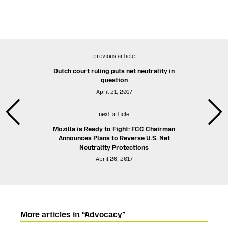
previous article
Dutch court ruling puts net neutrality in
question
April 21, 2017
next article
Mozilla is Ready to Fight: FCC Chairman
Announces Plans to Reverse U.S. Net
Neutrality Protections
April 26, 2017
More articles in “Advocacy”