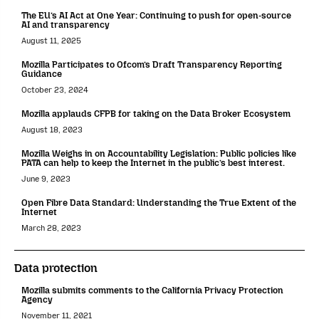
The EU’s AI Act at One Year: Continuing to push for open-source
AI and transparency
August 11, 2025
Mozilla Participates to Ofcom’s Draft Transparency Reporting
Guidance
October 23, 2024
Mozilla applauds CFPB for taking on the Data Broker Ecosystem
August 18, 2023
Mozilla Weighs in on Accountability Legislation: Public policies like
PATA can help to keep the Internet in the public’s best interest.
June 9, 2023
Open Fibre Data Standard: Understanding the True Extent of the
Internet
March 28, 2023
Data protection
Mozilla submits comments to the California Privacy Protection
Agency
November 11, 2021