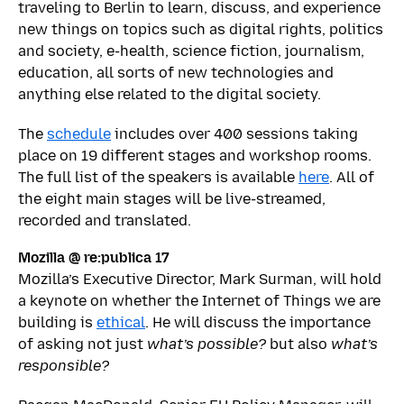
traveling to Berlin to learn, discuss, and experience
new things on topics such as digital rights, politics
and society, e-health, science fiction, journalism,
education, all sorts of new technologies and
anything else related to the digital society.
The
schedule
includes over 400 sessions taking
place on 19 different stages and workshop rooms.
The full list of the speakers is available
here
. All of
the eight main stages will be live-streamed,
recorded and translated.
Mozilla @ re:publica 17
Mozilla’s Executive Director, Mark Surman, will hold
a keynote on whether the Internet of Things we are
building is
ethical
. He will discuss the importance
of asking not just
what’s possible?
but also
what’s
responsible?