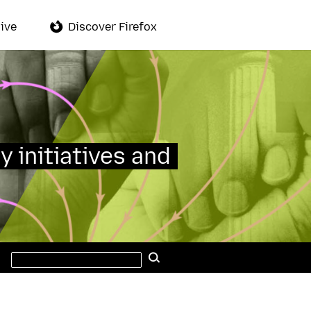
ive
Discover Firefox
y initiatives and
Search
Search
this
site