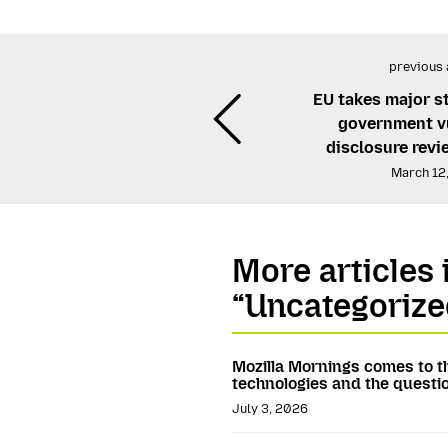
previous 
EU takes major s
government vu
disclosure rev
March 12
More articles 
“Uncategorize
Mozilla Mornings comes to t
technologies and the questio
July 3, 2026