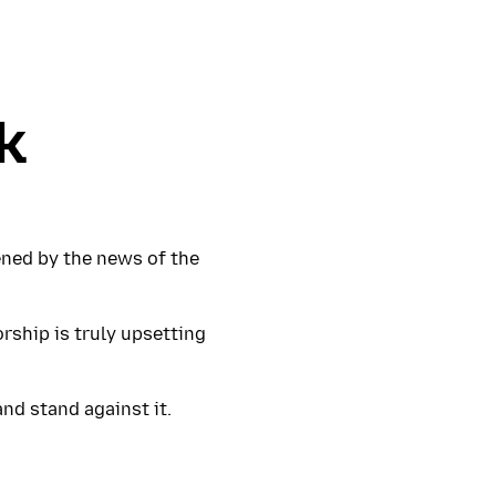
k
ened by the news of the
orship is truly upsetting
and stand against it.