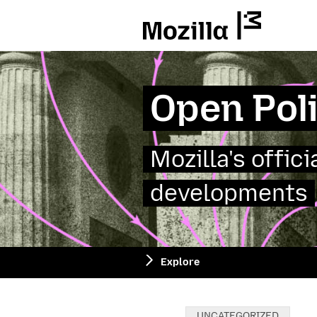
Mozilla
Open Pol
Mozilla's offic
developments
Explore
Categories:
UNCATEGORIZED