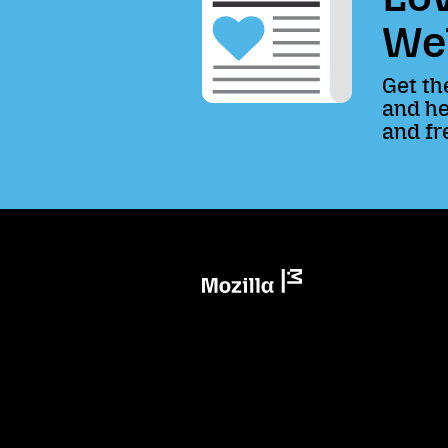
We
Get th
and he
and fr
Mozilla