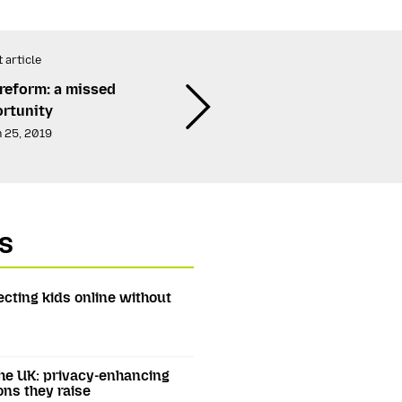
 article
reform: a missed
rtunity
 25, 2019
s
ecting kids online without
he UK: privacy-enhancing
ons they raise