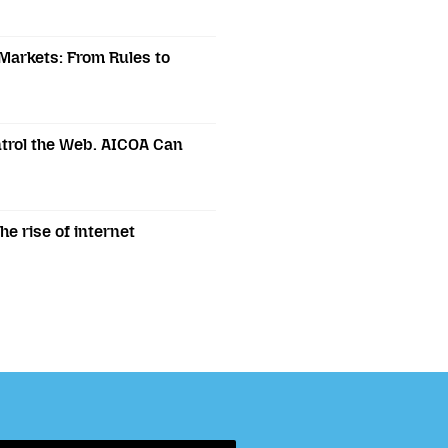
 Markets: From Rules to
trol the Web. AICOA Can
e rise of internet