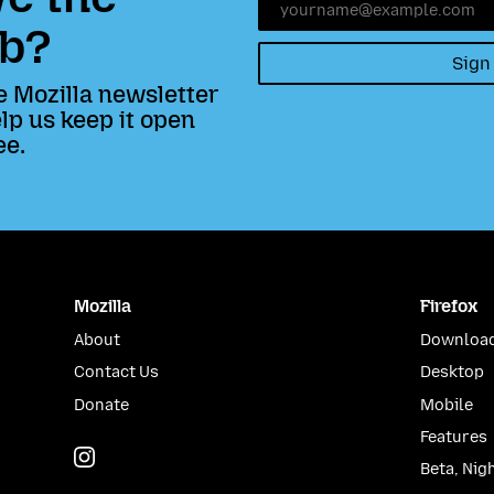
b?
Sign
e Mozilla newsletter
lp us keep it open
ee.
Mozilla
Firefox
About
Download
Contact Us
Desktop
Donate
Mobile
Features
Instagram
(@mozillagram)
Beta, Nig