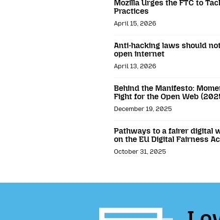
Mozilla Urges the FTC to Ta
Practices
April 15, 2026
Anti-hacking laws should not
open internet
April 13, 2026
Behind the Manifesto: Momen
Fight for the Open Web (202
December 19, 2025
Pathways to a fairer digital 
on the EU Digital Fairness Ac
October 31, 2025
Lov