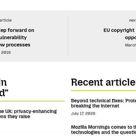
article
next
tep forward on
EU copyright 
lnerability
oppo
iew processes
March
, 2019
in
Recent article
d”
Beyond technical fixes: Prot
breaking the internet
he UK: privacy-enhancing
July 17, 2026
ns they raise
Mozilla Mornings comes to t
technologies and the questi