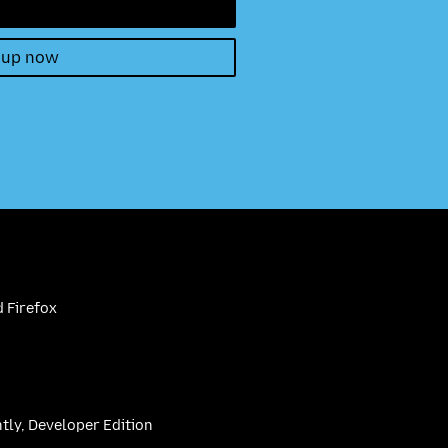
 up now
 Firefox
htly, Developer Edition