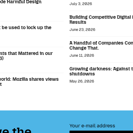
ckle Harmful Design
July 3, 2026
Building Competitive Digital
Results
 be used to lock up the
June 23, 2026
A Handful of Companies Con
Change That.
ts that Mattered in our
June 11, 2026
5)
Growing darkness: Against th
shutdowns
world: Mozilla shares views
May 26, 2026
t
Your e-mail address
e the