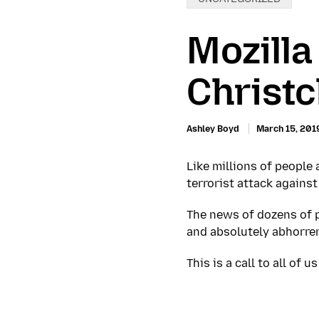
Mozilla
Christc
Ashley Boyd
March 15, 201
Like millions of people
terrorist attack agains
The news of dozens of pe
and absolutely abhorren
This is a call to all of