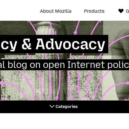
About Mozilla
Products
G
icy & Advocacy
ial blog on open Internet polic
Categories