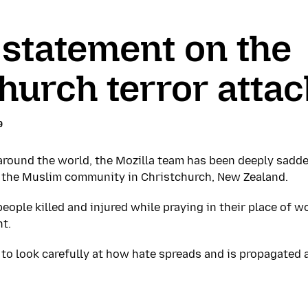
 statement on the
hurch terror attac
9
 around the world, the Mozilla team has been deeply sadd
t the Muslim community in Christchurch, New Zealand.
ople killed and injured while praying in their place of w
t.
 us to look carefully at how hate spreads and is propagated 