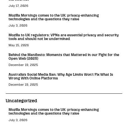
July 17, 2026
Mozilla Mornings comes to the UK: privacy-enhancing
technologies and the questions they raise
July 3, 2026
Mozilla to UK regulators: VPNs are essential privacy and security
tools and should not be undermined
May 15, 2026
Behind the Manifesto: Moments that Mattered in our Fight for the
Open Web (2025)
December 19, 2025
Australia’s Social Media Ban: Why Age Limits Won’t Fix What Is
Wrong With Online Platforms
December 19, 2025
Uncategorized
Mozilla Mornings comes to the UK: privacy-enhancing
technologies and the questions they raise
July 3, 2026