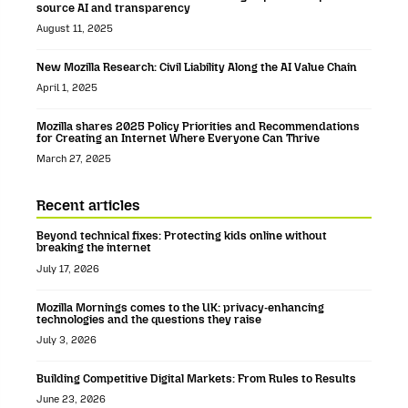
source AI and transparency
August 11, 2025
New Mozilla Research: Civil Liability Along the AI Value Chain
April 1, 2025
Mozilla shares 2025 Policy Priorities and Recommendations
for Creating an Internet Where Everyone Can Thrive
March 27, 2025
Recent articles
Beyond technical fixes: Protecting kids online without
breaking the internet
July 17, 2026
Mozilla Mornings comes to the UK: privacy-enhancing
technologies and the questions they raise
July 3, 2026
Building Competitive Digital Markets: From Rules to Results
June 23, 2026