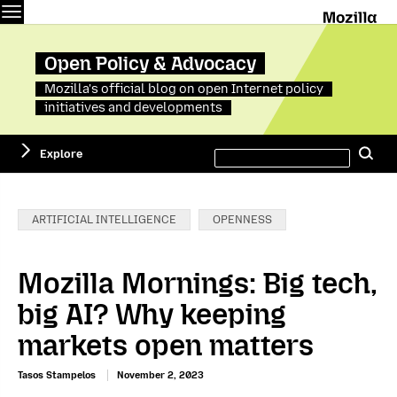
Menu
M
Open Policy & Advocacy
Mozilla's official blog on open Internet policy
initiatives and developments
Search
Explore
Se
this
site
Categories:
ARTIFICIAL INTELLIGENCE
OPENNESS
Mozilla Mornings: Big tech,
big AI? Why keeping
markets open matters
Tasos Stampelos
November 2, 2023