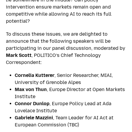
intervention ensure markets remain open and
competitive while allowing AI to reach its full
potential?
To discuss these issues, we are delighted to
announce that the following speakers will be
participating in our panel discussion, moderated by
Mark Scott
, POLITICO’s Chief Technology
Correspondent:
Cornelia Kutterer
,
Senior Researcher, MIAI,
University of Grenoble Alpes
Max von Thun
, Europe Director at Open Markets
Institute
Connor Dunlop
, Europe Policy Lead at Ada
Lovelace Institute
Gabriele Mazzini
, Team Leader for AI Act at
European Commission (TBC)