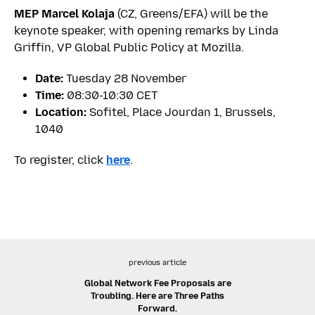
MEP Marcel Kolaja
(CZ, Greens/EFA) will be the
keynote speaker, with opening remarks by Linda
Griffin, VP Global Public Policy at Mozilla.
Date:
Tuesday 28 November
Time:
08:30-10:30 CET
Location:
Sofitel, Place Jourdan 1, Brussels,
1040
To register, click
here
.
previous article
Global Network Fee Proposals are
Troubling. Here are Three Paths
Forward.