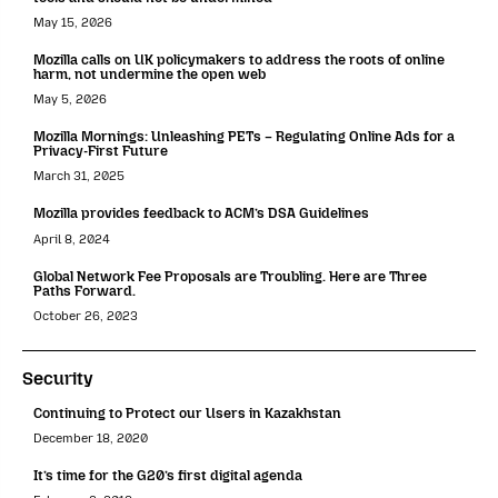
May 15, 2026
Mozilla calls on UK policymakers to address the roots of online
harm, not undermine the open web
May 5, 2026
Mozilla Mornings: Unleashing PETs – Regulating Online Ads for a
Privacy-First Future
March 31, 2025
Mozilla provides feedback to ACM’s DSA Guidelines
April 8, 2024
Global Network Fee Proposals are Troubling. Here are Three
Paths Forward.
October 26, 2023
Security
Continuing to Protect our Users in Kazakhstan
December 18, 2020
It’s time for the G20’s first digital agenda