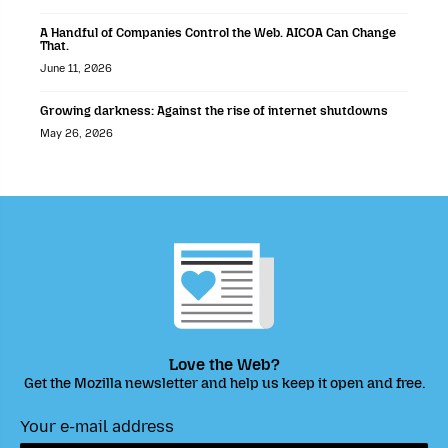
A Handful of Companies Control the Web. AICOA Can Change
That.
June 11, 2026
Growing darkness: Against the rise of internet shutdowns
May 26, 2026
Love the Web?
Get the Mozilla newsletter and help us keep it open and free.
Your e-mail address