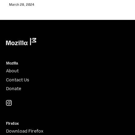
March 28, 2024
Mozilla
Mozilla
About
Contact Us
Donate
Instagram
(@mozillagram)
Firefox
Download Firefox