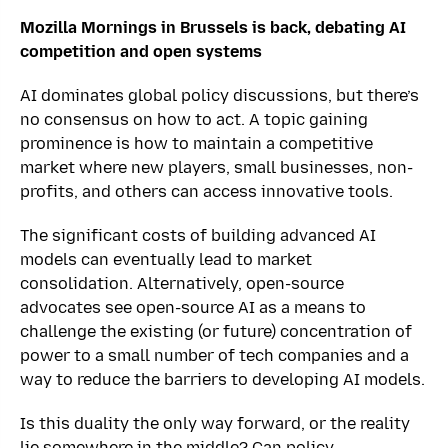
Mozilla Mornings in Brussels is back,
debating AI
competition and open systems
AI dominates global policy discussions, but there’s
no consensus on how to act. A topic gaining
prominence is how to maintain a competitive
market where new players, small businesses, non-
profits, and others can access innovative tools.
The significant costs of building advanced AI
models can eventually lead to market
consolidation. Alternatively, open-source
advocates see open-source AI as a means to
challenge the existing (or future) concentration of
power to a small number of tech companies and a
way to reduce the barriers to developing AI models.
Is this duality the only way forward, or the reality
lie somewhere in the middle? Can policy