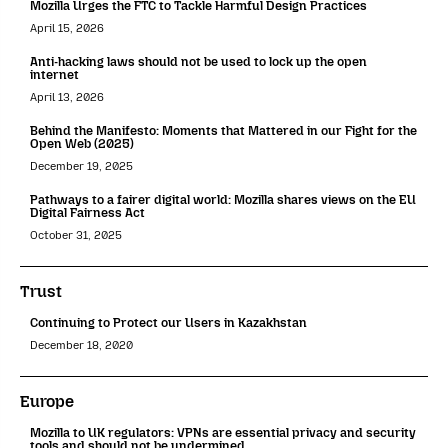
Mozilla Urges the FTC to Tackle Harmful Design Practices
April 15, 2026
Anti-hacking laws should not be used to lock up the open
internet
April 13, 2026
Behind the Manifesto: Moments that Mattered in our Fight for the
Open Web (2025)
December 19, 2025
Pathways to a fairer digital world: Mozilla shares views on the EU
Digital Fairness Act
October 31, 2025
Trust
Continuing to Protect our Users in Kazakhstan
December 18, 2020
Europe
Mozilla to UK regulators: VPNs are essential privacy and security
tools and should not be undermined