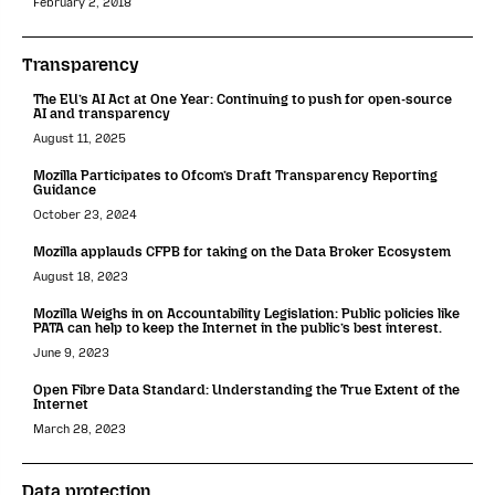
February 2, 2018
Transparency
The EU’s AI Act at One Year: Continuing to push for open-source
AI and transparency
August 11, 2025
Mozilla Participates to Ofcom’s Draft Transparency Reporting
Guidance
October 23, 2024
Mozilla applauds CFPB for taking on the Data Broker Ecosystem
August 18, 2023
Mozilla Weighs in on Accountability Legislation: Public policies like
PATA can help to keep the Internet in the public’s best interest.
June 9, 2023
Open Fibre Data Standard: Understanding the True Extent of the
Internet
March 28, 2023
Data protection