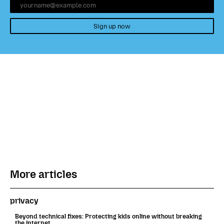
Sign up now
More articles
privacy
Beyond technical fixes: Protecting kids online without breaking
the internet