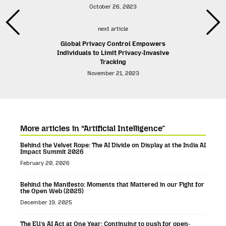
October 26, 2023
next article
Global Privacy Control Empowers
Individuals to Limit Privacy-Invasive
Tracking
November 21, 2023
More articles in “Artificial Intelligence”
Behind the Velvet Rope: The AI Divide on Display at the India AI
Impact Summit 2026
February 20, 2026
Behind the Manifesto: Moments that Mattered in our Fight for
the Open Web (2025)
December 19, 2025
The EU’s AI Act at One Year: Continuing to push for open-