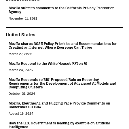
Mozilla submits comments to the California Privacy Protection
Agency
November 11, 2021
United States
Mozilla shares 2025 Policy Priorities and Recommendations for
Creating an Internet Where Everyone Can Thrive
March 27, 2025
Mozilla Respond to the White House’s RFI on AI
March 24, 2025
Mozilla Responds to BIS’ Proposed Rule on Reporting
Requirements for the Development of Advanced AI Models and
Computing Clusters
October 21, 2024
Mozilla, EleutherAI, and Hugging Face Provide Comments on
California’s SB 1047
August 19, 2024
How the U.S. Government is leading by example on artificial
intelligence