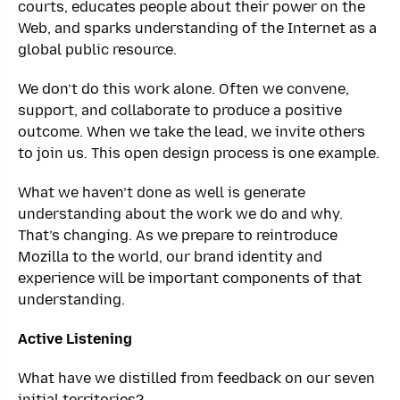
courts, educates people about their power on the
Web, and sparks understanding of the Internet as a
global public resource.
We don’t do this work alone. Often we convene,
support, and collaborate to produce a positive
outcome. When we take the lead, we invite others
to join us. This open design process is one example.
What we haven’t done as well is generate
understanding about the work we do and why.
That’s changing. As we prepare to reintroduce
Mozilla to the world, our brand identity and
experience will be important components of that
understanding.
Active Listening
What have we distilled from feedback on our seven
initial territories?