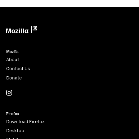
Mozilla
Mozilla
About
Contact Us
Donate
Instagram
(@mozillagram)
Firefox
Download Firefox
Desktop