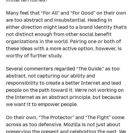
Many feel that “For All” and “For Good” on their own
are too abstract and insubstantial. Heading in
either direction might lead to a brand identity that’s
not distinct enough from other social benefit
organizations in the world. Pairing one or both of
these ideas with a more active option, however, is
worthy of further study.
Several commenters regarded “The Guide,” as too
abstract, not capturing our ability and
responsibility to create a better Internet and lead
people on the path toward it. We’re not working on
the Internet as an abstract principle, but because
we want it to empower people.
On their own, “The Protector” and “The Fight” come
across as too defensive. Mozilla is not just about
preserving the present and celebrating the past. We