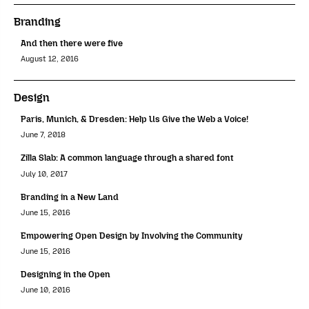
Branding
And then there were five
August 12, 2016
Design
Paris, Munich, & Dresden: Help Us Give the Web a Voice!
June 7, 2018
Zilla Slab: A common language through a shared font
July 10, 2017
Branding in a New Land
June 15, 2016
Empowering Open Design by Involving the Community
June 15, 2016
Designing in the Open
June 10, 2016