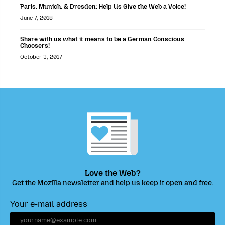
Paris, Munich, & Dresden: Help Us Give the Web a Voice!
June 7, 2018
Share with us what it means to be a German Conscious
Choosers!
October 3, 2017
Love the Web?
Get the Mozilla newsletter and help us keep it open and free.
Your e-mail address