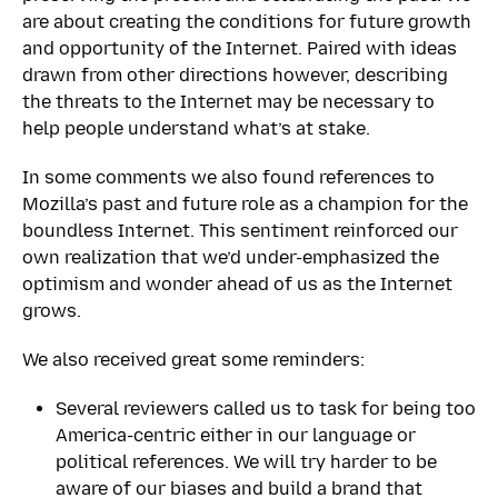
are about creating the conditions for future growth
and opportunity of the Internet. Paired with ideas
drawn from other directions however, describing
the threats to the Internet may be necessary to
help people understand what’s at stake.
In some comments we also found references to
Mozilla’s past and future role as a champion for the
boundless Internet. This sentiment reinforced our
own realization that we’d under-emphasized the
optimism and wonder ahead of us as the Internet
grows.
We also received great some reminders:
Several reviewers called us to task for being too
America-centric either in our language or
political references. We will try harder to be
aware of our biases and build a brand that