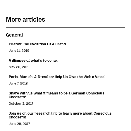
More articles
General
Firefox: The Evolution Of A Brand
June 11, 2019
A glimpse of what’s to come.
May 28, 2019
Paris, Munich, & Dresden: Help Us Give the Web a Voice!
June 7, 2018
Share with us what it means to be a German Conscious
Choosers!
October 3, 2017
Join us on our research trip to learn more about Conscious
Choosers!
June 29, 2017