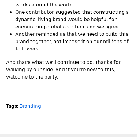
works around the world.
One contributor suggested that constructing a
dynamic, living brand would be helpful for
encouraging global adoption, and we agree.
Another reminded us that we need to build this
brand together, not impose it on our millions of
followers.
And that’s what we’ll continue to do. Thanks for
walking by our side. And if you’re new to this,
welcome to the party.
Tags:
Branding