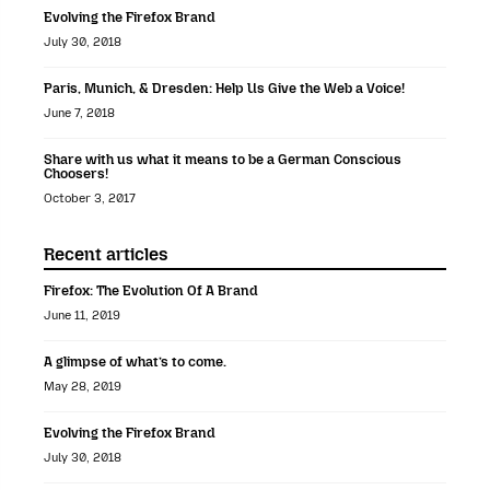
Evolving the Firefox Brand
July 30, 2018
Paris, Munich, & Dresden: Help Us Give the Web a Voice!
June 7, 2018
Share with us what it means to be a German Conscious
Choosers!
October 3, 2017
Recent articles
Firefox: The Evolution Of A Brand
June 11, 2019
A glimpse of what’s to come.
May 28, 2019
Evolving the Firefox Brand
July 30, 2018