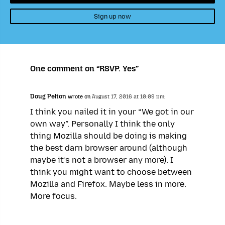
Sign up now
One comment on “RSVP. Yes”
Doug Pelton
wrote on
August 17, 2016 at 10:09 pm:
I think you nailed it in your “We got in our
own way”. Personally I think the only
thing Mozilla should be doing is making
the best darn browser around (although
maybe it’s not a browser any more). I
think you might want to choose between
Mozilla and Firefox. Maybe less in more.
More focus.