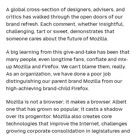
A global cross-section of designers, advisers, and
critics has walked through the open doors of our
brand refresh. Each comment, whether insightful,
challenging, tart or sweet, demonstrates that
someone cares about the future of Mozilla.
A big learning from this give-and-take has been that
many people, even longtime fans, conflate and mix-
up Mozilla and Firefox. We can’t blame them, really.
As an organization, we have done a poor job
distinguishing our parent brand Mozilla from our
high-achieving brand-child Firefox.
Mozilla is not a browser; it
makes
a browser. Albeit
one that has grown so popular, it casts a shadow
over its progenitor. Mozilla also creates core
technologies that improve the Internet, challenges
growing corporate consolidation in legislatures and