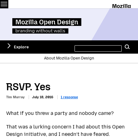
Menu
M
Mozilla Open Design
branding without walls
Search
Explore
Se
this
site
About Mozilla Open Design
RSVP. Yes
Tim Murray
July 18, 2016
1 response
What if you threw a party and nobody came?
That was a lurking concern I had about this Open
Design initiative, and I needn’t have feared.