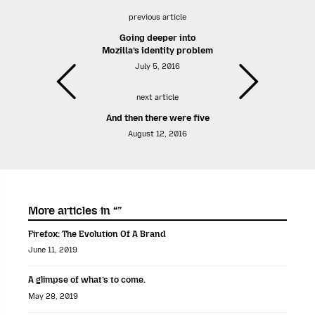
previous article
Going deeper into
Mozilla’s identity problem
July 5, 2016
next article
And then there were five
August 12, 2016
More articles in “”
Firefox: The Evolution Of A Brand
June 11, 2019
A glimpse of what’s to come.
May 28, 2019