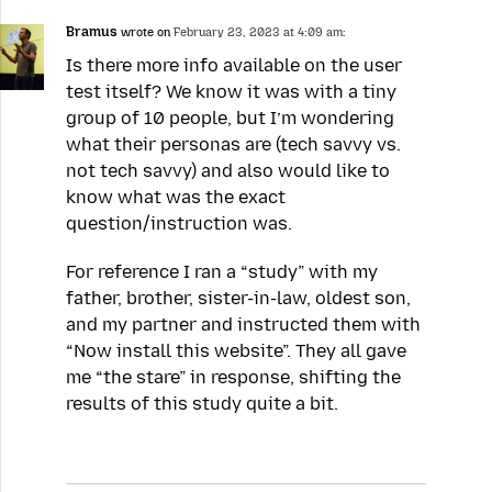
Bramus
wrote on
February 23, 2023 at 4:09 am:
Is there more info available on the user
test itself? We know it was with a tiny
group of 10 people, but I’m wondering
what their personas are (tech savvy vs.
not tech savvy) and also would like to
know what was the exact
question/instruction was.
For reference I ran a “study” with my
father, brother, sister-in-law, oldest son,
and my partner and instructed them with
“Now install this website”. They all gave
me “the stare” in response, shifting the
results of this study quite a bit.