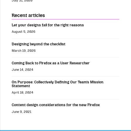
July 31, 2020
Recent articles
Let your designs fail for the right reasons
August 5, 2026
Designing beyond the checklist
March 19, 2026
Coming Back to Firefox as a User Researcher
June 14, 2024
On Purpose: Collectively Defining Our Team’s Mission
Statement
April 18, 2024
Content design considerations for the new Firefox
June 9, 2021