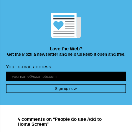
Love the Web?
Get the Mozilla newsletter and help us keep it open and free.
Your e-mail address
Sign up now
4 comments on “People do use Add to
Home Screen”