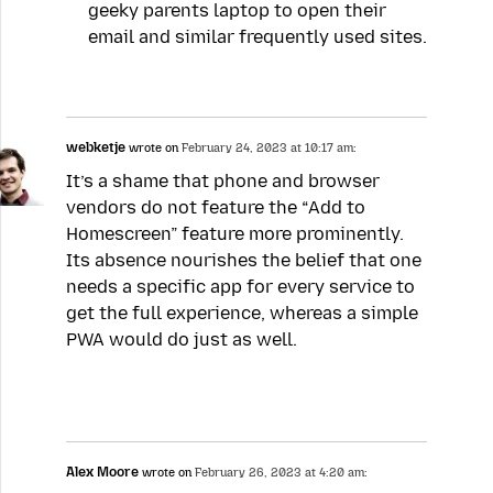
geeky parents laptop to open their
email and similar frequently used sites.
webketje
wrote on
February 24, 2023 at 10:17 am:
It’s a shame that phone and browser
vendors do not feature the “Add to
Homescreen” feature more prominently.
Its absence nourishes the belief that one
needs a specific app for every service to
get the full experience, whereas a simple
PWA would do just as well.
Alex Moore
wrote on
February 26, 2023 at 4:20 am: