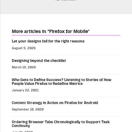
More articles in “Firefox for Mobile”
Let your designs fail for the right reasons
August 5, 2026
Designing beyond the checklist
March 19, 2026
Who Gets to Define Success? Listening to Stories of How
People Value Firefox to Redefine Metrics
January 22, 2021
Content Strategy in Action on Firefox for Android
September 10, 2020
Ordering Browser Tabs Chronologically to Support Task
Continuity