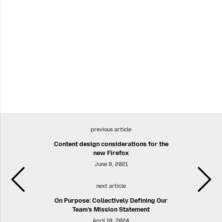
previous article
Content design considerations for the
new Firefox
June 9, 2021
next article
On Purpose: Collectively Defining Our
Team’s Mission Statement
April 18, 2024