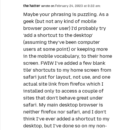
the hatter
wrote on
February 24, 2023 at 8:22 am:
Maybe your phrasing is puzzling. As a
geek (but not any kind of mobile
browser power user) I’d probably try
‘add a shortcut to the desktop’
(assuming they’ve been computer
users at some point) or keeping more
in the mobile vocabulary, to their home
screen. FWIW I’ve added a few blank
tile’ shortcuts to my home screen from
safari just for layout, not use, and one
actual site link from firefox which I
installed only to access a couple of
sites that don’t behave great under
safari. My main desktop browser is
neither firefox nor safari, and I don’t
think I’ve ever added a shortcut to my
desktop, but I’ve done so on my non-