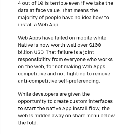
4 out of 10 is terrible even if we take the
data at face value. That means the
majority of people have no idea how to
install a Web App.
Web Apps have failed on mobile while
Native is now worth well over $100
billion USD. That failure is a joint
responsibility from everyone who works
on the web, for not making Web Apps
competitive and not fighting to remove
anti-competitive self-preferencing.
While developers are given the
opportunity to create custom interfaces
to start the Native App install flow, the
web is hidden away on share menu below
the fold.