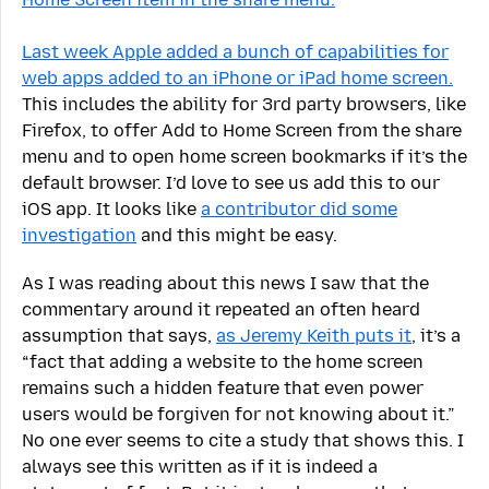
Last week Apple added a bunch of capabilities for
web apps added to an iPhone or iPad home screen.
This includes the ability for 3rd party browsers, like
Firefox, to offer Add to Home Screen from the share
menu and to open home screen bookmarks if it’s the
default browser. I’d love to see us add this to our
iOS app. It looks like
a contributor did some
investigation
and this might be easy.
As I was reading about this news I saw that the
commentary around it repeated an often heard
assumption that says,
as Jeremy Keith puts it
, it’s a
“fact that adding a website to the home screen
remains such a hidden feature that even power
users would be forgiven for not knowing about it.”
No one ever seems to cite a study that shows this. I
always see this written as if it is indeed a