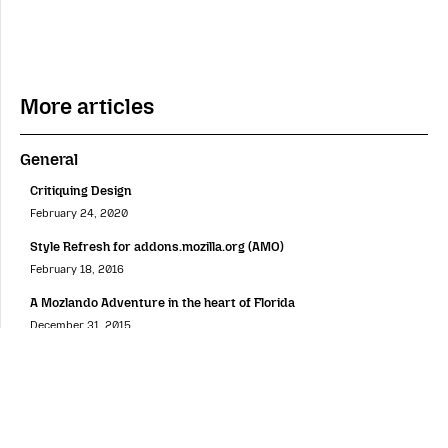
More articles
General
Critiquing Design
February 24, 2020
Style Refresh for addons.mozilla.org (AMO)
February 18, 2016
A Mozlando Adventure in the heart of Florida
December 31, 2015
Firefox OS Customization Concept
December 22, 2015
My Magic Carpet Ride at MozFest 2015
November 25, 2015