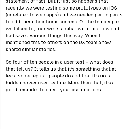
statement of fact. But it just so happens that
recently we were testing some prototypes on iOS
(unrelated to web apps) and we needed participants
to add them their home screens. Of the ten people
we talked to, four were familiar with this flow and
had saved various things this way. When I
mentioned this to others on the UX team a few
shared similar stories.
So four of ten people in a user test – what does
that tell us? It tells us that it’s something that at
least some regular people do and that it’s not a
hidden power user feature. More than that, it’s a
good reminder to check your assumptions.