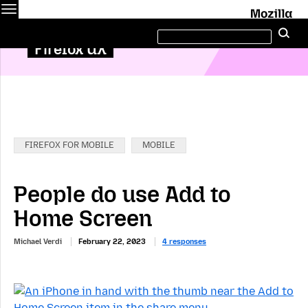
Menu
M
Search
Se
this
site
Firefox UX
Categories:
FIREFOX FOR MOBILE
MOBILE
People do use Add to
Home Screen
Michael Verdi
February 22, 2023
4 responses