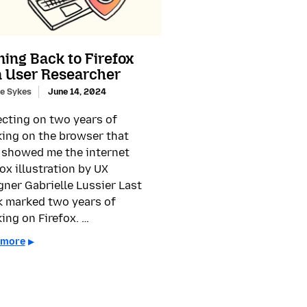
ing Back to Firefox
a User Researcher
e Sykes
June 14, 2024
ecting on two years of
ing on the browser that
t showed me the internet
fox illustration by UX
gner Gabrielle Lussier Last
 marked two years of
ing on Firefox. …
 more