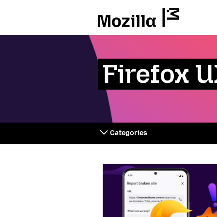
Mozilla
Firefox 
Categories