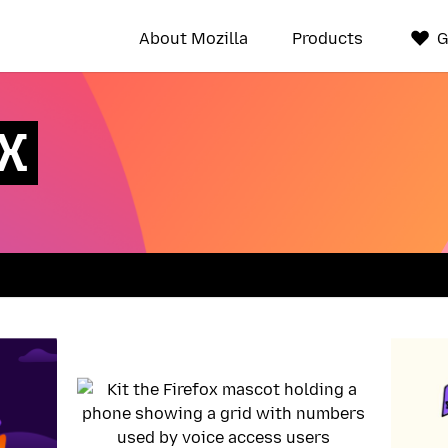
About Mozilla
Products
G
UX