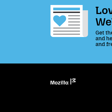
Lov
We
Get th
and he
and fr
Mozilla