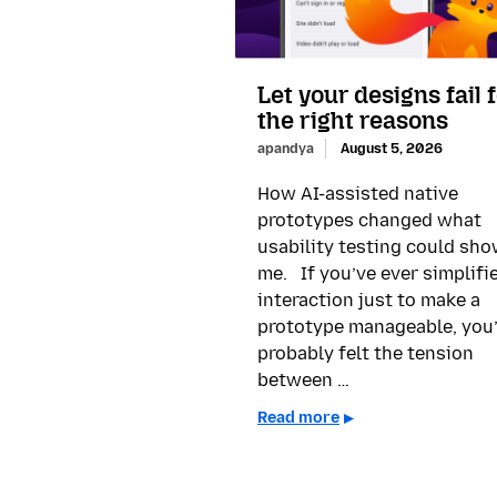
Let your designs fail 
the right reasons
apandya
August 5, 2026
How AI-assisted native
prototypes changed what
usability testing could sh
me. If you’ve ever simplifi
interaction just to make a
prototype manageable, you
probably felt the tension
between …
Read more