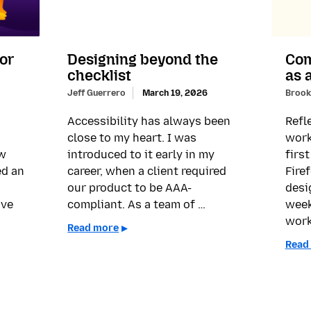
for
Designing beyond the
Com
checklist
as 
Jeff Guerrero
March 19, 2026
Brook
Accessibility has always been
Refl
close to my heart. I was
work
ow
introduced to it early in my
firs
ed an
career, when a client required
Fire
our product to be AAA-
desi
’ve
compliant. As a team of …
week
work
Read more
Read