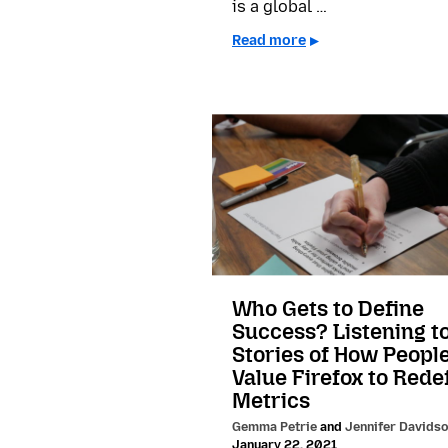
is a global …
Read more
Who Gets to Define
Success? Listening t
Stories of How Peopl
Value Firefox to Rede
Metrics
Gemma Petrie
and
Jennifer Davids
January 22, 2021