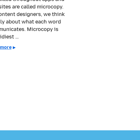
ites are called microcopy.
ontent designers, we think
ly about what each word
unicates. Microcopy is
idiest …
 more