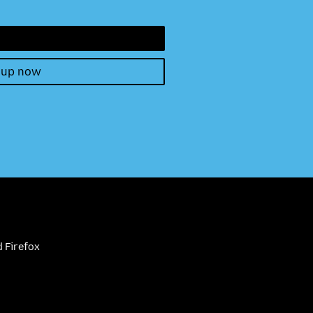
 up now
 Firefox