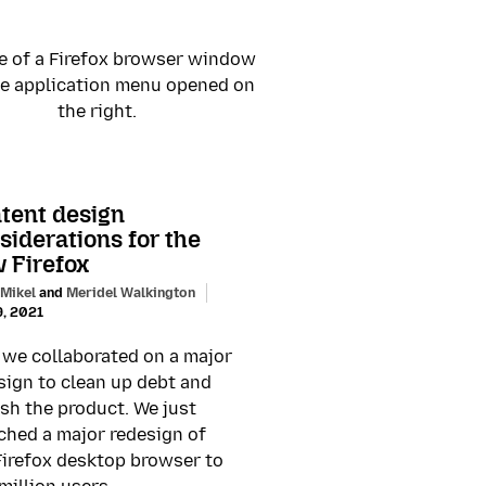
tent design
siderations for the
 Firefox
 Mikel
and
Meridel Walkington
9, 2021
we collaborated on a major
sign to clean up debt and
esh the product. We just
ched a major redesign of
Firefox desktop browser to