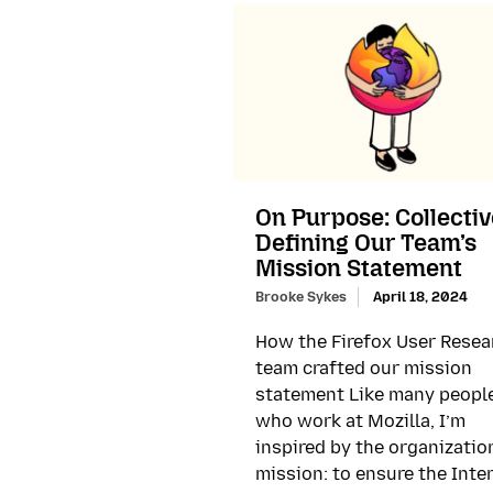
On Purpose: Collectiv
Defining Our Team’s
Mission Statement
Brooke Sykes
April 18, 2024
How the Firefox User Resea
team crafted our mission
statement Like many peopl
who work at Mozilla, I’m
inspired by the organizatio
mission: to ensure the Inte