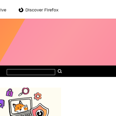
ive
Discover Firefox
Search
Search
this
site