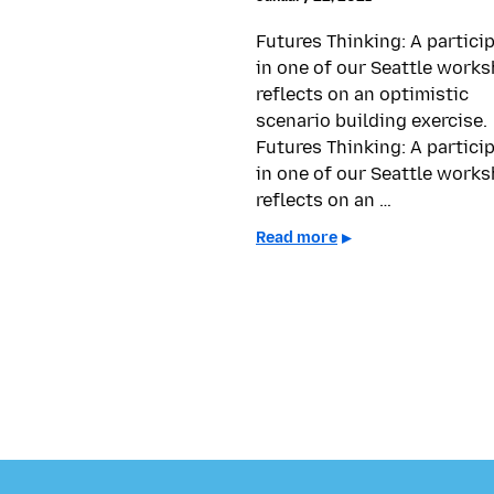
Futures Thinking: A partici
in one of our Seattle work
reflects on an optimistic
scenario building exercise.
Futures Thinking: A partici
in one of our Seattle work
reflects on an …
Read more