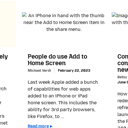
ely
People do use Add to
Con
Home Screen
con
new
Michael Verdi
February 22, 2023
Betsy
Last week Apple added a bunch
June 
rch
of capabilities for web apps
How 
added to an iPhone or iPad
rede
e
home screen. This includes the
refr
ability for 3rd party browsers,
laun
n’s
like Firefox, to …
the 
rnet
Read more