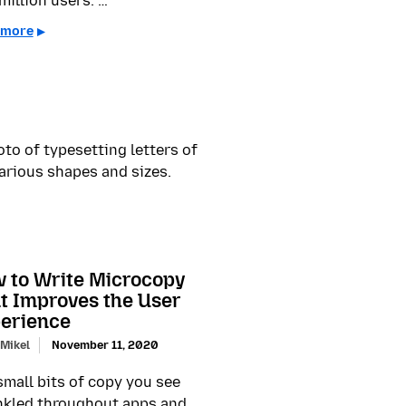
million users. …
 more
 to Write Microcopy
t Improves the User
erience
 Mikel
November 11, 2020
small bits of copy you see
nkled throughout apps and