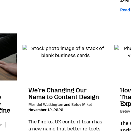
240 
Read
We’re Changing Our
How
o
Name to Content Design
Tha
e
Exp
Meridel Walkington
and
Betsy Mikel
fine
November 12, 2020
Betsy
The Firefox UX content team has
The 
on
a new name that better reflects
spri