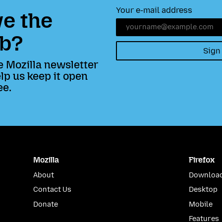
Your e-mail address
e the
b?
Sign
e Mozilla newsletter
lp us keep it open
ee.
Mozilla
Firefox
About
Download
Contact Us
Desktop
Donate
Mobile
Features