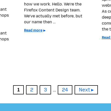
how we work. Hello. We’re the
webs
pant
Firefox Content Design team.
As c
shops
We’ve actually met before, but
deep
our name then …
comm
the t
Read more
pant
Read
shops
Page
Page
Page
Page
1
2
3
…
24
Next