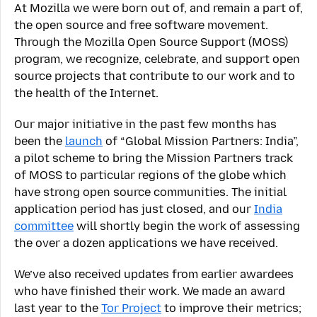
At Mozilla we were born out of, and remain a part of,
the open source and free software movement.
Through the Mozilla Open Source Support (MOSS)
program, we recognize, celebrate, and support open
source projects that contribute to our work and to
the health of the Internet.
Our major initiative in the past few months has
been the
launch
of “Global Mission Partners: India”,
a pilot scheme to bring the Mission Partners track
of MOSS to particular regions of the globe which
have strong open source communities. The initial
application period has just closed, and our
India
committee
will shortly begin the work of assessing
the over a dozen applications we have received.
We’ve also received updates from earlier awardees
who have finished their work. We made an award
last year to the
Tor Project
to improve their metrics;