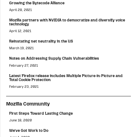
Growing the Bytecode Alliance
April 28, 2021
Mozilla partners with NVIDIA to democratize and diversify voice
technology
April 12, 2021
Reinstating net neutrality in the US
March 19, 2021
Notes on Addressing Supply Chain Vulnerabilities
February 27, 2021
Latest Firefox release includes Multiple Picture-in-Picture and
Total Cookie Protection
February 23, 2021
Mozilla Community
First Steps Toward Lasting Change
June 18, 2020
We’ve Got Work to Do