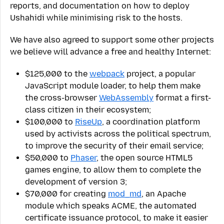
reports, and documentation on how to deploy
Ushahidi while minimising risk to the hosts.
We have also agreed to support some other projects
we believe will advance a free and healthy Internet:
$125,000 to the
webpack
project, a popular
JavaScript module loader, to help them make
the cross-browser
WebAssembly
format a first-
class citizen in their ecosystem;
$100,000 to
RiseUp
, a coordination platform
used by activists across the political spectrum,
to improve the security of their email service;
$50,000 to
Phaser
, the open source HTML5
games engine, to allow them to complete the
development of version 3;
$70,000 for creating
mod_md
, an Apache
module which speaks ACME, the automated
certificate issuance protocol, to make it easier