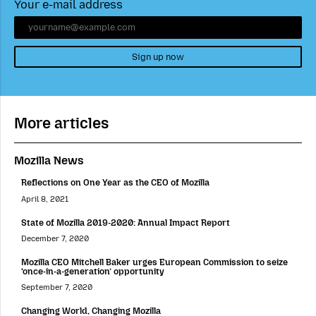
Your e-mail address
Sign up now
More articles
Mozilla News
Reflections on One Year as the CEO of Mozilla
April 8, 2021
State of Mozilla 2019-2020: Annual Impact Report
December 7, 2020
Mozilla CEO Mitchell Baker urges European Commission to seize
‘once-in-a-generation’ opportunity
September 7, 2020
Changing World, Changing Mozilla