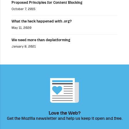
Proposed Principles for Content Blocking
October 7, 2015
What the heck happened with .org?
May 11, 2020
We need more than deplatforming
January 8, 2021
Love the Web?
Get the Mozilla newsletter and help us keep it open and free.