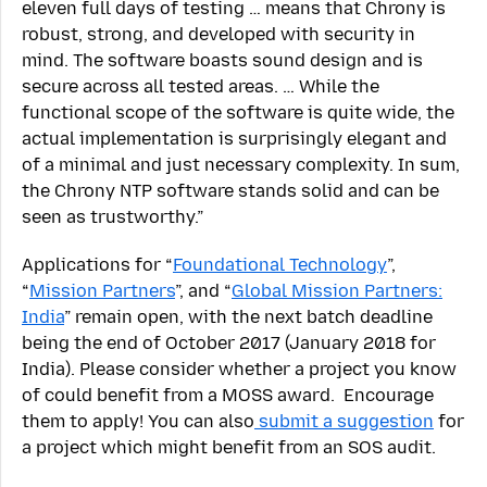
eleven full days of testing … means that Chrony is
robust, strong, and developed with security in
mind. The software boasts sound design and is
secure across all tested areas. … While the
functional scope of the software is quite wide, the
actual implementation is surprisingly elegant and
of a minimal and just necessary complexity. In sum,
the Chrony NTP software stands solid and can be
seen as trustworthy.”
Applications for “
Foundational Technology
”,
“
Mission Partners
”, and “
Global Mission Partners:
India
” remain open, with the next batch deadline
being the end of October 2017 (January 2018 for
India). Please consider whether a project you know
of could benefit from a MOSS award. Encourage
them to apply! You can also
submit a suggestion
for
a project which might benefit from an SOS audit.