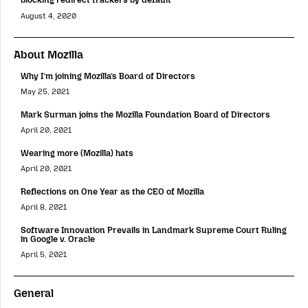
August 4, 2020
About Mozilla
Why I’m joining Mozilla’s Board of Directors
May 25, 2021
Mark Surman joins the Mozilla Foundation Board of Directors
April 20, 2021
Wearing more (Mozilla) hats
April 20, 2021
Reflections on One Year as the CEO of Mozilla
April 8, 2021
Software Innovation Prevails in Landmark Supreme Court Ruling
in Google v. Oracle
April 5, 2021
General