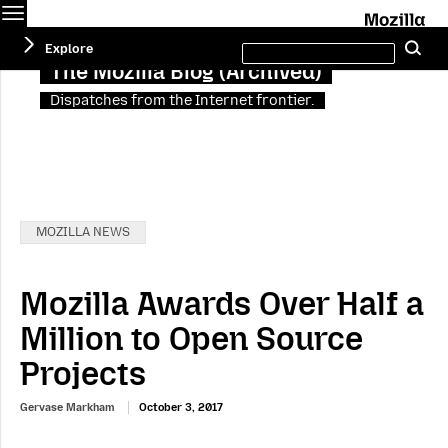
Menu
M
Search
Explore
Se
this
site
The Mozilla Blog (Archived)
Dispatches from the Internet frontier.
Categories:
MOZILLA NEWS
Mozilla Awards Over Half a
Million to Open Source
Projects
Gervase Markham
October 3, 2017