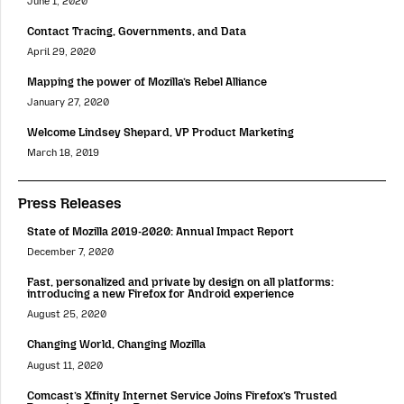
June 1, 2020
Contact Tracing, Governments, and Data
April 29, 2020
Mapping the power of Mozilla’s Rebel Alliance
January 27, 2020
Welcome Lindsey Shepard, VP Product Marketing
March 18, 2019
Press Releases
State of Mozilla 2019-2020: Annual Impact Report
December 7, 2020
Fast, personalized and private by design on all platforms:
introducing a new Firefox for Android experience
August 25, 2020
Changing World, Changing Mozilla
August 11, 2020
Comcast’s Xfinity Internet Service Joins Firefox’s Trusted