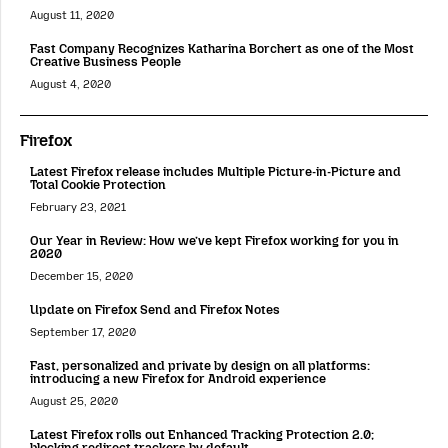
August 11, 2020
Fast Company Recognizes Katharina Borchert as one of the Most
Creative Business People
August 4, 2020
Firefox
Latest Firefox release includes Multiple Picture-in-Picture and
Total Cookie Protection
February 23, 2021
Our Year in Review: How we’ve kept Firefox working for you in
2020
December 15, 2020
Update on Firefox Send and Firefox Notes
September 17, 2020
Fast, personalized and private by design on all platforms:
introducing a new Firefox for Android experience
August 25, 2020
Latest Firefox rolls out Enhanced Tracking Protection 2.0;
blocking redirect trackers by default