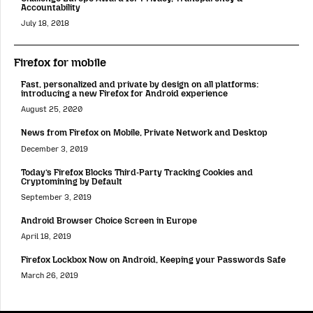
Accountability
July 18, 2018
Firefox for mobile
Fast, personalized and private by design on all platforms:
introducing a new Firefox for Android experience
August 25, 2020
News from Firefox on Mobile, Private Network and Desktop
December 3, 2019
Today’s Firefox Blocks Third-Party Tracking Cookies and
Cryptomining by Default
September 3, 2019
Android Browser Choice Screen in Europe
April 18, 2019
Firefox Lockbox Now on Android, Keeping your Passwords Safe
March 26, 2019