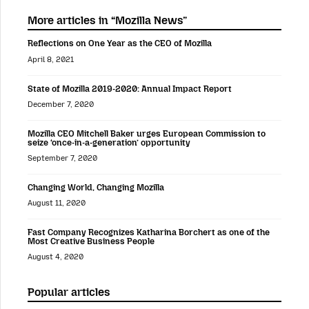
More articles in “Mozilla News”
Reflections on One Year as the CEO of Mozilla
April 8, 2021
State of Mozilla 2019-2020: Annual Impact Report
December 7, 2020
Mozilla CEO Mitchell Baker urges European Commission to
seize ‘once-in-a-generation’ opportunity
September 7, 2020
Changing World, Changing Mozilla
August 11, 2020
Fast Company Recognizes Katharina Borchert as one of the
Most Creative Business People
August 4, 2020
Popular articles