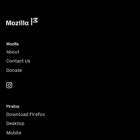
Mozilla
Mozilla
About
Contact Us
Donate
Instagram
(@mozillagram)
Firefox
Download Firefox
Desktop
Mobile