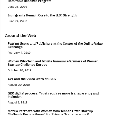
Recursive Resolver Program
June 25, 2020
Immigrants Remain Core to the U.S.’ Strength
June 24, 2020
Around the Web
Putting Users and Publishers at the Center of the Online Value
Exchange
February 4, 2019
Women Who Tech and Mozilla Announce Winners of Women
Startup Challenge Europe
October 26, 2018
AV1 and the Video Wars of 2027
August 20, 2018
G20 digital process: Trust requires more transparency and
inclusion
August 1, 2018
Mozilla Partners with Women Who Tech to Offer Startup
Challenge Europe Award for Privacy, Transparency &