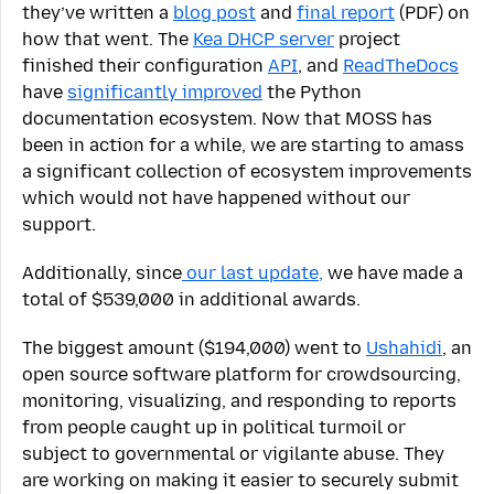
they’ve written a
blog post
and
final report
(PDF) on
how that went. The
Kea DHCP server
project
finished their configuration
API
, and
ReadTheDocs
have
significantly improved
the Python
documentation ecosystem. Now that MOSS has
been in action for a while, we are starting to amass
a significant collection of ecosystem improvements
which would not have happened without our
support.
Additionally, since
our last update,
we have made a
total of $539,000 in additional awards.
The biggest amount ($194,000) went to
Ushahidi
, an
open source software platform for crowdsourcing,
monitoring, visualizing, and responding to reports
from people caught up in political turmoil or
subject to governmental or vigilante abuse. They
are working on making it easier to securely submit