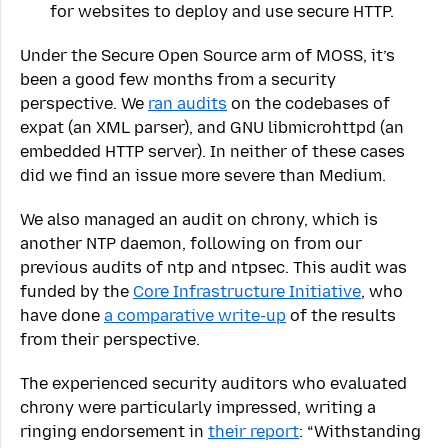
for websites to deploy and use secure HTTP.
Under the Secure Open Source arm of MOSS, it’s
been a good few months from a security
perspective. We
ran audits
on the codebases of
expat (an XML parser), and GNU libmicrohttpd (an
embedded HTTP server). In neither of these cases
did we find an issue more severe than Medium.
We also managed an audit on chrony, which is
another NTP daemon, following on from our
previous audits of ntp and ntpsec. This audit was
funded by the
Core Infrastructure Initiative
, who
have done
a comparative write-up
of the results
from their perspective.
The experienced security auditors who evaluated
chrony were particularly impressed, writing a
ringing endorsement in
their report
: “Withstanding