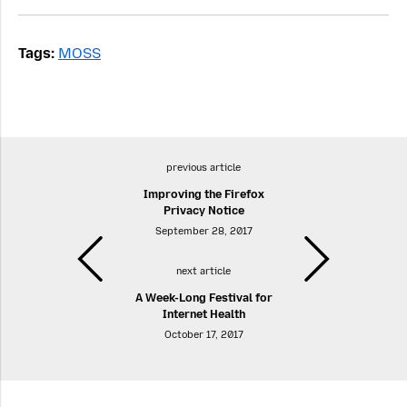
Tags:
MOSS
previous article
Improving the Firefox
Privacy Notice
September 28, 2017
next article
A Week-Long Festival for
Internet Health
October 17, 2017