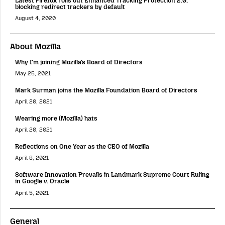
Latest Firefox rolls out Enhanced Tracking Protection 2.0;
blocking redirect trackers by default
August 4, 2020
About Mozilla
Why I’m joining Mozilla’s Board of Directors
May 25, 2021
Mark Surman joins the Mozilla Foundation Board of Directors
April 20, 2021
Wearing more (Mozilla) hats
April 20, 2021
Reflections on One Year as the CEO of Mozilla
April 8, 2021
Software Innovation Prevails in Landmark Supreme Court Ruling
in Google v. Oracle
April 5, 2021
General