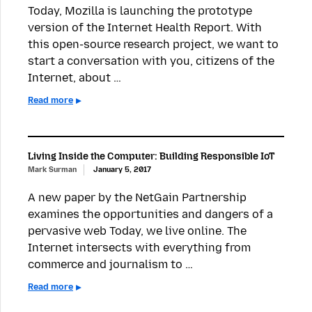
Today, Mozilla is launching the prototype
version of the Internet Health Report. With
this open-source research project, we want to
start a conversation with you, citizens of the
Internet, about …
Read more
Living Inside the Computer: Building Responsible IoT
Mark Surman
January 5, 2017
A new paper by the NetGain Partnership
examines the opportunities and dangers of a
pervasive web Today, we live online. The
Internet intersects with everything from
commerce and journalism to …
Read more