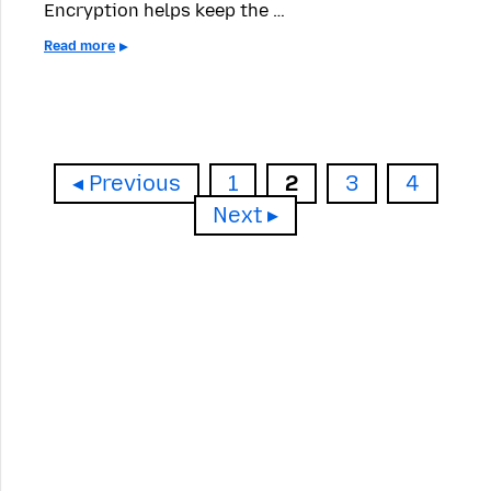
Encryption helps keep the …
Read more
Page
Page
Page
Page
Previous
1
2
3
4
Next