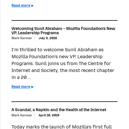
Read more
Welcoming Sunil Abraham – Mozilla Foundation’s New
VP, Leadership Programs
Mark Surman
July 9, 2018
I’m thrilled to welcome Sunil Abraham as
Mozilla Foundation’s new VP, Leadership
Programs. Sunil joins us from The Centre for
Internet and Society, the most recent chapter
in a 20 …
Read more
A Scandal, a Napkin and the Health of the Internet
Mark Surman
April 10, 2018
Today marks the launch of Mozilla’s first full