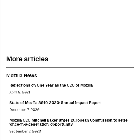
More articles
Mozilla News
Reflections on One Year as the CEO of Mozilla
April 8, 2021
State of Mozilla 2019-2020: Annual Impact Report
December 7, 2020
Mozilla CEO Mitchell Baker urges European Commission to seize
‘once-in-a-generation’ opportunity
September 7, 2020