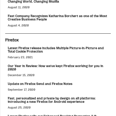
Changing World, Changing Mozilla
August 11, 2020
Fast Company Recognizes Katharina Borchert as one of the Most
Creative Business People
August 4, 2020
Firefox
Latest Firefox release includes Multiple Picture-in-Picture and
Total Cookie Protection
February 23, 2021
Our Year in Review: How we’ve kept Firefox working for you in
2020
December 15, 2020
Update on Firefox Send and Firefox Notes
September 17, 2020
Fast, personalized and private by design on all platforms:
introducing a new Firefox for Android experience
August 25, 2020