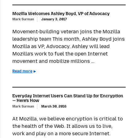
Mozilla Welcomes Ashley Boyd, VP of Advocacy
Mark Surman
January 3, 2017
Movement-building veteran joins the Mozilla
leadership team This month, Ashley Boyd joins
Mozilla as VP, Advocacy. Ashley will lead
Mozilla’s work to fuel the open Internet
movement and mobilize millions …
Read more
Everyday Internet Users Can Stand Up for Encryption
— Here’s How
Mark Surman
March 30, 2016
At Mozilla, we believe encryption is critical to
the health of the Web. It allows us to live,
work and play on a more secure Internet.