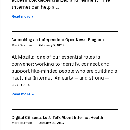
accessible, decentralized and resilient The
Internet can help a …
Read more
Launching an Independent OpenNews Program
Mark Surman
February 9, 2017
At Mozilla, one of our essential roles is
convener: working to identify, connect and
support like-minded people who are building a
healthier Internet. An early — and strong —
example …
Read more
Digital Citizens, Let’s Talk About Internet Health
Mark Surman
January 19, 2017