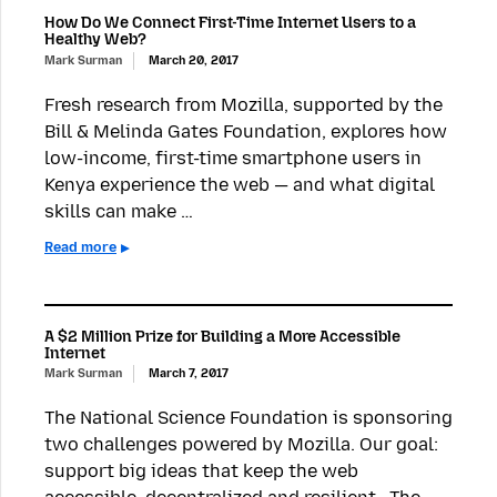
How Do We Connect First-Time Internet Users to a
Healthy Web?
Mark Surman
March 20, 2017
Fresh research from Mozilla, supported by the
Bill & Melinda Gates Foundation, explores how
low-income, first-time smartphone users in
Kenya experience the web — and what digital
skills can make …
Read more
A $2 Million Prize for Building a More Accessible
Internet
Mark Surman
March 7, 2017
The National Science Foundation is sponsoring
two challenges powered by Mozilla. Our goal:
support big ideas that keep the web