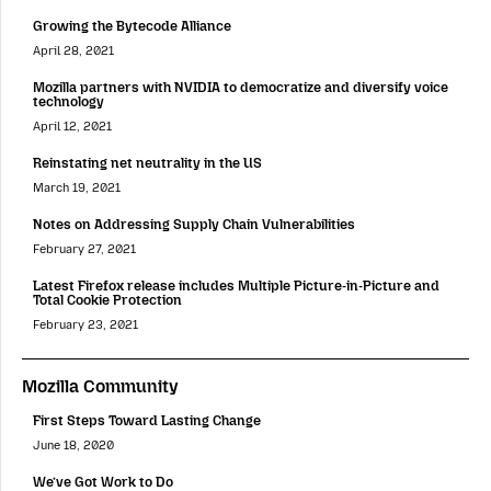
Growing the Bytecode Alliance
April 28, 2021
Mozilla partners with NVIDIA to democratize and diversify voice
technology
April 12, 2021
Reinstating net neutrality in the US
March 19, 2021
Notes on Addressing Supply Chain Vulnerabilities
February 27, 2021
Latest Firefox release includes Multiple Picture-in-Picture and
Total Cookie Protection
February 23, 2021
Mozilla Community
First Steps Toward Lasting Change
June 18, 2020
We’ve Got Work to Do