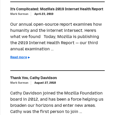
It’s Complicated: Mozilla’s 2019 Internet Health Report
Mark Surman
April 23, 2019
Our annual open-source report examines how
humanity and the internet intersect. Here’s
what we found Today, Mozilla is publishing
the 2019 Internet Health Report — our third
annual examination …
Read more
Thank You, Cathy Davidson
Mark Surman
August 27, 2018
Cathy Davidson joined the Mozilla Foundation
board in 2012, and has been a force helping us
broaden our horizons and enter new areas.
Cathy was the first person to join …