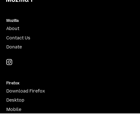
Mozilla
About
Contact Us
Donate
Instagram
(@mozillagram)
Firefox
Download Firefox
Desktop
Mobile
Features
Beta, Nightly, Developer Edition