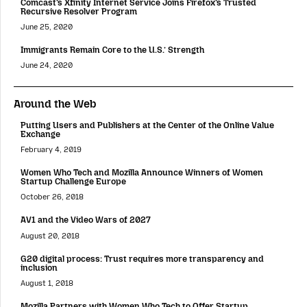
Comcast’s Xfinity Internet Service Joins Firefox’s Trusted
Recursive Resolver Program
June 25, 2020
Immigrants Remain Core to the U.S.’ Strength
June 24, 2020
Around the Web
Putting Users and Publishers at the Center of the Online Value
Exchange
February 4, 2019
Women Who Tech and Mozilla Announce Winners of Women
Startup Challenge Europe
October 26, 2018
AV1 and the Video Wars of 2027
August 20, 2018
G20 digital process: Trust requires more transparency and
inclusion
August 1, 2018
Mozilla Partners with Women Who Tech to Offer Startup