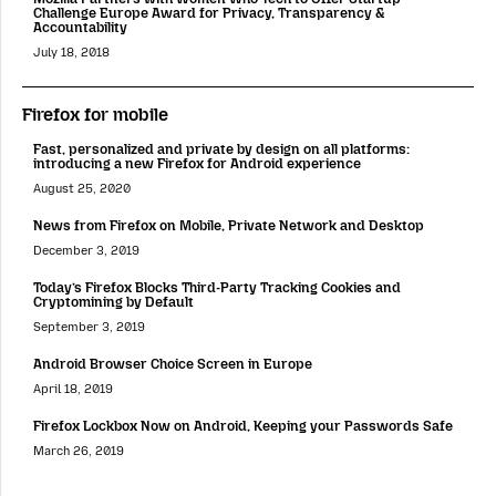
Challenge Europe Award for Privacy, Transparency &
Accountability
July 18, 2018
Firefox for mobile
Fast, personalized and private by design on all platforms:
introducing a new Firefox for Android experience
August 25, 2020
News from Firefox on Mobile, Private Network and Desktop
December 3, 2019
Today’s Firefox Blocks Third-Party Tracking Cookies and
Cryptomining by Default
September 3, 2019
Android Browser Choice Screen in Europe
April 18, 2019
Firefox Lockbox Now on Android, Keeping your Passwords Safe
March 26, 2019