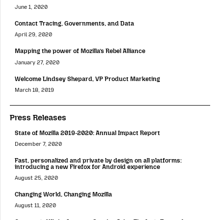
June 1, 2020
Contact Tracing, Governments, and Data
April 29, 2020
Mapping the power of Mozilla’s Rebel Alliance
January 27, 2020
Welcome Lindsey Shepard, VP Product Marketing
March 18, 2019
Press Releases
State of Mozilla 2019-2020: Annual Impact Report
December 7, 2020
Fast, personalized and private by design on all platforms:
introducing a new Firefox for Android experience
August 25, 2020
Changing World, Changing Mozilla
August 11, 2020