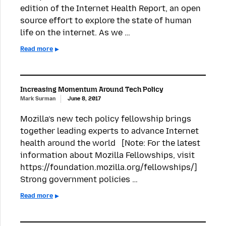
edition of the Internet Health Report, an open
source effort to explore the state of human
life on the internet. As we …
Read more
Increasing Momentum Around Tech Policy
Mark Surman
June 8, 2017
Mozilla’s new tech policy fellowship brings
together leading experts to advance Internet
health around the world [Note: For the latest
information about Mozilla Fellowships, visit
https://foundation.mozilla.org/fellowships/]
Strong government policies …
Read more