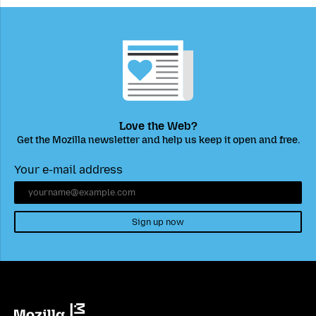
Love the Web?
Get the Mozilla newsletter and help us keep it open and free.
Your e-mail address
Sign up now
Mozilla