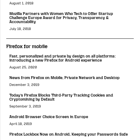
August 1, 2018
Mozilla Partners with Women Who Tech to Offer Startup
Challenge Europe Award for Privacy, Transparency &
Accountability
July 18, 2018
Firefox for mobile
Fast, personalized and private by design on all platforms:
introducing a new Firefox for Android experience
August 25, 2020
News from Firefox on Mobile, Private Network and Desktop
December 3, 2019
Today’s Firefox Blocks Third-Party Tracking Cookies and
Cryptomining by Default
September 3, 2019
Android Browser Choice Screen in Europe
April 18, 2019
Firefox Lockbox Now on Android, Keeping your Passwords Safe