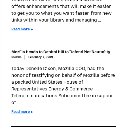
offers enhancements that will make it easier
to get you to what you want faster, from new
links within your library and managing …
Read more
Mozilla Heads to Capitol Hill to Defend Net Neutrality
Mozilla
February 7, 2019
Today Denelle Dixon, Mozilla COO, had the
honor of testifying on behalf of Mozilla before
a packed United States House of
Representatives Energy & Commerce
Telecommunications Subcommittee in support
of …
Read more