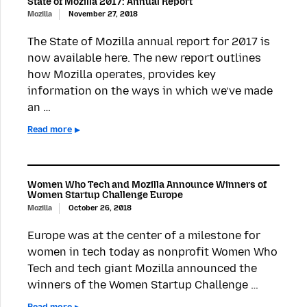
State of Mozilla 2017: Annual Report
Mozilla
November 27, 2018
The State of Mozilla annual report for 2017 is
now available here. The new report outlines
how Mozilla operates, provides key
information on the ways in which we’ve made
an …
Read more
Women Who Tech and Mozilla Announce Winners of
Women Startup Challenge Europe
Mozilla
October 26, 2018
Europe was at the center of a milestone for
women in tech today as nonprofit Women Who
Tech and tech giant Mozilla announced the
winners of the Women Startup Challenge …
Read more