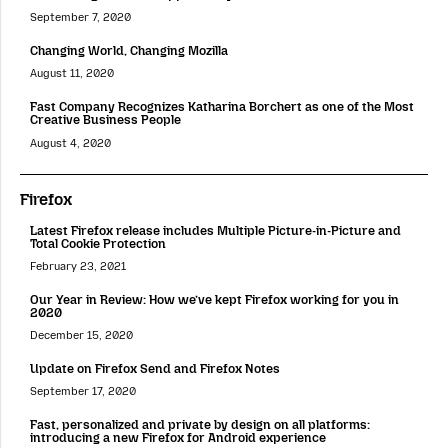
September 7, 2020
Changing World, Changing Mozilla
August 11, 2020
Fast Company Recognizes Katharina Borchert as one of the Most
Creative Business People
August 4, 2020
Firefox
Latest Firefox release includes Multiple Picture-in-Picture and
Total Cookie Protection
February 23, 2021
Our Year in Review: How we’ve kept Firefox working for you in
2020
December 15, 2020
Update on Firefox Send and Firefox Notes
September 17, 2020
Fast, personalized and private by design on all platforms:
introducing a new Firefox for Android experience