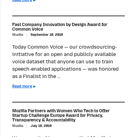
Fast Company Innovation by Design Award for
Common Voice
Mozilla
September 10, 2018
Today Common Voice — our crowdsourcing-
initiative for an open and publicly available
voice dataset that anyone can use to train
speech-enabled applications — was honored
as a Finalist in the …
Read more
Mozilla Partners with Women Who Tech to Offer
Startup Challenge Europe Award for Privacy,
Transparency & Accountability
Mozilla
July 18, 2018