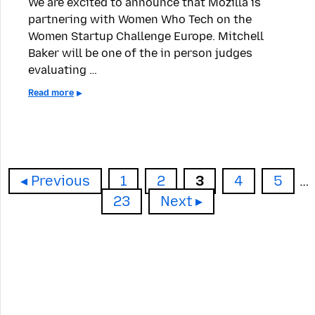
We are excited to announce that Mozilla is
partnering with Women Who Tech on the
Women Startup Challenge Europe. Mitchell
Baker will be one of the in person judges
evaluating …
Read more
Page
Page
Page
Page
Page
Previous
1
2
3
4
5
…
Page
23
Next