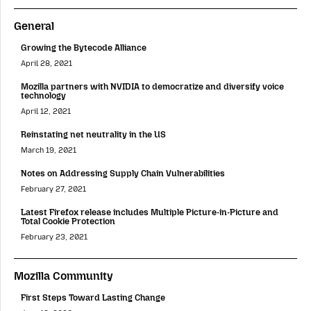
General
Growing the Bytecode Alliance
April 28, 2021
Mozilla partners with NVIDIA to democratize and diversify voice
technology
April 12, 2021
Reinstating net neutrality in the US
March 19, 2021
Notes on Addressing Supply Chain Vulnerabilities
February 27, 2021
Latest Firefox release includes Multiple Picture-in-Picture and
Total Cookie Protection
February 23, 2021
Mozilla Community
First Steps Toward Lasting Change