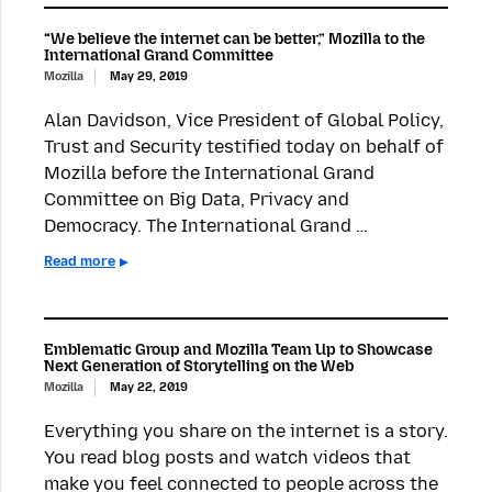
“We believe the internet can be better,” Mozilla to the
International Grand Committee
Mozilla
May 29, 2019
Alan Davidson, Vice President of Global Policy,
Trust and Security testified today on behalf of
Mozilla before the International Grand
Committee on Big Data, Privacy and
Democracy. The International Grand …
Read more
Emblematic Group and Mozilla Team Up to Showcase
Next Generation of Storytelling on the Web
Mozilla
May 22, 2019
Everything you share on the internet is a story.
You read blog posts and watch videos that
make you feel connected to people across the