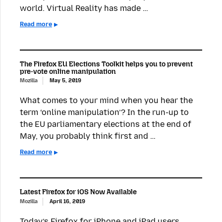
world. Virtual Reality has made …
Read more
The Firefox EU Elections Toolkit helps you to prevent
pre-vote online manipulation
Mozilla
May 5, 2019
What comes to your mind when you hear the
term ‘online manipulation’? In the run-up to
the EU parliamentary elections at the end of
May, you probably think first and …
Read more
Latest Firefox for iOS Now Available
Mozilla
April 16, 2019
Today’s Firefox for iPhone and iPad users