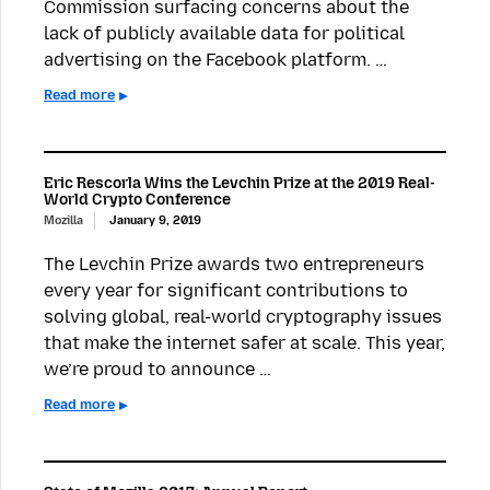
Commission surfacing concerns about the
lack of publicly available data for political
advertising on the Facebook platform. …
Read more
Eric Rescorla Wins the Levchin Prize at the 2019 Real-
World Crypto Conference
Mozilla
January 9, 2019
The Levchin Prize awards two entrepreneurs
every year for significant contributions to
solving global, real-world cryptography issues
that make the internet safer at scale. This year,
we’re proud to announce …
Read more