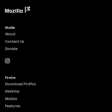
Mozilla
Mozilla
About
Contact Us
Donate
Instagram
(@mozillagram)
Firefox
Download Firefox
Desktop
Mobile
Features