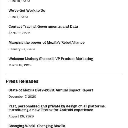
June 18, 2020
We’ve Got Work to Do
June 1, 2020
Contact Tracing, Governments, and Data
April 29, 2020
Mapping the power of Mozilla’s Rebel Alliance
January 27, 2020
Welcome Lindsey Shepard, VP Product Marketing
March 18, 2019
Press Releases
State of Mozilla 2019-2020: Annual Impact Report
December 7, 2020
Fast, personalized and private by design on all platforms:
introducing a new Firefox for Android experience
August 25, 2020
Changing World, Changing Mozilla