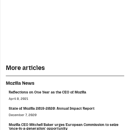
More articles
Mozilla News
Reflections on One Year as the CEO of Mozilla
April 8, 2021
State of Mozilla 2019-2020: Annual Impact Report
December 7, 2020
Mozilla CEO Mitchell Baker urges European Commission to seize
‘once-in-a-generation’ opportunity