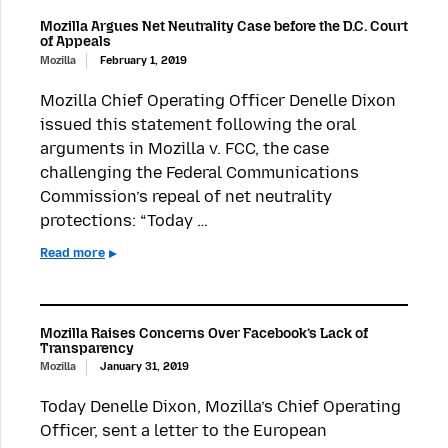
Mozilla Argues Net Neutrality Case before the D.C. Court
of Appeals
Mozilla
February 1, 2019
Mozilla Chief Operating Officer Denelle Dixon
issued this statement following the oral
arguments in Mozilla v. FCC, the case
challenging the Federal Communications
Commission’s repeal of net neutrality
protections: “Today …
Read more
Mozilla Raises Concerns Over Facebook’s Lack of
Transparency
Mozilla
January 31, 2019
Today Denelle Dixon, Mozilla’s Chief Operating
Officer, sent a letter to the European