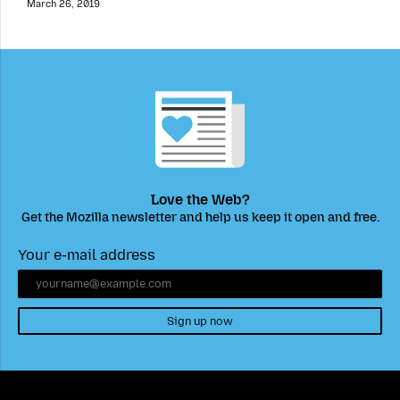
March 26, 2019
Love the Web?
Get the Mozilla newsletter and help us keep it open and free.
Your e-mail address
Sign up now