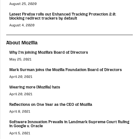
August 25, 2020
Latest Firefox rolls out Enhanced Tracking Protection 2.0;
blocking redirect trackers by default
August 4, 2020
About Mozilla
Why I’m joining Mozilla’s Board of Directors
May 25, 2021
Mark Surman joins the Mozilla Foundation Board of Directors
April 20, 2021
Wearing more (Mozilla) hats
April 20, 2021
Reflections on One Year as the CEO of Mozilla
April 8, 2021
Software Innovation Prevails in Landmark Supreme Court Ruling
in Google v. Oracle
April 5, 2021