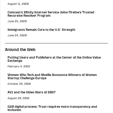
August 11, 2020
Comcast’s Xfinity Internet Service Joins Firefox’s Trusted
Recursive Resolver Program
June 25, 2020
Immigrants Remain Core to the U.S.’ Strength
June 24, 2020
Around the Web
Putting Users and Publishers at the Center of the Online Value
Exchange
February 4, 2019
Women Who Tech and Mozilla Announce Winners of Women
Startup Challenge Europe
October 26, 2018
AV1 and the Video Wars of 2027
August 20, 2018
G20 digital process: Trust requires more transparency and
inclusion