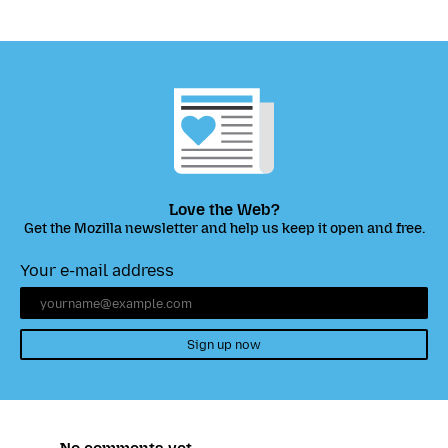
Love the Web?
Get the Mozilla newsletter and help us keep it open and free.
Your e-mail address
Sign up now