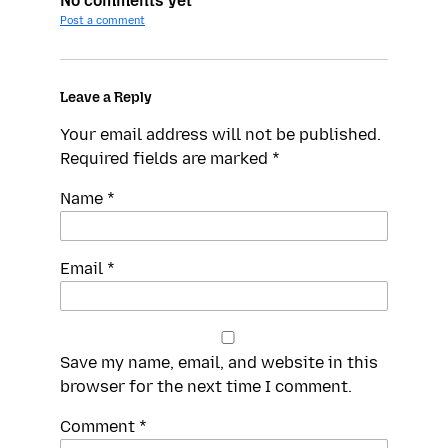
No comments yet
Post a comment
Leave a Reply
Your email address will not be published.
Required fields are marked
*
Name
*
Email
*
Save my name, email, and website in this
browser for the next time I comment.
Spamming
Comment
*