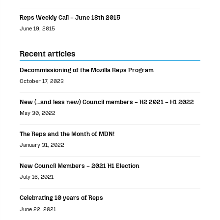
Reps Weekly Call – June 18th 2015
June 19, 2015
Recent articles
Decommissioning of the Mozilla Reps Program
October 17, 2023
New (…and less new) Council members – H2 2021 – H1 2022
May 30, 2022
The Reps and the Month of MDN!
January 31, 2022
New Council Members – 2021 H1 Election
July 16, 2021
Celebrating 10 years of Reps
June 22, 2021