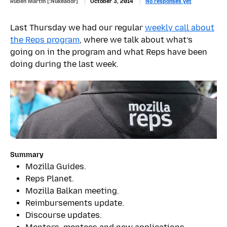
Ruben Martin [:Nukeador]
October 3, 2014
No responses yet
Last Thursday we had our regular
weekly call about
the Reps program
, where we talk about what’s
going on in the program and what Reps have been
doing during the last week.
Summary
Mozilla Guides.
Reps Planet.
Mozilla Balkan meeting.
Reimbursements update.
Discourse updates.