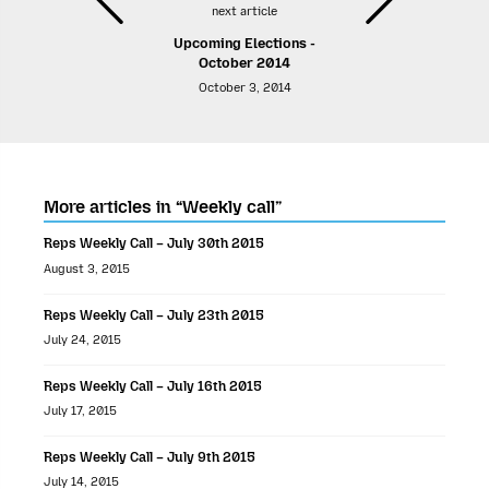
next article
Upcoming Elections -
October 2014
October 3, 2014
More articles in “Weekly call”
Reps Weekly Call – July 30th 2015
August 3, 2015
Reps Weekly Call – July 23th 2015
July 24, 2015
Reps Weekly Call – July 16th 2015
July 17, 2015
Reps Weekly Call – July 9th 2015
July 14, 2015