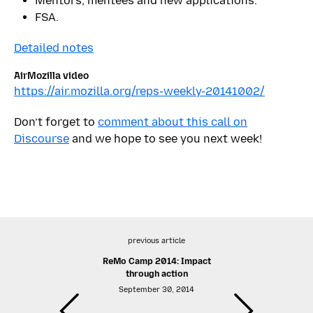
Mentors, mentees and new applications.
FSA.
Detailed notes
AirMozilla video
https://air.mozilla.org/reps-weekly-20141002/
Don’t forget to
comment about this call on
Discourse
and we hope to see you next week!
previous article
ReMo Camp 2014: Impact
through action
September 30, 2014