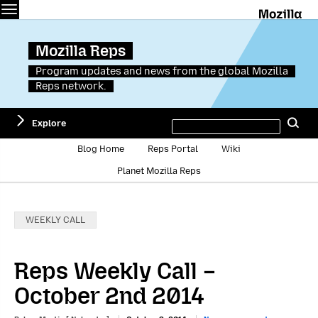
Menu
M
Mozilla Reps
Program updates and news from the global Mozilla
Reps network.
Search
Explore
Se
this
site
Blog Home
Reps Portal
Wiki
Planet Mozilla Reps
Categories:
WEEKLY CALL
Reps Weekly Call –
October 2nd 2014