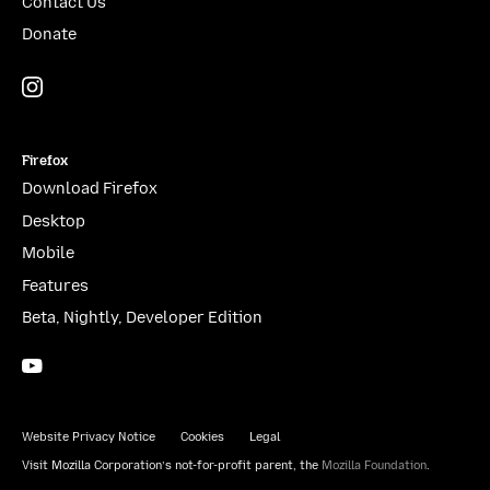
Contact Us
Donate
Instagram
(@mozillagram)
Firefox
Download Firefox
Desktop
Mobile
Features
Beta, Nightly, Developer Edition
YouTube
(firefoxchannel)
Website Privacy Notice
Cookies
Legal
Visit Mozilla Corporation’s not-for-profit parent, the
Mozilla Foundation
.