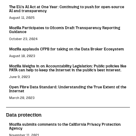
The EU’s AI Act at One Year: Continuing to push for open-source
AI and transparency
August 11, 2025
Mozilla Participates to Ofcom’s Draft Transparency Reporting
Guidance
October 23, 2024
Mozilla applauds CFPB for taking on the Data Broker Ecosystem
August 18, 2023
Mozilla Weighs in on Accountability Legislation: Public policies like
PATA can help to keep the Internet in the public’s best interest.
June 9, 2023
Open Fibre Data Standard: Understanding the True Extent of the
Internet
March 28, 2023
Data protection
Mozilla submits comments to the California Privacy Protection
Agency
November 11, 2021