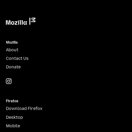
Mozilla
Mozilla
About
Contact Us
Donate
Instagram
(@mozillagram)
Firefox
Download Firefox
Desktop
Mobile