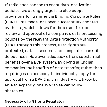
If India does choose to enact data localization
policies, we strongly urge it to also adopt
provisions for transfer via Binding Corporate Rules
(BCRs). This model has been successfully adopted
by the EU, which allows for data transfer upon
review and approval of a company’s data processing
policies by the relevant Data Protection Authority
(DPA). Through this process, user rights are
protected, data is secured, and companies can still
do business. However, adequacy offers substantial
benefits over a BCR system. By giving all Indian
companies the benefits of data transfer, rather than
requiring each company to individually apply for
approval from a DPA, Indian industry will likely be
able to expand globally with fewer policy
obstacles.
Necessity of a Strong Regulator