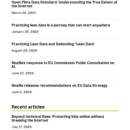
Open Fibre Data Standard: Understanding the True Extent of
the Internet
March 28, 2023
Practicing lean data is a journey that can start anywhere
January 26, 2022
Practicing Lean Data and Defending “Lean Data”
August 20, 2020
Mozilla’s response to EU Commission Public Consultation on
AI
June 22, 2020
Mozilla releases recommendations on EU Data Strategy
June 5, 2020
Recent articles
Beyond technical fixes: Protecting kids online without
breaking the internet
July 17, 2026