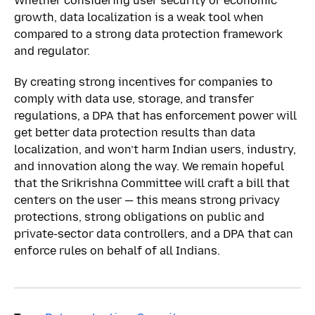
Whether considering user security or economic
growth, data localization is a weak tool when
compared to a strong data protection framework
and regulator.
By creating strong incentives for companies to
comply with data use, storage, and transfer
regulations, a DPA that has enforcement power will
get better data protection results than data
localization, and won’t harm Indian users, industry,
and innovation along the way. We remain hopeful
that the Srikrishna Committee will craft a bill that
centers on the user — this means strong privacy
protections, strong obligations on public and
private-sector data controllers, and a DPA that can
enforce rules on behalf of all Indians.