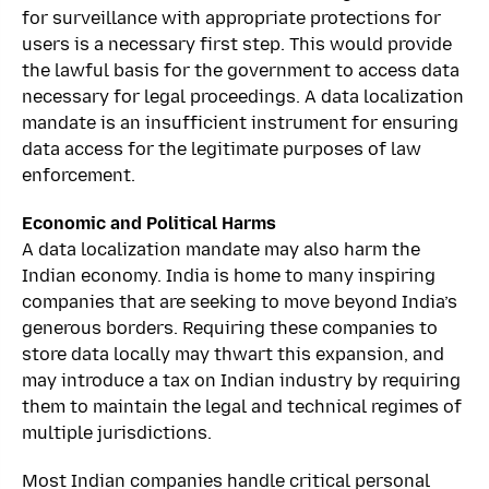
for surveillance with appropriate protections for
users is a necessary first step. This would provide
the lawful basis for the government to access data
necessary for legal proceedings. A data localization
mandate is an insufficient instrument for ensuring
data access for the legitimate purposes of law
enforcement.
Economic and Political Harms
A data localization mandate may also harm the
Indian economy. India is home to many inspiring
companies that are seeking to move beyond India’s
generous borders. Requiring these companies to
store data locally may thwart this expansion, and
may introduce a tax on Indian industry by requiring
them to maintain the legal and technical regimes of
multiple jurisdictions.
Most Indian companies handle critical personal