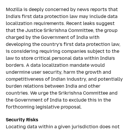
Mozilla is deeply concerned by news reports that
India’s first data protection law may include data
localization requirements. Recent leaks suggest
that the Justice Srikrishna Committee, the group
charged by the Government of India with
developing the country’s first data protection law,
is considering requiring companies subject to the
law to store critical personal data within India’s
borders. A data localization mandate would
undermine user security, harm the growth and
competitiveness of Indian industry, and potentially
burden relations between India and other
countries. We urge the Srikrishna Committee and
the Government of India to exclude this in the
forthcoming legislative proposal.
Security Risks
Locating data within a given jurisdiction does not