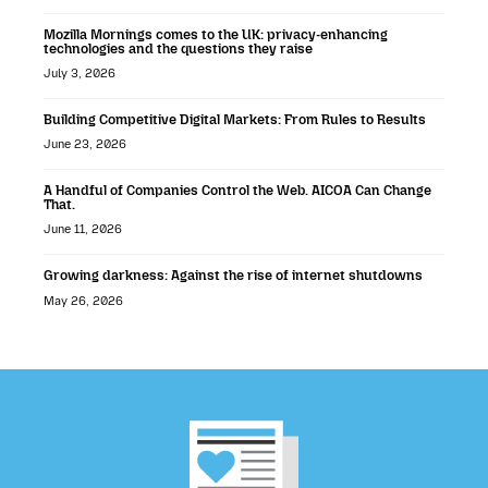
Mozilla Mornings comes to the UK: privacy-enhancing
technologies and the questions they raise
July 3, 2026
Building Competitive Digital Markets: From Rules to Results
June 23, 2026
A Handful of Companies Control the Web. AICOA Can Change
That.
June 11, 2026
Growing darkness: Against the rise of internet shutdowns
May 26, 2026