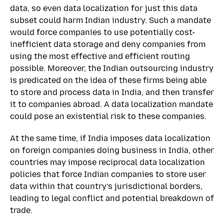
data, so even data localization for just this data
subset could harm Indian industry. Such a mandate
would force companies to use potentially cost-
inefficient data storage and deny companies from
using the most effective and efficient routing
possible. Moreover, the Indian outsourcing industry
is predicated on the idea of these firms being able
to store and process data in India, and then transfer
it to companies abroad. A data localization mandate
could pose an existential risk to these companies.
At the same time, if India imposes data localization
on foreign companies doing business in India, other
countries may impose reciprocal data localization
policies that force Indian companies to store user
data within that country’s jurisdictional borders,
leading to legal conflict and potential breakdown of
trade.