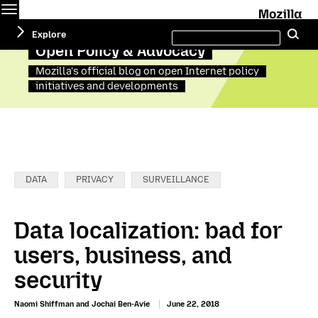
Menu
M
Search
Explore
Se
this
site
Open Policy & Advocacy
Mozilla's official blog on open Internet policy
initiatives and developments
Categories:
DATA
PRIVACY
SURVEILLANCE
Data localization: bad for
users, business, and
security
Naomi Shiffman and Jochai Ben-Avie
June 22, 2018