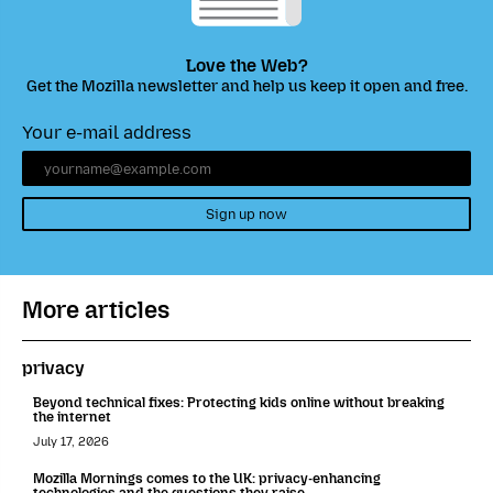
Love the Web?
Get the Mozilla newsletter and help us keep it open and free.
Your e-mail address
Sign up now
More articles
privacy
Beyond technical fixes: Protecting kids online without breaking
the internet
July 17, 2026
Mozilla Mornings comes to the UK: privacy-enhancing
technologies and the questions they raise