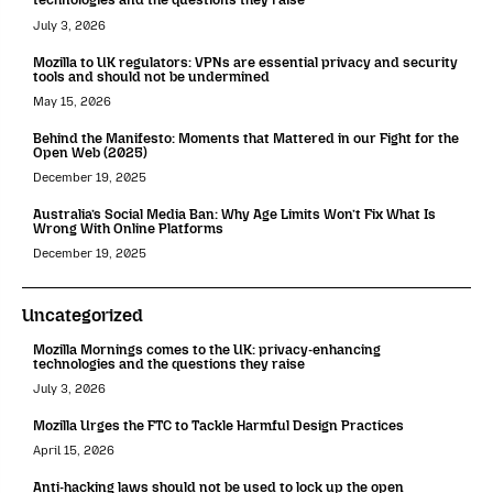
July 3, 2026
Mozilla to UK regulators: VPNs are essential privacy and security
tools and should not be undermined
May 15, 2026
Behind the Manifesto: Moments that Mattered in our Fight for the
Open Web (2025)
December 19, 2025
Australia’s Social Media Ban: Why Age Limits Won’t Fix What Is
Wrong With Online Platforms
December 19, 2025
Uncategorized
Mozilla Mornings comes to the UK: privacy-enhancing
technologies and the questions they raise
July 3, 2026
Mozilla Urges the FTC to Tackle Harmful Design Practices
April 15, 2026
Anti-hacking laws should not be used to lock up the open