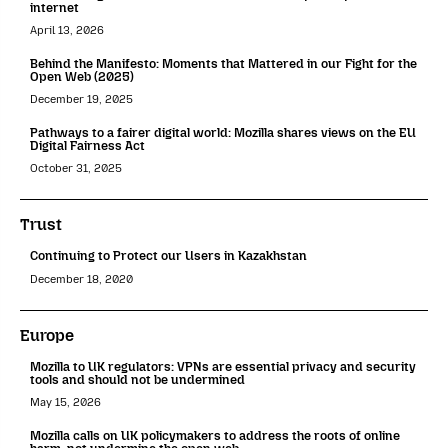
internet
April 13, 2026
Behind the Manifesto: Moments that Mattered in our Fight for the
Open Web (2025)
December 19, 2025
Pathways to a fairer digital world: Mozilla shares views on the EU
Digital Fairness Act
October 31, 2025
Trust
Continuing to Protect our Users in Kazakhstan
December 18, 2020
Europe
Mozilla to UK regulators: VPNs are essential privacy and security
tools and should not be undermined
May 15, 2026
Mozilla calls on UK policymakers to address the roots of online