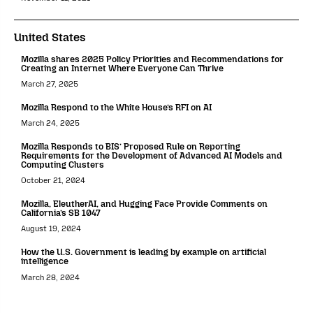
United States
Mozilla shares 2025 Policy Priorities and Recommendations for
Creating an Internet Where Everyone Can Thrive
March 27, 2025
Mozilla Respond to the White House’s RFI on AI
March 24, 2025
Mozilla Responds to BIS’ Proposed Rule on Reporting
Requirements for the Development of Advanced AI Models and
Computing Clusters
October 21, 2024
Mozilla, EleutherAI, and Hugging Face Provide Comments on
California’s SB 1047
August 19, 2024
How the U.S. Government is leading by example on artificial
intelligence
March 28, 2024