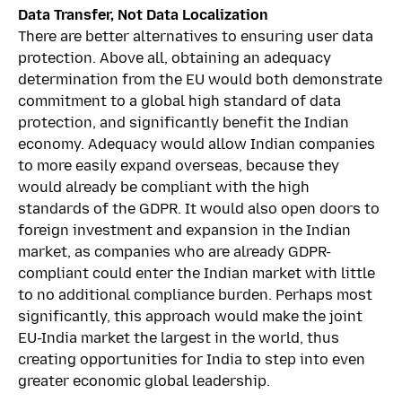
Data Transfer, Not Data Localization
There are better alternatives to ensuring user data
protection. Above all, obtaining an adequacy
determination from the EU would both demonstrate
commitment to a global high standard of data
protection, and significantly benefit the Indian
economy. Adequacy would allow Indian companies
to more easily expand overseas, because they
would already be compliant with the high
standards of the GDPR. It would also open doors to
foreign investment and expansion in the Indian
market, as companies who are already GDPR-
compliant could enter the Indian market with little
to no additional compliance burden. Perhaps most
significantly, this approach would make the joint
EU-India market the largest in the world, thus
creating opportunities for India to step into even
greater economic global leadership.