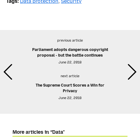
Tags:
Data protection
,
Security
previous article
Parliament adopts dangerous copyright
proposal - but the battle continues
June 22, 2018
next article
The Supreme Court Scores a Win for
Privacy
June 22, 2018
More articles in “Data”