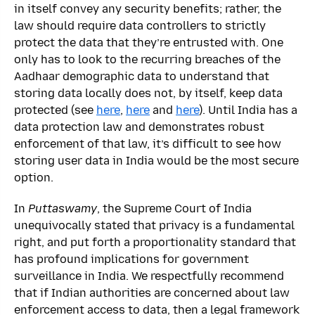
in itself convey any security benefits; rather, the
law should require data controllers to strictly
protect the data that they’re entrusted with. One
only has to look to the recurring breaches of the
Aadhaar demographic data to understand that
storing data locally does not, by itself, keep data
protected (see
here
,
here
and
here
). Until India has a
data protection law and demonstrates robust
enforcement of that law, it’s difficult to see how
storing user data in India would be the most secure
option.
In
Puttaswamy
, the Supreme Court of India
unequivocally stated that privacy is a fundamental
right, and put forth a proportionality standard that
has profound implications for government
surveillance in India. We respectfully recommend
that if Indian authorities are concerned about law
enforcement access to data, then a legal framework