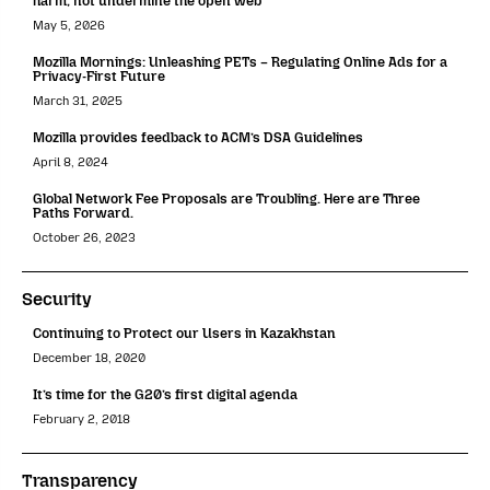
harm, not undermine the open web
May 5, 2026
Mozilla Mornings: Unleashing PETs – Regulating Online Ads for a
Privacy-First Future
March 31, 2025
Mozilla provides feedback to ACM’s DSA Guidelines
April 8, 2024
Global Network Fee Proposals are Troubling. Here are Three
Paths Forward.
October 26, 2023
Security
Continuing to Protect our Users in Kazakhstan
December 18, 2020
It’s time for the G20’s first digital agenda
February 2, 2018
Transparency