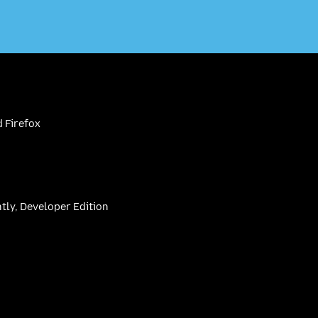
 Firefox
htly, Developer Edition
be
(firefoxchannel)