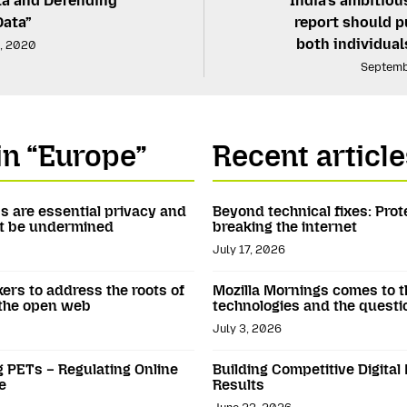
ta and Defending
India’s ambitiou
Data”
report should pu
both individua
, 2020
Septemb
in “Europe”
Recent article
Ns are essential privacy and
Beyond technical fixes: Prot
not be undermined
breaking the internet
July 17, 2026
kers to address the roots of
Mozilla Mornings comes to t
 the open web
technologies and the questi
July 3, 2026
g PETs – Regulating Online
Building Competitive Digital
e
Results