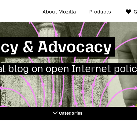
About Mozilla
Products
G
icy & Advocacy
ial blog on open Internet polic
Categories