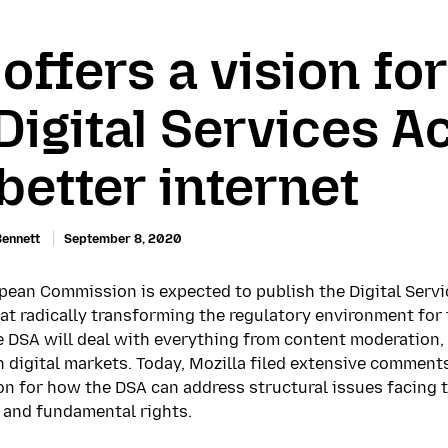
 offers a vision fo
Digital Services A
 better internet
Bennett
September 8, 2020
opean Commission is expected to publish the Digital Servi
 at radically transforming the regulatory environment fo
e DSA will deal with everything from content moderation, 
n digital markets. Today, Mozilla filed extensive commen
sion for how the DSA can address structural issues facing 
and fundamental rights.