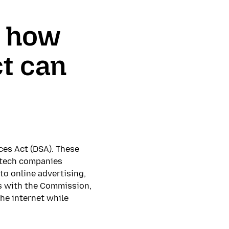
r how
ct can
ces Act (DSA). These
r tech companies
to online advertising,
ts with the Commission,
the internet while