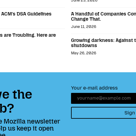
June 23, 2026
o ACM’s DSA Guidelines
A Handful of Companies Con
Change That.
June 11, 2026
 are Troubling. Here are
Growing darkness: Against th
shutdowns
May 26, 2026
Your e-mail address
e the
b?
Sign
e Mozilla newsletter
lp us keep it open
ee.