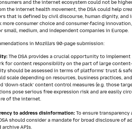
consumers and the internet ecosystem could not be higher.
om the internet health movement, the DSA could help crea
s that is defined by civil discourse, human dignity, and i
ock more consumer choice and consumer-facing innovation,
or small, medium, and independent companies in Europe.
mmendations in Mozilla’s 90-page submission:
ity:
The DSA provides a crucial opportunity to implement 
k for content responsibility on the part of large content
ity should be assessed in terms of platforms’ trust & saf
ld scale depending on resources, business practices, and 
d ‘down-stack’ content control measures (e.g. those targ
tions pose serious free expression risk and are easily ci
re of the internet.
ency to address disinformation:
To ensure transparency a
 DSA should consider a mandate for broad disclosure of a
d archive APIs.