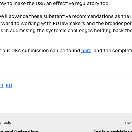
ow to make the DSA an effective regulatory tool.
e’ll advance these substantive recommendations as the D
orward to working with EU lawmakers and the broader po
 in addressing the systemic challenges holding back the
of our DSA submission can be found
here
, and the comple
ct
,
EU
article
next