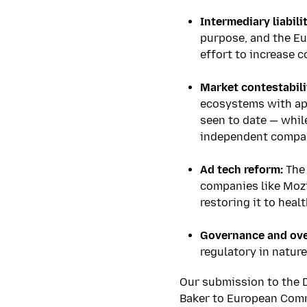
****
Intermediary liabilit
purpose, and the Eu
effort to increase c
****
Market contestabili
ecosystems with ap
seen to date — whil
independent compan
****
Ad tech reform:
The 
companies like Mozi
restoring it to heal
****
Governance and ove
regulatory in nature
Our submission to the 
Baker to European Commi