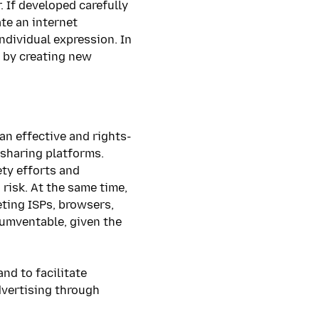
 If developed carefully
te an internet
ndividual expression. In
 by creating new
an effective and rights-
-sharing platforms.
ety efforts and
risk. At the same time,
eting ISPs, browsers,
rcumventable, given the
nd to facilitate
dvertising through