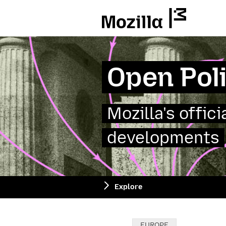
Mozilla
Open Pol
Mozilla's offic
developments
Explore
Categories:
EUROPE