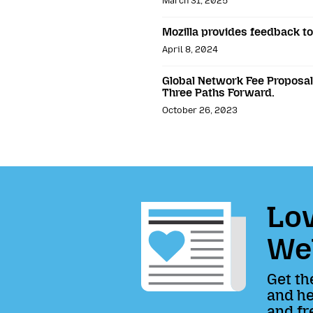
March 31, 2025
Mozilla provides feedback t
April 8, 2024
Global Network Fee Proposals
Three Paths Forward.
October 26, 2023
Lov
We
Get th
and he
and fr