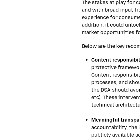
The stakes at play for 
and with broad input fr
experience for consumer
addition, it could unl
market opportunities f
Below are the key reco
Content responsibil
protective framewor
Content responsibil
processes, and shou
the DSA should avoi
etc). These interven
technical architectu
****
Meaningful transpar
accountability, the
publicly available a