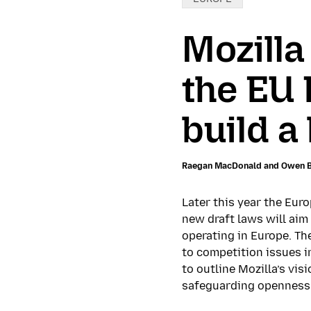
Mozilla
the EU 
build a
Raegan MacDonald and Owen 
Later this year the Eur
new draft laws will aim
operating in Europe. Th
to competition issues i
to outline Mozilla’s vi
safeguarding openness 