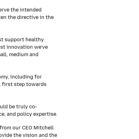
serve the intended
n the directive in the
t support healthy
st innovation we’ve
mall, medium and
omy, including for
 first step towards
ld be truly co-
ce, and policy expertise.
from our CEO Mitchell
vide the vision and the