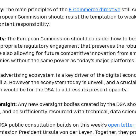
y:
The main principles of the
E-Commerce directive
still 
ropean Commission should resist the temptation to weake
ontent responsibility.
ty:
The European Commission should consider how to bes
propriate regulatory engagement that preserves the robu
e also allowing for future competitive innovation from s
ies without the same power as today’s major platforms.
advertising ecosystem is a key driver of the digital econ
lla. However the ecosystem today is unwell, and a crucial
th would be for the DSA to address its present opacity.
rsight:
Any new oversight bodies created by the DSA shou
, and be sufficiently resourced with technical, data scien
DSA public consultation builds on this week’s
open letter
ssion President Ursula von der Leyen. Together, they pro