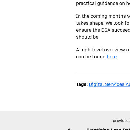
practical guidance on h
In the coming months w
takes shape. We look f
ensure the DSA succeeds
should be.
A high-level overview 
can be found
here
.
Tags:
Digital Services A
previous 