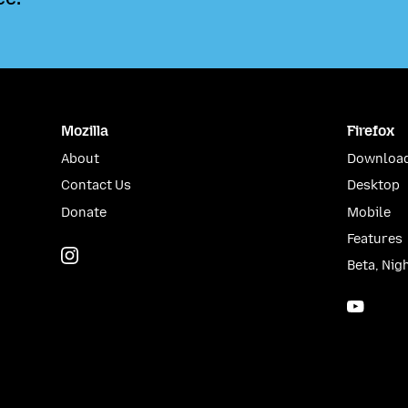
Mozilla
Firefox
About
Download
Contact Us
Desktop
Donate
Mobile
Features
Instagram
(@mozillagram)
Beta, Nig
YouTu