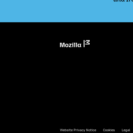
Mozilla
Website Privacy Notice
Cookies
Legal