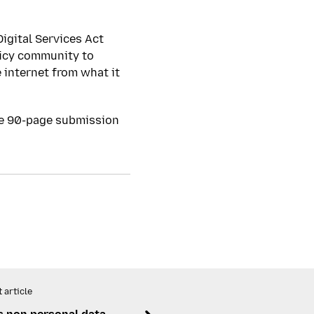
igital Services Act
licy community to
 internet from what it
te 90-page submission
 article