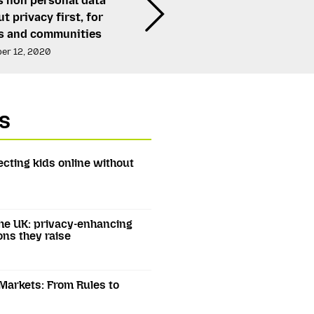
s non personal data
t privacy first, for
ls and communities
er 12, 2020
s
ecting kids online without
he UK: privacy-enhancing
ons they raise
 Markets: From Rules to