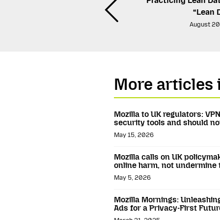
Practicing Lean Da
“Lean 
August 20
More articles 
Mozilla to UK regulators: VP
security tools and should 
May 15, 2026
Mozilla calls on UK policyma
online harm, not undermine
May 5, 2026
Mozilla Mornings: Unleashin
Ads for a Privacy-First Futur