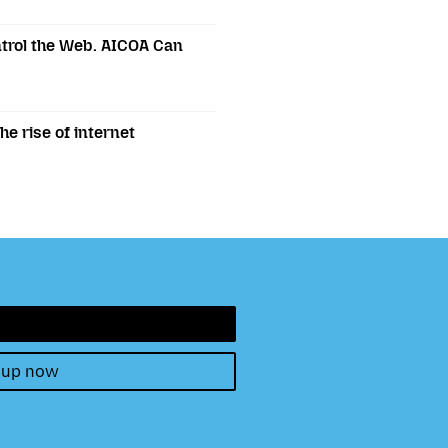
trol the Web. AICOA Can
e rise of internet
 up now