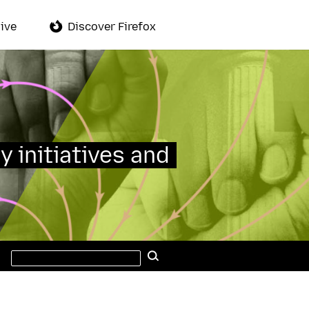
ive
Discover Firefox
y initiatives and
Search
Search
this
site