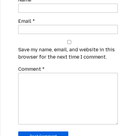
Email
*
Save my name, email, and website in this
browser for the next time I comment.
Spamming
Comment
*
robots,
please
fill
in
this
field.
Real
humans
should