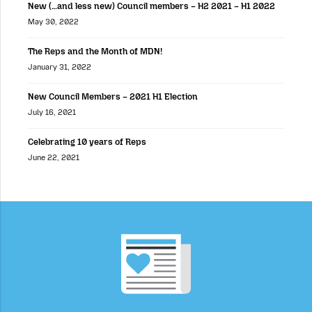
New (…and less new) Council members – H2 2021 – H1 2022
May 30, 2022
The Reps and the Month of MDN!
January 31, 2022
New Council Members – 2021 H1 Election
July 16, 2021
Celebrating 10 years of Reps
June 22, 2021