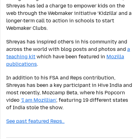
Shreyas has led a charge to empower kids on the
web through the Webmaker initiative ‘Kidzilla’ and a
longer-term call to action in schools to start
Webmaker Clubs.
Shreyas has inspired others in his community and
across the world with blog posts and photos and
a
teaching kit
which have been featured in
Mozilla
publications
.
In addition to his FSA and Reps contribution,
Shreyas has been a key participant in Hive India and
most recently, Mozcamp Beta, where his Popcorn
video
‘I am Mozillian’
, featuring 19 different states
of India stole the show.
See past featured Reps..