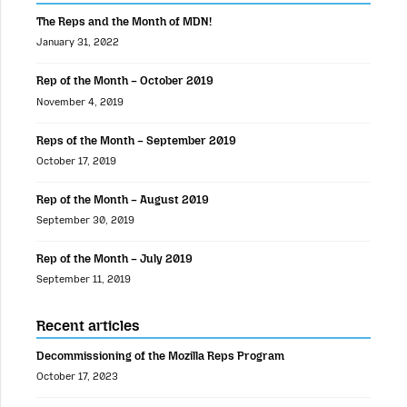
The Reps and the Month of MDN!
January 31, 2022
Rep of the Month – October 2019
November 4, 2019
Reps of the Month – September 2019
October 17, 2019
Rep of the Month – August 2019
September 30, 2019
Rep of the Month – July 2019
September 11, 2019
Recent articles
Decommissioning of the Mozilla Reps Program
October 17, 2023