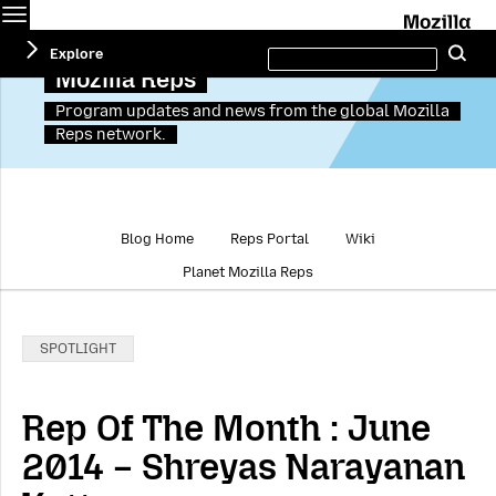
Menu
M
Search
Explore
Se
this
site
Mozilla Reps
Program updates and news from the global Mozilla
Reps network.
Blog Home
Reps Portal
Wiki
Planet Mozilla Reps
Categories:
SPOTLIGHT
Rep Of The Month : June
2014 – Shreyas Narayanan