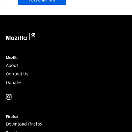
leave
it
blank.
Mozilla
Mozilla
About
Contact Us
Donate
Instagram
(@mozillagram)
Firefox
Download Firefox