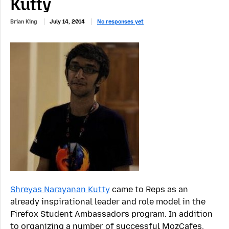
Kutty
Brian King
July 14, 2014
No responses yet
Shreyas Narayanan Kutty
came to Reps as an
already inspirational leader and role model in the
Firefox Student Ambassadors program. In addition
to organizing a number of successful MozCafes,