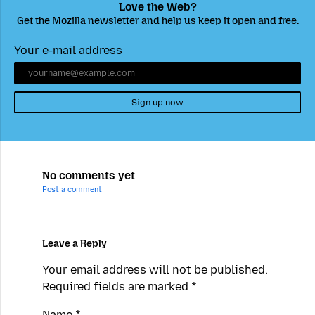
Love the Web?
Get the Mozilla newsletter and help us keep it open and free.
Your e-mail address
Sign up now
No comments yet
Post a comment
Leave a Reply
Your email address will not be published.
Required fields are marked
*
Name
*