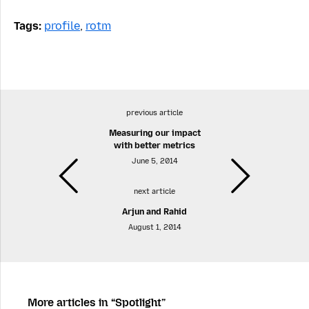
Tags:
profile
,
rotm
previous article
Measuring our impact
with better metrics
June 5, 2014
next article
Arjun and Rahid
August 1, 2014
More articles in “Spotlight”