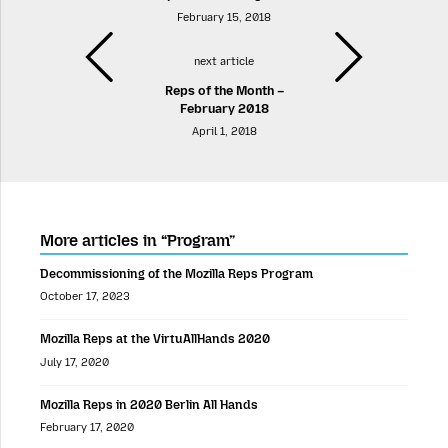
February 15, 2018
next article
Reps of the Month –
February 2018
April 1, 2018
More articles in “Program”
Decommissioning of the Mozilla Reps Program
October 17, 2023
Mozilla Reps at the VirtuAllHands 2020
July 17, 2020
Mozilla Reps in 2020 Berlin All Hands
February 17, 2020