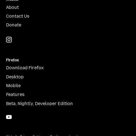
About
Contact Us
Donate
Instagram
(@mozillagram)
Firefox
Download Firefox
Desktop
Mobile
Features
Beta, Nightly, Developer Edition
YouTube
(firefoxchannel)