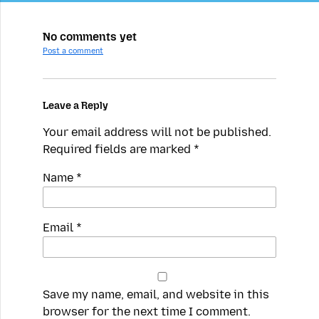
No comments yet
Post a comment
Leave a Reply
Your email address will not be published.
Required fields are marked
*
Name
*
Email
*
Save my name, email, and website in this
browser for the next time I comment.