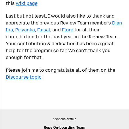
this
wiki page
.
Last but not least, I would also like to thank and
appreciate the previous Review Team members
Dian
Ina
,
Priyanka
,
Faisal
, and
Flore
for all their
contribution for the past year in the Review Team.
Your contribution & dedication has been a great
help for the program so far. We can’t thank you
enough for that.
Please join me to congratulate all of them on the
Discourse topic
!
previous article
Reps On-boarding Team