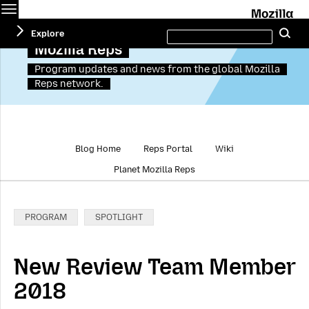
Menu
M
Search
Explore
Se
this
site
Mozilla Reps
Program updates and news from the global Mozilla
Reps network.
Blog Home
Reps Portal
Wiki
Planet Mozilla Reps
Categories:
PROGRAM
SPOTLIGHT
New Review Team Member
2018