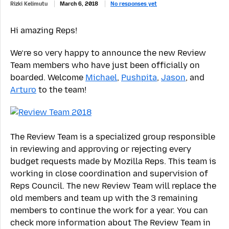
Rizki Kelimutu
March 6, 2018
No responses yet
Hi amazing Reps!
We’re so very happy to announce the new Review
Team members who have just been officially on
boarded. Welcome
Michael
,
Pushpita
,
Jason
, and
Arturo
to the team!
The Review Team is a specialized group responsible
in reviewing and approving or rejecting every
budget requests made by Mozilla Reps. This team is
working in close coordination and supervision of
Reps Council. The new Review Team will replace the
old members and team up with the 3 remaining
members to continue the work for a year. You can
check more information about The Review Team in