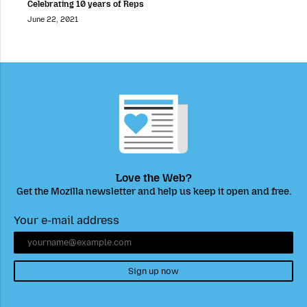
Celebrating 10 years of Reps
June 22, 2021
Love the Web?
Get the Mozilla newsletter and help us keep it open and free.
Your e-mail address
Sign up now