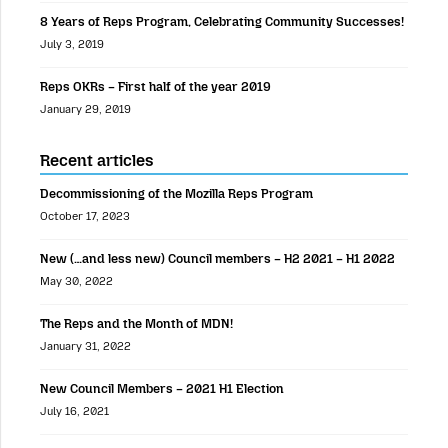
8 Years of Reps Program, Celebrating Community Successes!
July 3, 2019
Reps OKRs – First half of the year 2019
January 29, 2019
Recent articles
Decommissioning of the Mozilla Reps Program
October 17, 2023
New (…and less new) Council members – H2 2021 – H1 2022
May 30, 2022
The Reps and the Month of MDN!
January 31, 2022
New Council Members – 2021 H1 Election
July 16, 2021