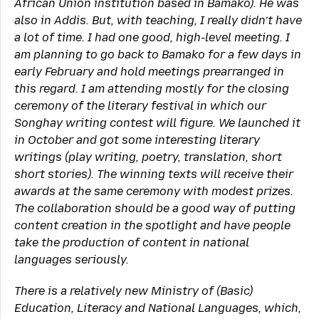
African Union institution based in Bamako). He was
also in Addis. But, with teaching, I really didn’t have
a lot of time. I had one good, high-level meeting. I
am planning to go back to Bamako for a few days in
early February and hold meetings prearranged in
this regard. I am attending mostly for the closing
ceremony of the literary festival in which our
Songhay writing contest will figure. We launched it
in October and got some interesting literary
writings (play writing, poetry, translation, short
short stories). The winning texts will receive their
awards at the same ceremony with modest prizes.
The collaboration should be a good way of putting
content creation in the spotlight and have people
take the production of content in national
languages seriously.
There is a relatively new Ministry of (Basic)
Education, Literacy and National Languages, which,