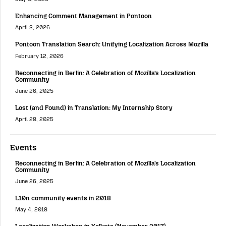
Enhancing Comment Management in Pontoon
April 3, 2026
Pontoon Translation Search: Unifying Localization Across Mozilla
February 12, 2026
Reconnecting in Berlin: A Celebration of Mozilla’s Localization
Community
June 26, 2025
Lost (and Found) in Translation: My Internship Story
April 28, 2025
Events
Reconnecting in Berlin: A Celebration of Mozilla’s Localization
Community
June 26, 2025
L10n community events in 2018
May 4, 2018