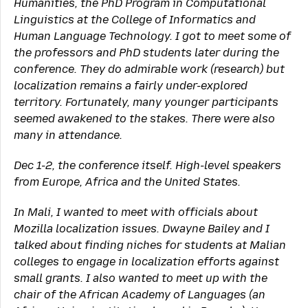
Humanities, the PhD Program in Computational
Linguistics at the College of Informatics and
Human Language Technology. I got to meet some of
the professors and PhD students later during the
conference. They do admirable work (research) but
localization remains a fairly under-explored
territory. Fortunately, many younger participants
seemed awakened to the stakes. There were also
many in attendance.
Dec 1-2, the conference itself. High-level speakers
from Europe, Africa and the United States.
In Mali, I wanted to meet with officials about
Mozilla localization issues. Dwayne Bailey and I
talked about finding niches for students at Malian
colleges to engage in localization efforts against
small grants. I also wanted to meet up with the
chair of the African Academy of Languages (an