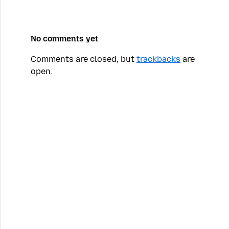
No comments yet
Comments are closed, but
trackbacks
are
open.