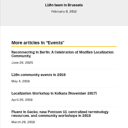
L10n team in Brussels
February 8, 2012
More articles in “Events”
Reconnecting in Berlin: A Celebration of Mozilla’s Localization
Community
June 26, 2025
L10n community events in 2018
May 4, 2018
Localization Workshop in Kolkata (November 2017)
April 26, 2018
Fluent in Gecko, new Pontoon UI, centralized terminology
resources, and community workshops in 2018
March 28, 2018