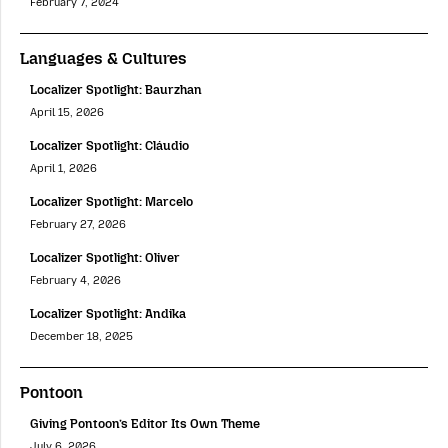
February 7, 2024
Languages & Cultures
Localizer Spotlight: Baurzhan
April 15, 2026
Localizer Spotlight: Cláudio
April 1, 2026
Localizer Spotlight: Marcelo
February 27, 2026
Localizer Spotlight: Oliver
February 4, 2026
Localizer Spotlight: Andika
December 18, 2025
Pontoon
Giving Pontoon’s Editor Its Own Theme
July 6, 2026