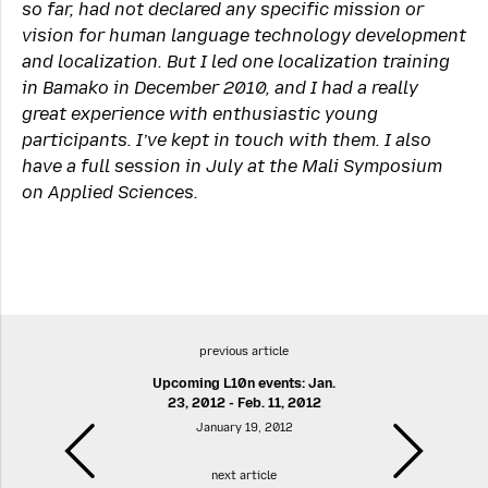
so far, had not declared any specific mission or
vision for human language technology development
and localization. But I led one localization training
in Bamako in December 2010, and I had a really
great experience with enthusiastic young
participants. I’ve kept in touch with them. I also
have a full session in July at the Mali Symposium
on Applied Sciences.
previous article
Upcoming L10n events: Jan.
23, 2012 - Feb. 11, 2012
January 19, 2012
next article