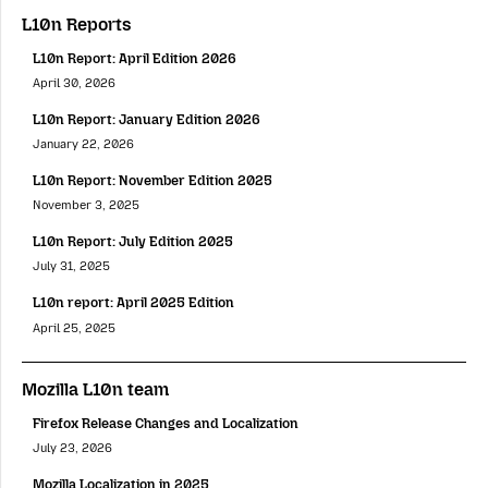
L10n Reports
L10n Report: April Edition 2026
April 30, 2026
L10n Report: January Edition 2026
January 22, 2026
L10n Report: November Edition 2025
November 3, 2025
L10n Report: July Edition 2025
July 31, 2025
L10n report: April 2025 Edition
April 25, 2025
Mozilla L10n team
Firefox Release Changes and Localization
July 23, 2026
Mozilla Localization in 2025