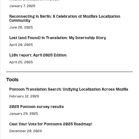
January 7, 2026
Reconnecting in Berlin: A Celebration of Mozilla’s Localization
Community
June 26, 2025
Lost (and Found) in Translation: My Internship Story
April 28, 2025
L10n report: April 2025 Edition
April 25, 2025
Tools
Pontoon Translation Search: Unifying Localization Across Mozilla
February 12, 2026
2025 Pontoon survey results
January 29, 2025
Cast Your Vote for Pontoon’s 2025 Roadmap!
December 20, 2024