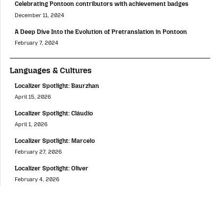
Celebrating Pontoon contributors with achievement badges
December 11, 2024
A Deep Dive Into the Evolution of Pretranslation in Pontoon
February 7, 2024
Languages & Cultures
Localizer Spotlight: Baurzhan
April 15, 2026
Localizer Spotlight: Cláudio
April 1, 2026
Localizer Spotlight: Marcelo
February 27, 2026
Localizer Spotlight: Oliver
February 4, 2026
Localizer Spotlight: Andika
December 18, 2025