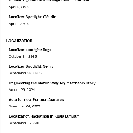
Enhancing Comment Management in Pontoon
April 3, 2026
Localizer Spotlight: Cláudio
April 1, 2026
Localization
Localizer spotlight: Bogo
October 24, 2025
Localizer Spotlight: Selim
September 30, 2025
Engineering the Mozilla Way: My Internship Story
August 28, 2024
Vote for new Pontoon features
November 29, 2023
Localization Hackathon in Kuala Lumpur
September 15, 2016