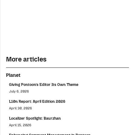
More articles
Planet
Giving Pontoon’s Editor Its Own Theme
July 6, 2026
L10n Report: April Edition 2026
April 30, 2026
Localizer Spotlight: Baurzhan
April 15, 2026