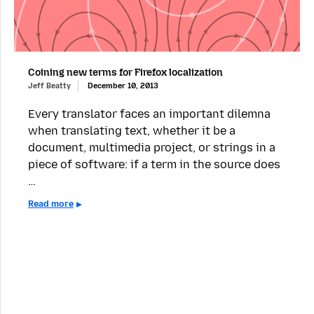
Coining new terms for Firefox localization
Jeff Beatty
December 10, 2013
Every translator faces an important dilemna
when translating text, whether it be a
document, multimedia project, or strings in a
piece of software: if a term in the source does
…
Read more