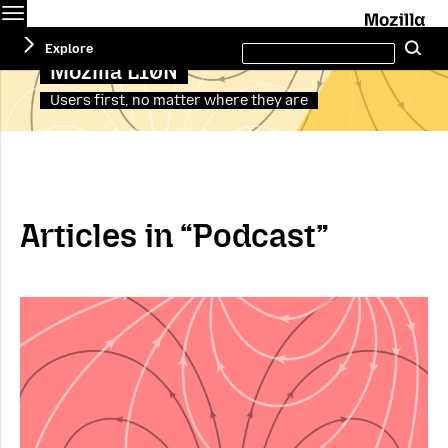
Menu
M
Search
Explore
Se
this
site
Mozilla L10N
Users first, no matter where they are
Articles in “Podcast”