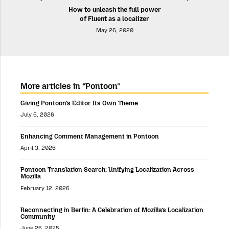
How to unleash the full power
of Fluent as a localizer
May 26, 2020
More articles in “Pontoon”
Giving Pontoon’s Editor Its Own Theme
July 6, 2026
Enhancing Comment Management in Pontoon
April 3, 2026
Pontoon Translation Search: Unifying Localization Across
Mozilla
February 12, 2026
Reconnecting in Berlin: A Celebration of Mozilla’s Localization
Community
June 26, 2025