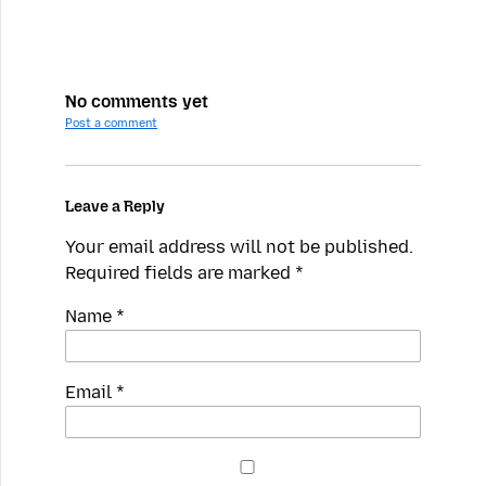
No comments yet
Post a comment
Leave a Reply
Your email address will not be published.
Required fields are marked
*
Name
*
Email
*