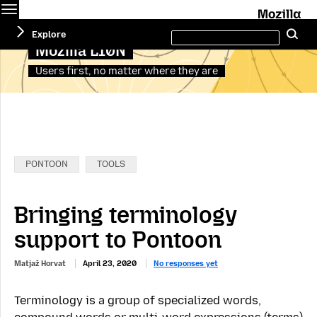
Menu
M
Search
Explore
Se
this
site
Mozilla L10N
Users first, no matter where they are
Categories:
PONTOON
TOOLS
Bringing terminology
support to Pontoon
Matjaž Horvat
April 23, 2020
No responses yet
Terminology is a group of specialized words,