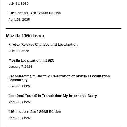
July 31, 2025
L10n report: April 2025 Edition
April 25, 2025
Mozilla L10n team
Firefox Release Changes and Localization
July 23, 2026
Mozilla Localization in 2025
January 7, 2026
Reconnecting in Berlin: A Celebration of Mozilla’s Localization
Community
June 26, 2025
Lost (and Found) in Translation: My Internship Story
April 28, 2025
L10n report: April 2025 Edition
April 25, 2025