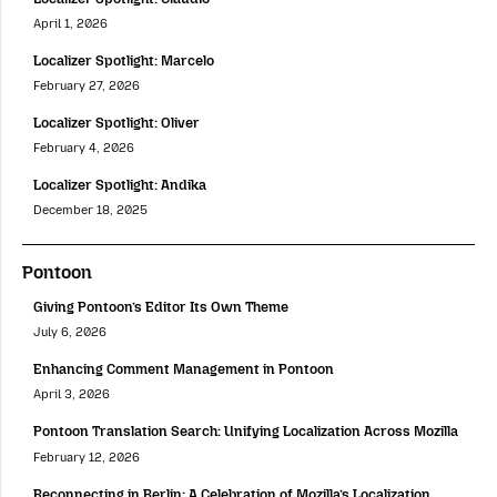
April 1, 2026
Localizer Spotlight: Marcelo
February 27, 2026
Localizer Spotlight: Oliver
February 4, 2026
Localizer Spotlight: Andika
December 18, 2025
Pontoon
Giving Pontoon’s Editor Its Own Theme
July 6, 2026
Enhancing Comment Management in Pontoon
April 3, 2026
Pontoon Translation Search: Unifying Localization Across Mozilla
February 12, 2026
Reconnecting in Berlin: A Celebration of Mozilla’s Localization