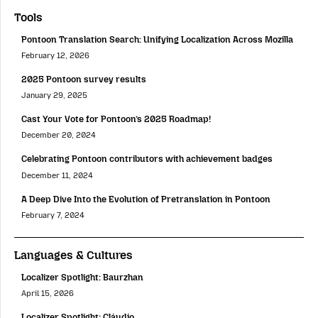
Tools
Pontoon Translation Search: Unifying Localization Across Mozilla
February 12, 2026
2025 Pontoon survey results
January 29, 2025
Cast Your Vote for Pontoon’s 2025 Roadmap!
December 20, 2024
Celebrating Pontoon contributors with achievement badges
December 11, 2024
A Deep Dive Into the Evolution of Pretranslation in Pontoon
February 7, 2024
Languages & Cultures
Localizer Spotlight: Baurzhan
April 15, 2026
Localizer Spotlight: Cláudio