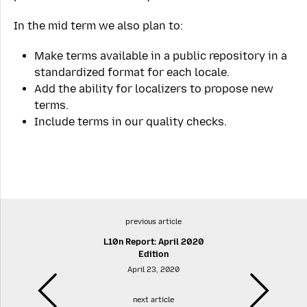
In the mid term we also plan to:
Make terms available in a public repository in a
standardized format for each locale.
Add the ability for localizers to propose new
terms.
Include terms in our quality checks.
previous article
L10n Report: April 2020
Edition
April 23, 2020
next article