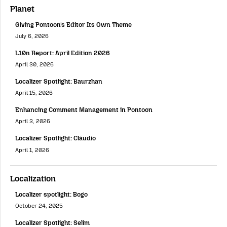
Planet
Giving Pontoon’s Editor Its Own Theme
July 6, 2026
L10n Report: April Edition 2026
April 30, 2026
Localizer Spotlight: Baurzhan
April 15, 2026
Enhancing Comment Management in Pontoon
April 3, 2026
Localizer Spotlight: Cláudio
April 1, 2026
Localization
Localizer spotlight: Bogo
October 24, 2025
Localizer Spotlight: Selim