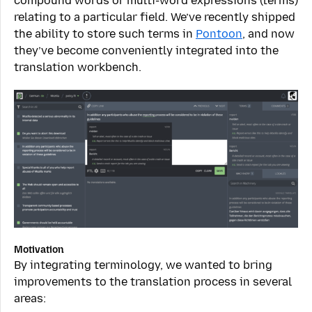
compound words or multi-word expressions (terms)
relating to a particular field. We’ve recently shipped
the ability to store such terms in
Pontoon
, and now
they’ve become conveniently integrated into the
translation workbench.
Motivation
By integrating terminology, we wanted to bring
improvements to the translation process in several
areas: