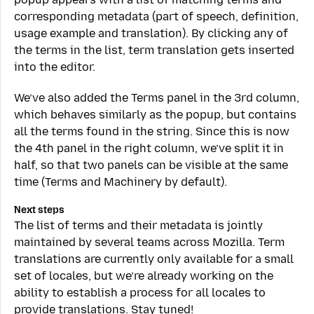
corresponding metadata (part of speech, definition,
usage example and translation). By clicking any of
the terms in the list, term translation gets inserted
into the editor.
We’ve also added the Terms panel in the 3rd column,
which behaves similarly as the popup, but contains
all the terms found in the string. Since this is now
the 4th panel in the right column, we’ve split it in
half, so that two panels can be visible at the same
time (Terms and Machinery by default).
Next steps
The list of terms and their metadata is jointly
maintained by several teams across Mozilla. Term
translations are currently only available for a small
set of locales, but we’re already working on the
ability to establish a process for all locales to
provide translations. Stay tuned!