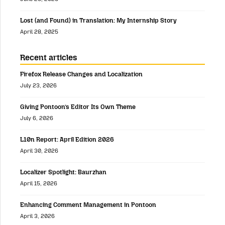
Lost (and Found) in Translation: My Internship Story
April 28, 2025
Recent articles
Firefox Release Changes and Localization
July 23, 2026
Giving Pontoon’s Editor Its Own Theme
July 6, 2026
L10n Report: April Edition 2026
April 30, 2026
Localizer Spotlight: Baurzhan
April 15, 2026
Enhancing Comment Management in Pontoon
April 3, 2026