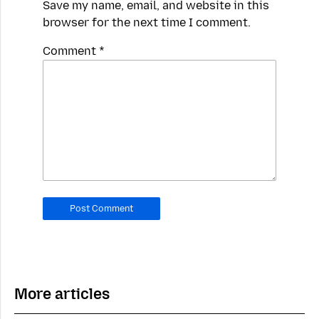
Save my name, email, and website in this
browser for the next time I comment.
Spamming
Comment
*
robots,
please
fill
in
this
field.
Real
humans
should
leave
it
blank.
More articles