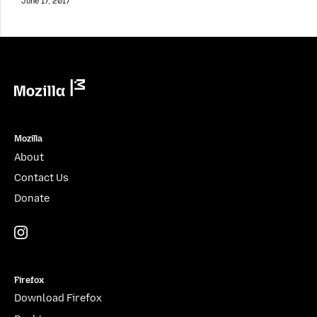
June 17, 2017
Mozilla
Mozilla
About
Contact Us
Donate
Instagram
(@mozillagram)
Firefox
Download Firefox