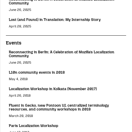
Community
June 26, 2025
Lost (and Found) in Translation: My Internship Story
April 28, 2025
Events
Reconnecting in Berlin: A Celebration of Mozilla’s Localization
Community
June 26, 2025
L10n community events in 2018
May 4, 2018
Localization Workshop in Kolkata (November 2017)
April 26, 2018
Fluent in Gecko, new Pontoon UI, centralized terminology
resources, and community workshops in 2018
March 28, 2018
Paris Localization Workshop