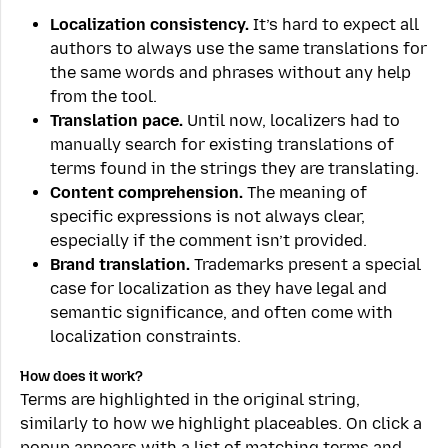
Localization consistency.
It’s hard to expect all
authors to always use the same translations for
the same words and phrases without any help
from the tool.
Translation pace.
Until now, localizers had to
manually search for existing translations of
terms found in the strings they are translating.
Content comprehension.
The meaning of
specific expressions is not always clear,
especially if the comment isn’t provided.
Brand translation.
Trademarks present a special
case for localization as they have legal and
semantic significance, and often come with
localization constraints.
How does it work?
Terms are highlighted in the original string,
similarly to how we highlight placeables. On click a
popup appears with a list of matching terms and