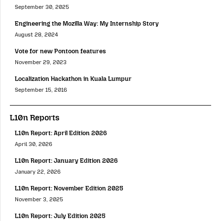
September 30, 2025
Engineering the Mozilla Way: My Internship Story
August 28, 2024
Vote for new Pontoon features
November 29, 2023
Localization Hackathon in Kuala Lumpur
September 15, 2016
L10n Reports
L10n Report: April Edition 2026
April 30, 2026
L10n Report: January Edition 2026
January 22, 2026
L10n Report: November Edition 2025
November 3, 2025
L10n Report: July Edition 2025