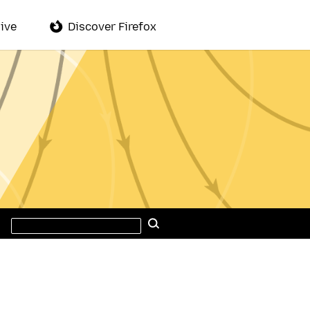
ive
Discover Firefox
Search
Search
this
site