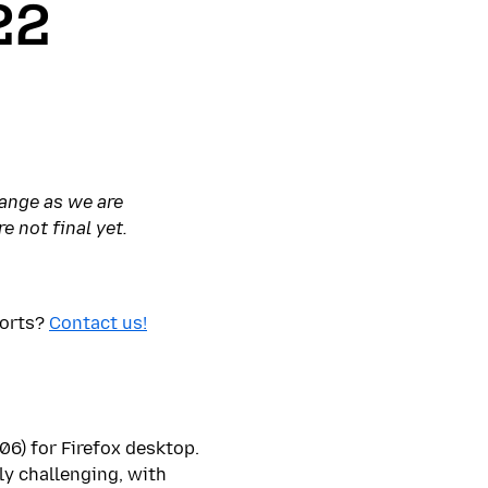
22
hange as we are
e not final yet.
ports?
Contact us!
106) for Firefox desktop.
ly challenging, with