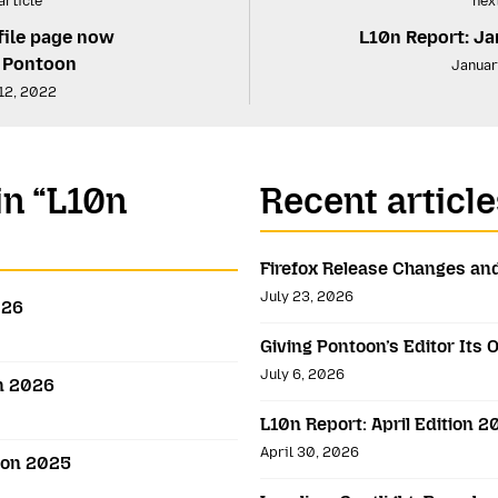
article
next
file page now
L10n Report: Ja
n Pontoon
Januar
12, 2022
in “L10n
Recent article
Firefox Release Changes and
July 23, 2026
026
Giving Pontoon’s Editor It
July 6, 2026
on 2026
L10n Report: April Edition 
April 30, 2026
ion 2025