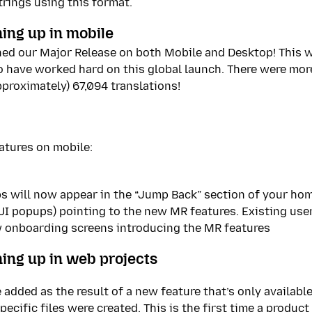
trings using this format.
ing up in mobile
hed our Major Release on both Mobile and Desktop! This w
ho have worked hard on this global launch. There were mor
pproximately) 67,094 translations!
atures on mobile:
s will now appear in the “Jump Back” section of your ho
(UI popups) pointing to the new MR features. Existing use
w onboarding screens introducing the MR features
ing up in web projects
 added as the result of a new feature that’s only availabl
ecific files were created. This is the first time a produc