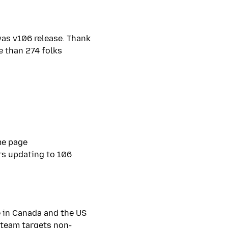
as v106 release. Thank
e than 274 folks
me page
rs updating to 106
e in Canada and the US
t team targets non-