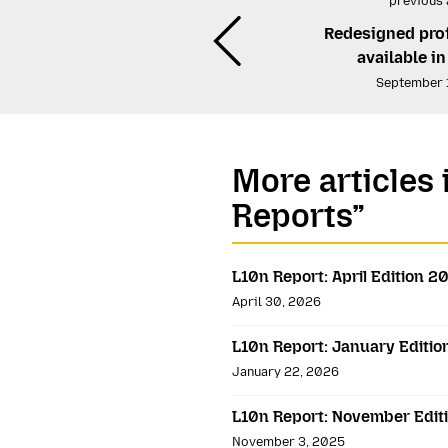
previous 
Redesigned pro
available i
September 
More articles 
Reports”
L10n Report: April Edition 2
April 30, 2026
L10n Report: January Editi
January 22, 2026
L10n Report: November Edit
November 3, 2025