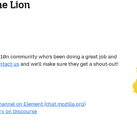
he Lion
10n community who’s been doing a great job and
ntact us
and we’ll make sure they get a shout-out!
annel on Element (chat.mozilla.org)
ry on Discourse