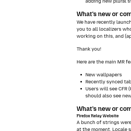
adding new plural s
What’s new or com
We have recently launc
you to all localizers w
working on this, and (a
Thank you!
Here are the main MR fe
New wallpapers
Recently synced tab
Users will see CFR 
should also see ne
What’s new or com
Firefox Relay Website
A bunch of strings were
at the moment. Locale sp