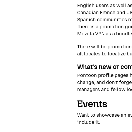
English users as well a
Canadian French and US
Spanish communities res
there is a promotion go
Mozilla VPN as a bundle
There will be promotiona
all locales to localize 
What’s new or com
Pontoon profile pages 
change, and don’t forge
managers and fellow loc
Events
Want to showcase an ev
include it.