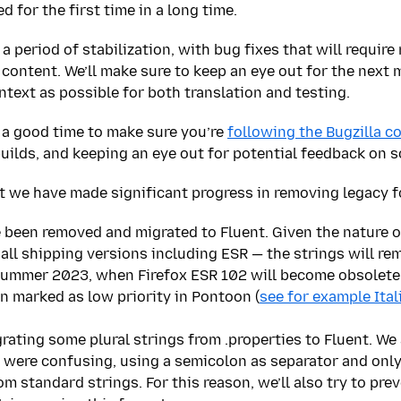
 for the first time in a long time.
 period of stabilization, with bug fixes that will require
content. We’ll make sure to keep an eye out for the next m
text as possible for both translation and testing.
 a good time to make sure you’re
following the Bugzilla 
builds, and keeping an eye out for potential feedback on s
t we have made significant progress in removing legacy f
e been removed and migrated to Fluent. Given the nature o
ll shipping versions including ESR — the strings will rem
Summer 2023, when Firefox ESR 102 will become obsolete. 
en marked as low priority in Pontoon (
see for example Ital
ating some plural strings from .properties to Fluent. We 
s were confusing, using a semicolon as separator and onl
m standard strings. For this reason, we’ll also try to pr