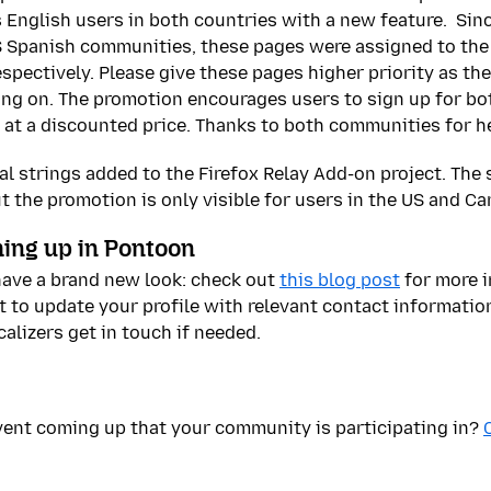
s English users in both countries with a new feature. Sin
 Spanish communities, these pages were assigned to the
pectively. Please give these pages higher priority as the
ing on. The promotion encourages users to sign up for bo
 at a discounted price. Thanks to both communities for h
l strings added to the Firefox Relay Add-on project. The s
but the promotion is only visible for users in the US and C
ing up in Pontoon
have a brand new look: check out
this blog post
for more i
t to update your profile with relevant contact information
alizers get in touch if needed.
ent coming up that your community is participating in?