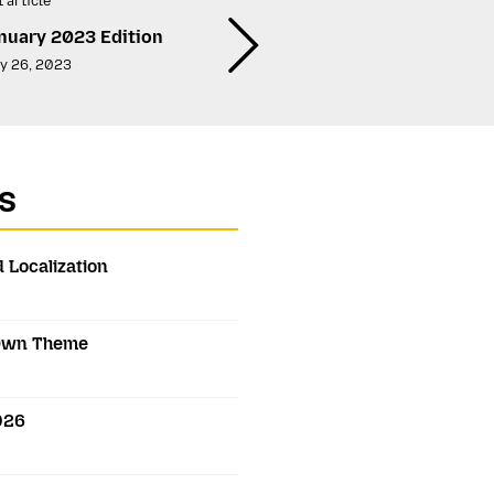
 article
nuary 2023 Edition
y 26, 2023
s
 Localization
s Own Theme
2026