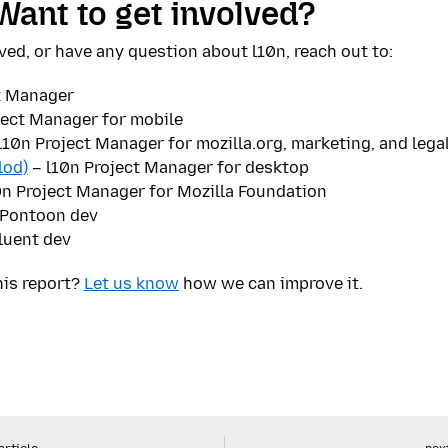
Want to get involved?
ved, or have any question about l10n, reach out to:
t Manager
ject Manager for mobile
l10n Project Manager for mozilla.org, marketing, and lega
lod)
– l10n Project Manager for desktop
0n Project Manager for Mozilla Foundation
Pontoon dev
luent dev
his report?
Let us know
how we can improve it.