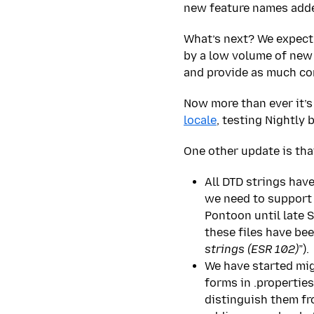
new feature names added
What’s next? We expect a
by a low volume of new 
and provide as much con
Now more than ever it’s
locale
, testing Nightly 
One other update is tha
All DTD strings hav
we need to support a
Pontoon until late 
these files have be
strings (ESR 102)
”).
We have started migr
forms in .propertie
distinguish them fro