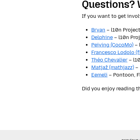
Questions? 
If you want to get invol
Bryan
– l10n Projec
Delphine
– l10n Pro
Peiying (CocoMo)
– 
Francesco Lodolo (f
Théo Chevalier
– l1
Matjaž (mathjazz)
– 
Eemeli
– Pontoon, F
Did you enjoy reading t