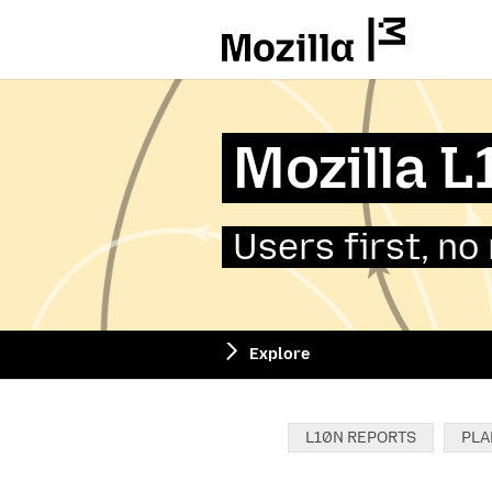
Mozilla
Mozilla 
Users first, no
Explore
Categories:
L10N REPORTS
PLA