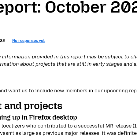
eport: October 20
022
No responses yet
 information provided in this report may be subject to c
ation about projects that are still in early stages and ar
r and want us to include new members in our upcoming re
 and projects
ing up in Firefox desktop
all localizers who contributed to a successful MR release (
asn’t as large as previous major releases, it was definite