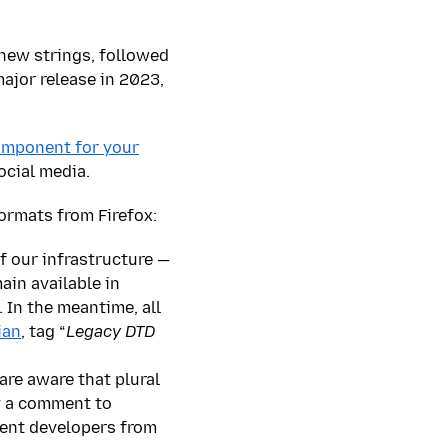
 new strings, followed
ajor release in 2023,
component for your
ocial media.
ormats from Firefox:
f our infrastructure —
ain available in
In the meantime, all
ian
, tag “
Legacy DTD
are aware that plural
y a comment to
event developers from