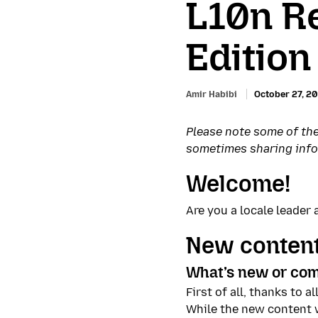
L10n R
Edition
Amir Habibi
October 27, 2
Please note some of the
sometimes sharing inform
Welcome!
Are you a locale leade
New content
What’s new or com
First of all, thanks to 
While the new content w