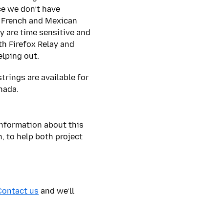
ce we don’t have
 French and Mexican
y are time sensitive and
th Firefox Relay and
elping out.
trings are available for
anada.
nformation about this
, to help both project
Contact us
and we’ll