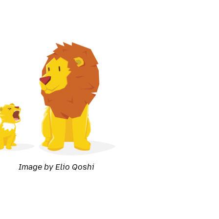
Image by Elio Qoshi