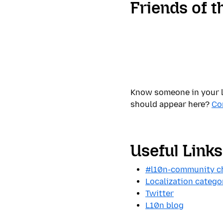
Friends of t
Know someone in your l
should appear here?
Co
Useful Links
#l10n-community ch
Localization catego
Twitter
L10n blog