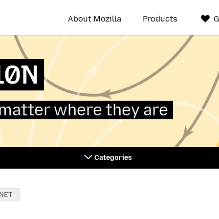
About Mozilla
Products
G
L10N
 matter where they are
Categories
NET