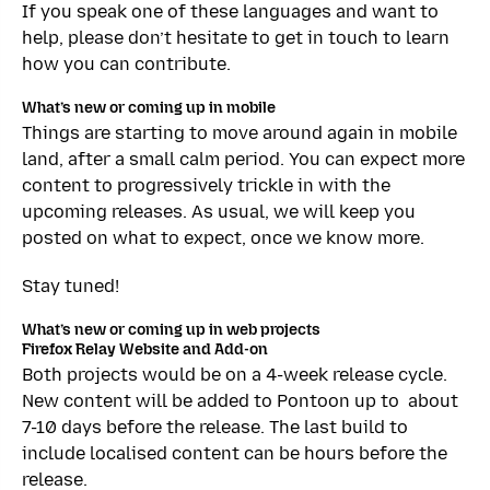
If you speak one of these languages and want to
help, please don’t hesitate to get in touch to learn
how you can contribute.
What’s new or coming up in mobile
Things are starting to move around again in mobile
land, after a small calm period. You can expect more
content to progressively trickle in with the
upcoming releases. As usual, we will keep you
posted on what to expect, once we know more.
Stay tuned!
What’s new or coming up in web projects
Firefox Relay Website and Add-on
Both projects would be on a 4-week release cycle.
New content will be added to Pontoon up to about
7-10 days before the release. The last build to
include localised content can be hours before the
release.