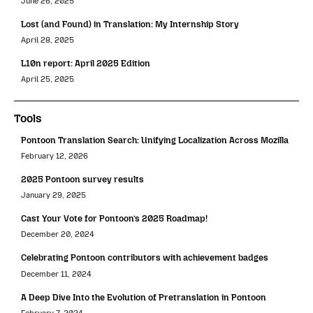
June 26, 2025
Lost (and Found) in Translation: My Internship Story
April 28, 2025
L10n report: April 2025 Edition
April 25, 2025
Tools
Pontoon Translation Search: Unifying Localization Across Mozilla
February 12, 2026
2025 Pontoon survey results
January 29, 2025
Cast Your Vote for Pontoon’s 2025 Roadmap!
December 20, 2024
Celebrating Pontoon contributors with achievement badges
December 11, 2024
A Deep Dive Into the Evolution of Pretranslation in Pontoon