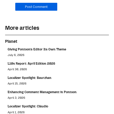
should
leave
it
blank.
More articles
Planet
Giving Pontoon’s Editor Its Own Theme
July 6, 2026
L10n Report: April Edition 2026
April 30, 2026
Localizer Spotlight: Baurzhan
April 15, 2026
Enhancing Comment Management in Pontoon
April 3, 2026
Localizer Spotlight: Cláudio
April 1, 2026