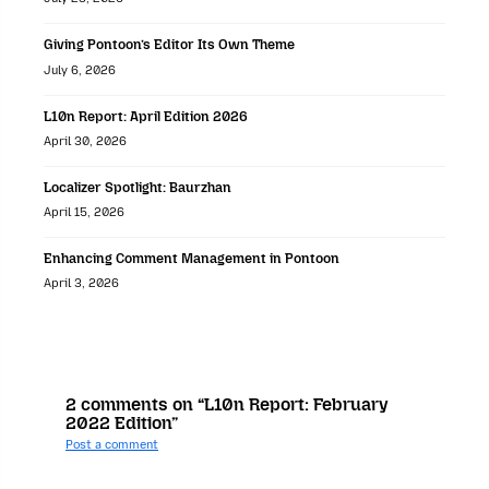
Giving Pontoon’s Editor Its Own Theme
July 6, 2026
L10n Report: April Edition 2026
April 30, 2026
Localizer Spotlight: Baurzhan
April 15, 2026
Enhancing Comment Management in Pontoon
April 3, 2026
2 comments on “L10n Report: February
2022 Edition”
Post a comment