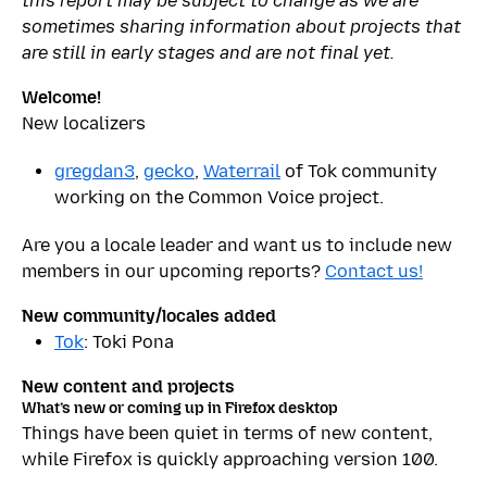
this report may be subject to change as we are
sometimes sharing information about projects that
are still in early stages and are not final yet.
Welcome!
New localizers
gregdan3
,
gecko
,
Waterrail
of Tok community
working on the Common Voice project.
Are you a locale leader and want us to include new
members in our upcoming reports?
Contact us!
New community/locales added
Tok
: Toki Pona
New content and projects
What’s new or coming up in Firefox desktop
Things have been quiet in terms of new content,
while Firefox is quickly approaching version 100.