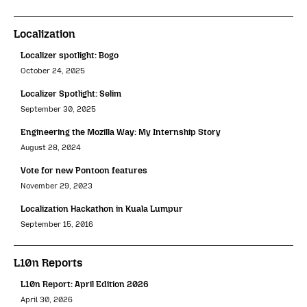
Localization
Localizer spotlight: Bogo
October 24, 2025
Localizer Spotlight: Selim
September 30, 2025
Engineering the Mozilla Way: My Internship Story
August 28, 2024
Vote for new Pontoon features
November 29, 2023
Localization Hackathon in Kuala Lumpur
September 15, 2016
L10n Reports
L10n Report: April Edition 2026
April 30, 2026