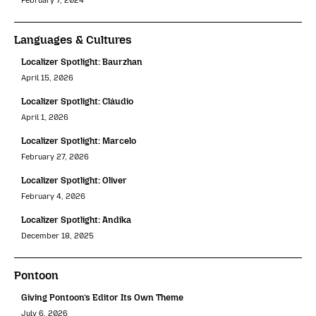
February 7, 2024
Languages & Cultures
Localizer Spotlight: Baurzhan
April 15, 2026
Localizer Spotlight: Cláudio
April 1, 2026
Localizer Spotlight: Marcelo
February 27, 2026
Localizer Spotlight: Oliver
February 4, 2026
Localizer Spotlight: Andika
December 18, 2025
Pontoon
Giving Pontoon’s Editor Its Own Theme
July 6, 2026