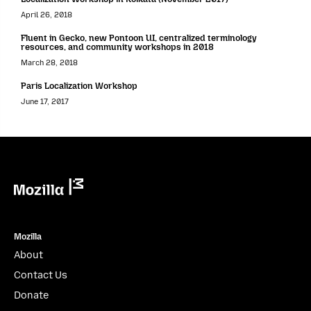
April 26, 2018
Fluent in Gecko, new Pontoon UI, centralized terminology
resources, and community workshops in 2018
March 28, 2018
Paris Localization Workshop
June 17, 2017
Mozilla
Mozilla
About
Contact Us
Donate