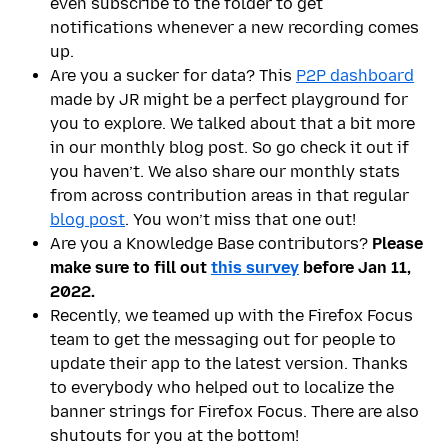
even subscribe to the folder to get
notifications whenever a new recording comes
up.
Are you a sucker for data? This
P2P dashboard
made by JR might be a perfect playground for
you to explore. We talked about that a bit more
in our monthly blog post. So go check it out if
you haven’t. We also share our monthly stats
from across contribution areas in that regular
blog post
. You won’t miss that one out!
Are you a Knowledge Base contributors?
Please
make sure to fill out
this survey
before
Jan 11,
2022
.
Recently, we teamed up with the Firefox Focus
team to get the messaging out for people to
update their app to the latest version. Thanks
to everybody who helped out to localize the
banner strings for Firefox Focus. There are also
shutouts for you at the bottom!