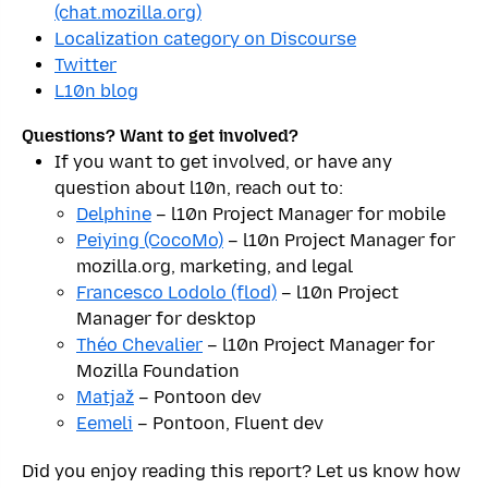
(chat.mozilla.org)
Localization category on Discourse
Twitter
L10n blog
Questions? Want to get involved?
If you want to get involved, or have any
question about l10n, reach out to:
Delphine
– l10n Project Manager for mobile
Peiying (CocoMo)
– l10n Project Manager for
mozilla.org, marketing, and legal
Francesco Lodolo (flod)
– l10n Project
Manager for desktop
Théo Chevalier
– l10n Project Manager for
Mozilla Foundation
Matjaž
– Pontoon dev
Eemeli
– Pontoon, Fluent dev
Did you enjoy reading this report? Let us know how