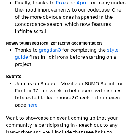
Finally, thanks to
Pike
and
April
for many under-
the-hood improvements to our codebase. One
of the more obvious ones happened in the
Concordance search, which now features
infinite scroll.
Newly published localizer facing documentation
Thanks to
gregdan3
for completing the
style
guide
first in Toki Pona before starting on a
project.
Events
Join us on Support Mozilla or SUMO Sprint for
Firefox 97 this week to help users with issues.
Interested to learn more? Check out our event
page
here
!
Want to showcase an event coming up that your
community is participating in? Reach out to any
l10n-driver and we’ll include that (see links to