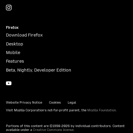
Instagram
(@mozillagram)
Firefox
Download Firefox
Desktop
Mobile
Features
Beta, Nightly, Developer Edition
YouTube
(firefoxchannel)
Website Privacy Notice
Cookies
Legal
Visit Mozilla Corporation’s not-for-profit parent, the
Mozilla Foundation
.
Portions of this content are ©1998-2026 by individual contributors. Content
available under a
Creative Commons license
.