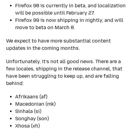
Firefox 98 is currently in beta, and localization
will be possible until February 27.
Firefox 99 is now shipping in nightly, and will
move to beta on March 8.
We expect to have more substantial content
updates in the coming months.
Unfortunately, it’s not all good news. There are a
few locales, shipping in the release channel, that
have been struggling to keep up, and are falling
behind:
Afrikaans (af)
Macedonian (mk)
Sinhala (si)
Songhay (son)
Xhosa (xh)