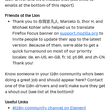
emails at the bottom of this report).
Friends of the Lion
Thank you to 你我皆凡人, Marcelo G, Ihor H, and
Michael Kohler who helped us to translate
Firefox Focus banner on
support.mozilla.org
to
invite people to update their app to the latest
version. Because of them, we’re able to get a
quick turnaround on most of our priority
locales: de, en-US, en-GB, fr, id, pt-BR, and zh-CN.
Thank you!
Know someone in your l10n community who’s been
doing a great job and should appear here? Contact
one of the l10n-drivers and we’ll make sure they get
a shout-out (see list at the bottom)!
Useful Links
#l10n-community channel on Element