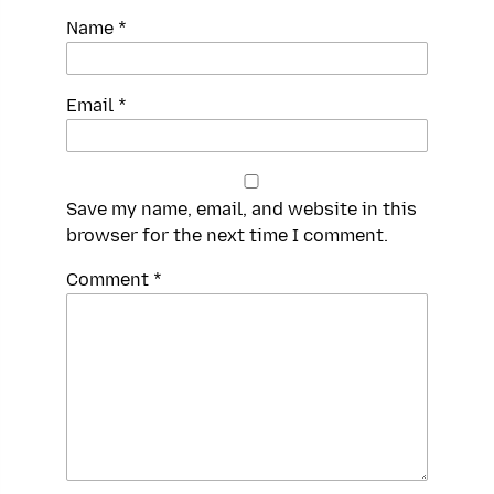
Name
*
Email
*
Save my name, email, and website in this
browser for the next time I comment.
Spamming
Comment
*
robots,
please
fill
in
this
field.
Real
humans