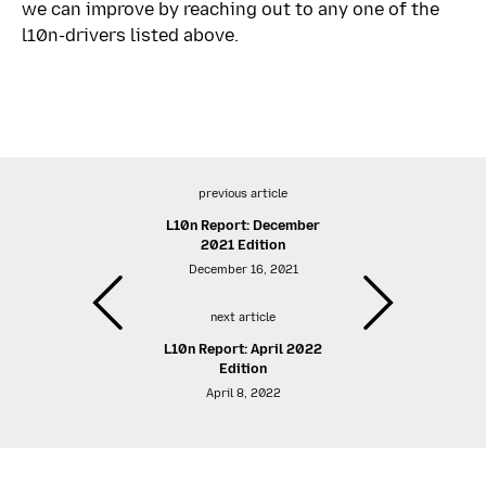
we can improve by reaching out to any one of the
l10n-drivers listed above.
previous article
L10n Report: December
2021 Edition
December 16, 2021
next article
L10n Report: April 2022
Edition
April 8, 2022