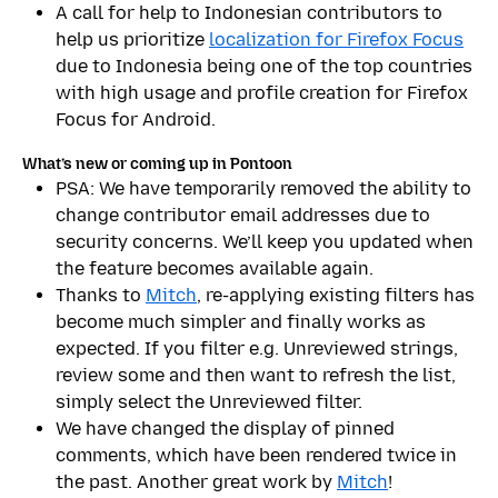
A call for help to Indonesian contributors to
help us prioritize
localization for Firefox Focus
due to Indonesia being one of the top countries
with high usage and profile creation for Firefox
Focus for Android.
What’s new or coming up in Pontoon
PSA: We have temporarily removed the ability to
change contributor email addresses due to
security concerns. We’ll keep you updated when
the feature becomes available again.
Thanks to
Mitch
, re-applying existing filters has
become much simpler and finally works as
expected. If you filter e.g. Unreviewed strings,
review some and then want to refresh the list,
simply select the Unreviewed filter.
We have changed the display of pinned
comments, which have been rendered twice in
the past. Another great work by
Mitch
!