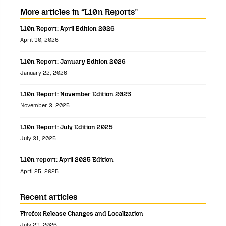
More articles in “L10n Reports”
L10n Report: April Edition 2026
April 30, 2026
L10n Report: January Edition 2026
January 22, 2026
L10n Report: November Edition 2025
November 3, 2025
L10n Report: July Edition 2025
July 31, 2025
L10n report: April 2025 Edition
April 25, 2025
Recent articles
Firefox Release Changes and Localization
July 23, 2026