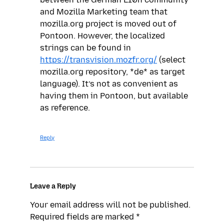
and Mozilla Marketing team that
mozilla.org project is moved out of
Pontoon. However, the localized
strings can be found in
https://transvision.mozfr.org/
(select
mozilla.org repository, *de* as target
language). It’s not as convenient as
having them in Pontoon, but available
as reference.
Reply
Leave a Reply
Your email address will not be published.
Required fields are marked
*