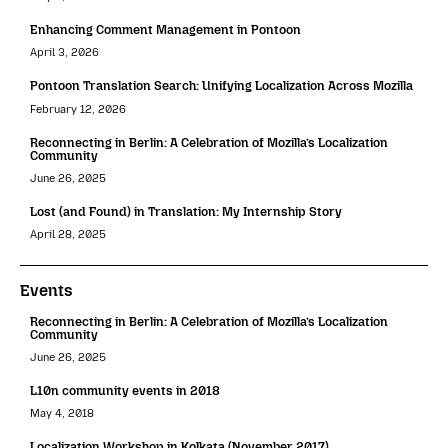
Enhancing Comment Management in Pontoon
April 3, 2026
Pontoon Translation Search: Unifying Localization Across Mozilla
February 12, 2026
Reconnecting in Berlin: A Celebration of Mozilla’s Localization
Community
June 26, 2025
Lost (and Found) in Translation: My Internship Story
April 28, 2025
Events
Reconnecting in Berlin: A Celebration of Mozilla’s Localization
Community
June 26, 2025
L10n community events in 2018
May 4, 2018
Localization Workshop in Kolkata (November 2017)