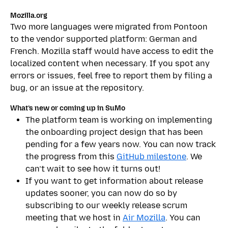
Mozilla.org
Two more languages were migrated from Pontoon
to the vendor supported platform: German and
French. Mozilla staff would have access to edit the
localized content when necessary. If you spot any
errors or issues, feel free to report them by filing a
bug, or an issue at the repository.
What’s new or coming up in SuMo
The platform team is working on implementing
the onboarding project design that has been
pending for a few years now. You can now track
the progress from this
GitHub milestone
. We
can’t wait to see how it turns out!
If you want to get information about release
updates sooner, you can now do so by
subscribing to our weekly release scrum
meeting that we host in
Air Mozilla
. You can