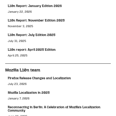
L10n Report: January Edition 2026
January 22, 2026
L10n Report: November Edition 2025
November 3, 2025
L10n Report: July Edition 2025
July 31, 2025
L10n report: April 2025 Edition
April 25, 2025
Mozilla L10n team
Firefox Release Changes and Localization
July 23, 2026
Mozilla Localization in 2025
January 7, 2026
Reconnecting in Berlin: A Celebration of Mozilla’s Localization
Community