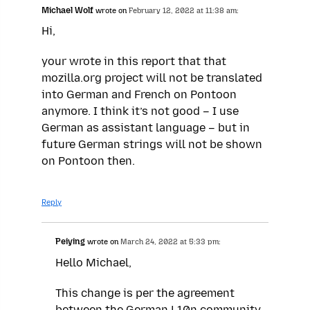
Michael Wolf
wrote on
February 12, 2022 at 11:38 am:
Hi,
your wrote in this report that that
mozilla.org project will not be translated
into German and French on Pontoon
anymore. I think it’s not good – I use
German as assistant language – but in
future German strings will not be shown
on Pontoon then.
Reply
Peiying
wrote on
March 24, 2022 at 5:33 pm:
Hello Michael,
This change is per the agreement
between the German L10n community