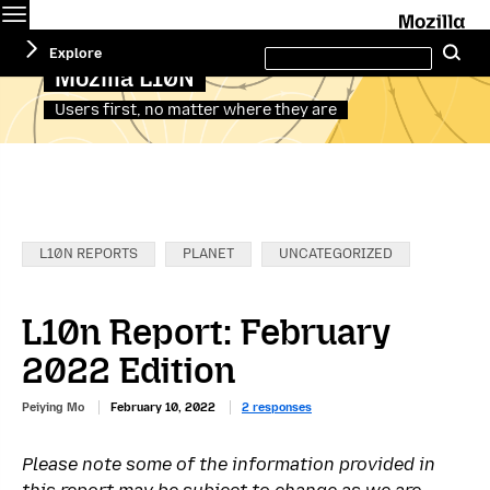
Menu
M
Search
Explore
Se
this
site
Mozilla L10N
Users first, no matter where they are
Categories:
L10N REPORTS
PLANET
UNCATEGORIZED
L10n Report: February
2022 Edition
Peiying Mo
February 10, 2022
2 responses
Please note some of the information provided in