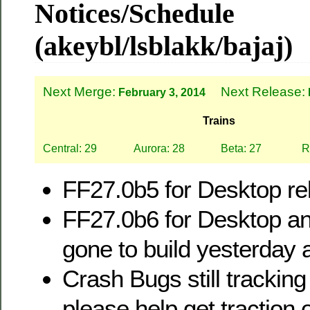
Notices/Schedule
(akeybl/lsblakk/bajaj)
Next Merge:
Next Release:
February 3, 2014
Trains
Central: 29
Aurora: 28
Beta: 27
R
FF27.0b5 for Desktop rel
FF27.0b6 for Desktop a
gone to build yesterday 
Crash Bugs still tracking
please help get traction 