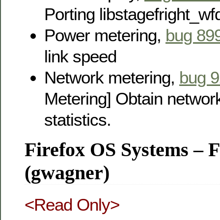
Porting libstagefright_wf
Power metering,
bug 89
link speed
Network metering,
bug 
Metering] Obtain network
statistics.
Firefox OS Systems – 
(gwagner)
<Read Only>