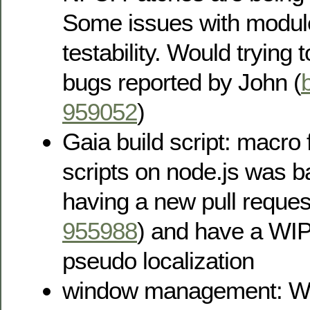
Some issues with modul
testability. Would trying
bugs reported by John (
959052
)
Gaia build script: macro 
scripts on node.js was 
having a new pull reque
955988
) and have a WIP 
pseudo localization
window management: W