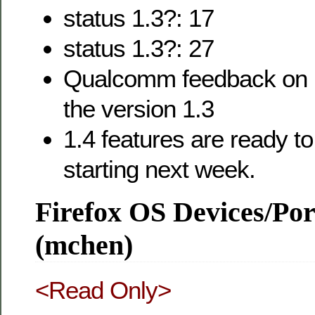
status 1.3?: 17
status 1.3?: 27
Qualcomm feedback on 
the version 1.3
1.4 features are ready t
starting next week.
Firefox OS Devices/Po
(mchen)
<Read Only>