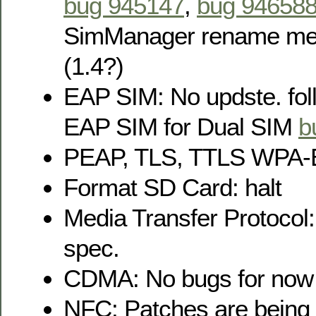
bug 945147
,
bug 94658
SimManager rename m
(1.4?)
EAP SIM: No updste. foll
EAP SIM for Dual SIM
b
PEAP, TLS, TTLS WPA-E
Format SD Card: halt
Media Transfer Protocol:
spec.
CDMA: No bugs for now
NFC: Patches are being 