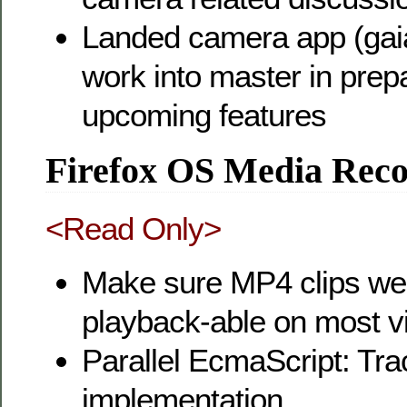
Landed camera app (gaia
work into master in prepa
upcoming features
Firefox OS Media Reco
<Read Only>
Make sure MP4 clips we
playback-able on most v
Parallel EcmaScript: Trac
implementation.