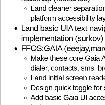
Land cleaner separation
platform accessibility l
Land basic UIA text navi
implementation (surkov)
FFOS:GAIA (eeejay,mar
Make these core Gaia A
dialer, contacts, sms, 
Land initial screen read
Design quick toggle for
Add basic Gaia UI access