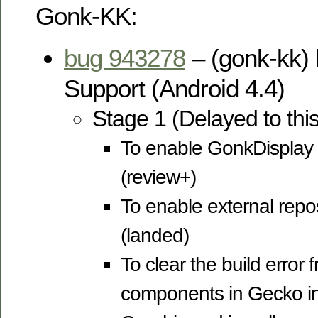
Gonk-KK:
bug 943278
– (gonk-kk) 
Support (Android 4.4)
Stage 1 (Delayed to thi
To enable GonkDisplay 
(review+)
To enable external repos
(landed)
To clear the build error f
components in Gecko inc