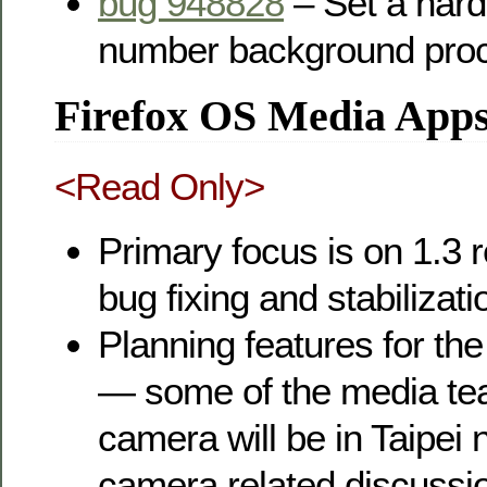
bug 948828
– Set a hard 
number background pro
Firefox OS Media App
<Read Only>
Primary focus is on 1.3 r
bug fixing and stabilizati
Planning features for the
— some of the media te
camera will be in Taipei 
camera related discussi