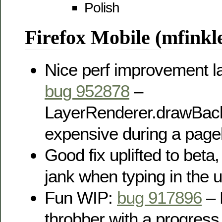
Polish
Firefox Mobile (mfinkle
Nice perf improvement la
bug 952878
–
LayerRenderer.drawBac
expensive during a page
Good fix uplifted to beta
jank when typing in the u
Fun WIP:
bug 917896
– 
throbber with a progress