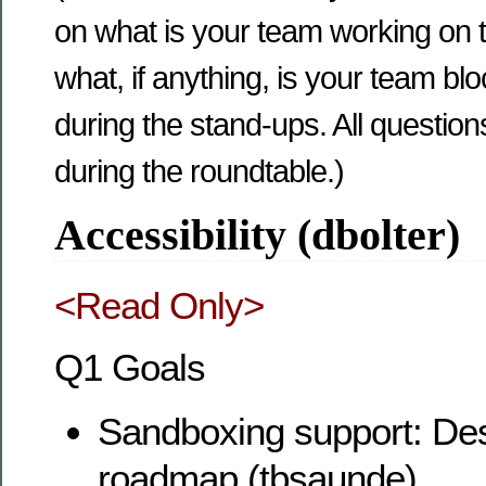
on what is your team working on 
what, if anything, is your team b
during the stand-ups. All questio
during the roundtable.)
Accessibility (dbolter)
<Read Only>
Q1 Goals
Sandboxing support: Desi
roadmap (tbsaunde)