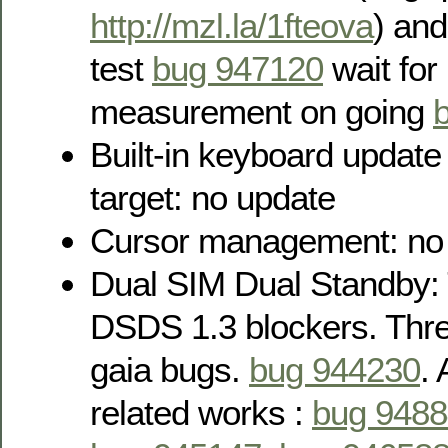
http://mzl.la/1fteova
) an
test
bug 947120
wait for
measurement on going
Built-in keyboard updat
target: no update
Cursor management: no
Dual SIM Dual Standby: 
DSDS 1.3 blockers. Thre
gaia bugs.
bug 944230
.
related works :
bug 948