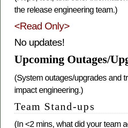
the release engineering team.)
<Read Only>
No updates!
Upcoming Outages/Up
(System outages/upgrades and tr
impact engineering.)
Team Stand-ups
(In <2 mins, what did your team 