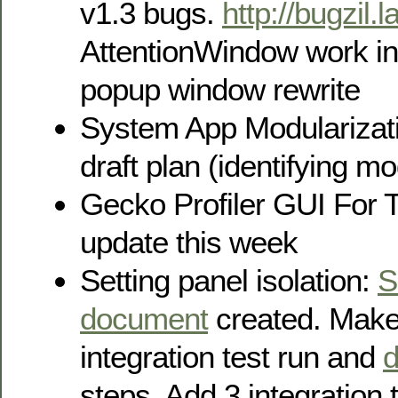
v1.3 bugs.
http://bugzil.
AttentionWindow work in
popup window rewrite
System App Modularizati
draft plan (identifying m
Gecko Profiler GUI For T
update this week
Setting panel isolation:
S
document
created. Make 
integration test run and
steps. Add 3 integration 