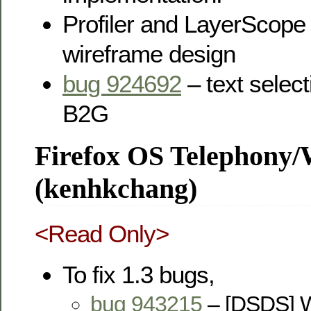
Profiler and LayerScop
wireframe design
bug 924692
– text selec
B2G
Firefox OS Telephony
(kenhkchang)
<Read Only>
To fix 1.3 bugs,
bug 943215
– [DSDS] W