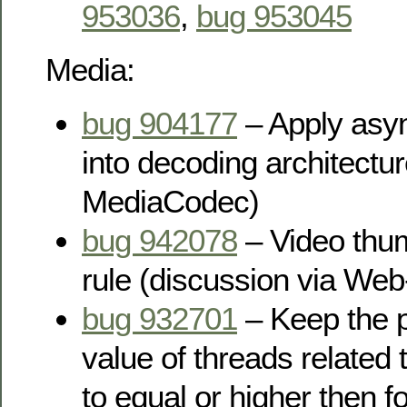
953036
,
bug 953045
Media:
bug 904177
– Apply asy
into decoding architectur
MediaCodec)
bug 942078
– Video thum
rule (discussion via Web-
bug 932701
– Keep the pr
value of threads related
to equal or higher then 