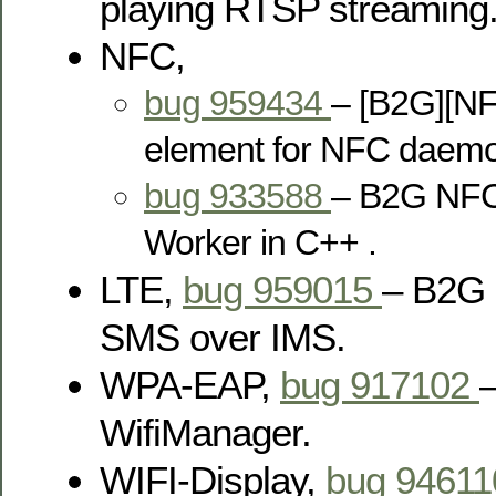
playing RTSP streaming
NFC,
bug 959434
– [B2G][NF
element for NFC daemo
bug 933588
– B2G NFC
Worker in C++ .
LTE,
bug 959015
– B2G 
SMS over IMS.
WPA-EAP,
bug 917102
–
WifiManager.
WIFI-Display,
bug 9461