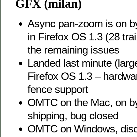
GFX (milan)
Async pan-zoom is on by
in Firefox OS 1.3 (28 tra
the remaining issues
Landed last minute (large
Firefox OS 1.3 – hardw
fence support
OMTC on the Mac, on by 
shipping, bug closed
OMTC on Windows, dis