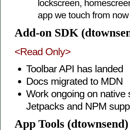
lockscreen, homescreen
app we touch from now
Add-on SDK (dtownse
<Read Only>
Toolbar API has landed
Docs migrated to MDN
Work ongoing on native s
Jetpacks and NPM supp
App Tools (dtownsend)