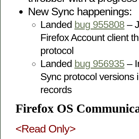
New Sync happenings:
Landed
bug 955808
– J
Firefox Account client 
protocol
Landed
bug 956935
– I
Sync protocol versions i
records
Firefox OS Communicat
<Read Only>