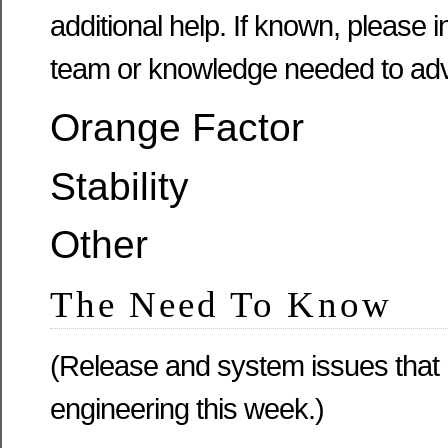
additional help. If known, please
team or knowledge needed to adv
Orange Factor
Stability
Other
The Need To Know
(Release and system issues that
engineering this week.)