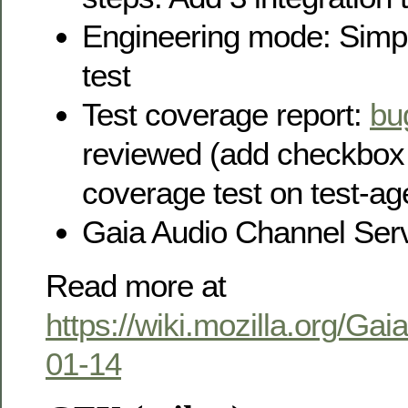
Engineering mode: Simp
test
Test coverage report:
bu
reviewed (add checkbox 
coverage test on test-ag
Gaia Audio Channel Serv
Read more at
https://wiki.mozilla.org/Ga
01-14