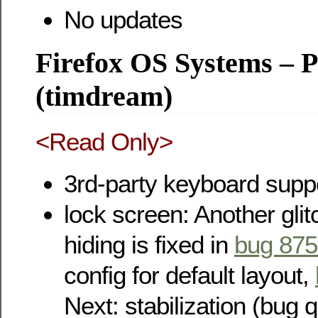
No updates
Firefox OS Systems – 
(timdream)
<Read Only>
3rd-party keyboard suppo
lock screen: Another gli
hiding is fixed in
bug 87
config for default layout,
Next: stabilization (bug 