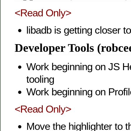
<Read Only>
libadb is getting closer 
Developer Tools (robce
Work beginning on JS 
tooling
Work beginning on Profi
<Read Only>
Move the highlighter to t