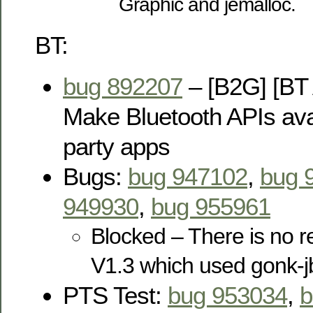
Graphic and jemalloc.
BT:
bug 892207
– [B2G] [BT 
Make Bluetooth APIs avai
party apps
Bugs:
bug 947102
,
bug 
949930
,
bug 955961
Blocked – There is no r
V1.3 which used gonk-j
PTS Test:
bug 953034
,
b