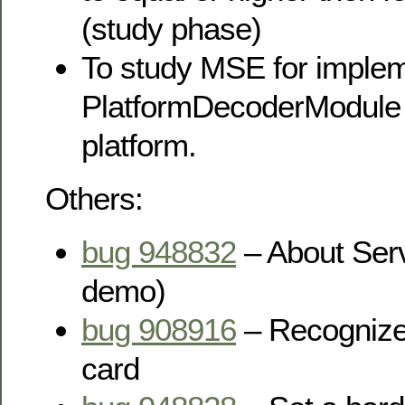
(study phase)
To study MSE for imple
PlatformDecoderModule
platform.
Others:
bug 948832
– About Serv
demo)
bug 908916
– Recognize
card