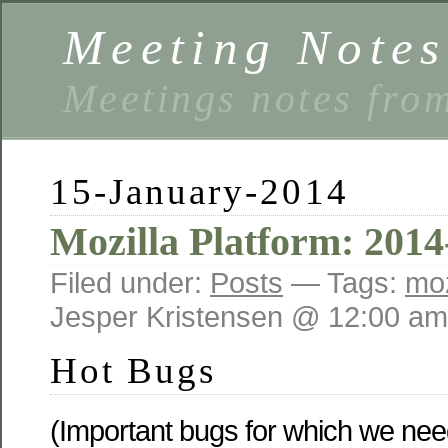
Meeting Notes
Meetings notes fro
15-January-2014
Mozilla Platform: 2014
Filed under:
Posts
— Tags:
moz
Jesper Kristensen @ 12:00 am
Hot Bugs
(Important bugs for which we need