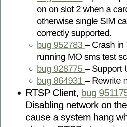
on on slot 2 when a car
otherwise single SIM ca
correctly supported.
bug 952783
– Crash in
running MO sms test scr
bug 928775
– Suppor
bug 864931
– Rewrite 
RTSP Client,
bug 95117
Disabling network on the 
cause a system hang wh