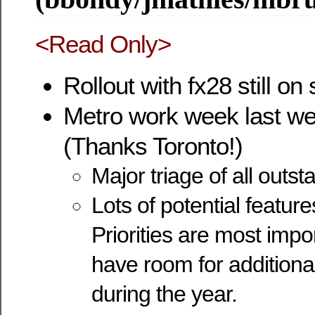
<Read Only>
Rollout with fx28 still on
Metro work week last we
(Thanks Toronto!)
Major triage of all outs
Lots of potential featur
Priorities are most impor
have room for additiona
during the year.