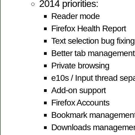
2014 priorities:
Reader mode
Firefox Health Report
Text selection bug fixing
Better tab management
Private browsing
e10s / Input thread sep
Add-on support
Firefox Accounts
Bookmark managemen
Downloads manageme