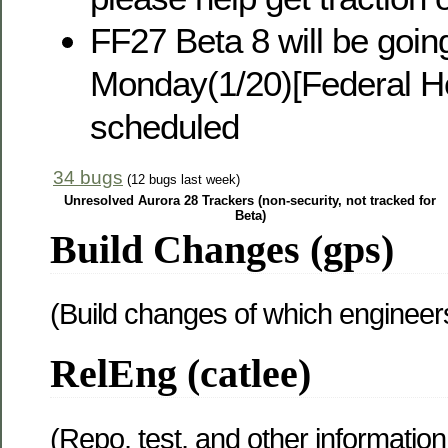
FF27 Beta 8 will be going
Monday(1/20)[Federal Ho
scheduled
34 bugs
(12 bugs last week)
Unresolved Aurora 28 Trackers (non-security, not tracked for
Beta)
Build Changes (gps)
(Build changes of which engineer
RelEng (catlee)
(Repo, test, and other information