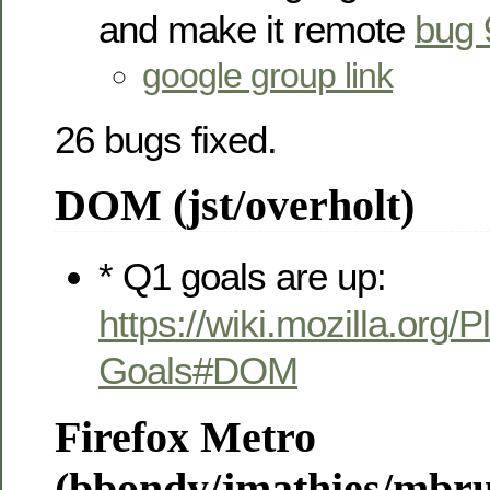
and make it remote
bug 
google group link
26 bugs fixed.
DOM (jst/overholt)
* Q1 goals are up:
https://wiki.mozilla.org/
Goals#DOM
Firefox Metro
(bbondy/jmathies/mbr