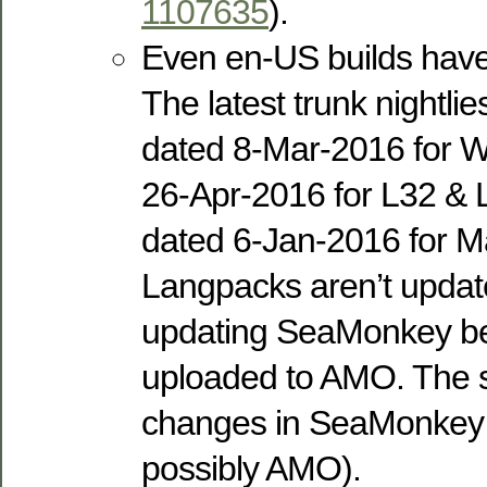
1107635
).
Even en-US builds have
The latest trunk nightli
dated 8-Mar-2016 for W
26-Apr-2016 for L32 & 
dated 6-Jan-2016 for M
Langpacks aren’t upda
updating SeaMonkey be
uploaded to AMO. The s
changes in SeaMonkey
possibly AMO).