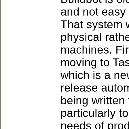
and not easy 
That system 
physical rathe
machines. Fir
moving to Tas
which is a ne
release auto
being written 
particularly t
needs of prod