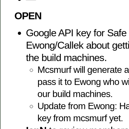
OPEN
Google API key for Safe
Ewong/Callek about getti
the build machines.
Mcsmurf will generate 
pass it to Ewong who wil
our build machines.
Update from Ewong: Has
key from mcsmurf yet.