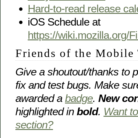
Hard-to-read release ca
iOS Schedule at
https://wiki.mozilla.org
Friends of the Mobile
Give a shoutout/thanks to p
fix and test bugs. Make sur
awarded a
badge
.
New con
highlighted in
bold
.
Want to
section?