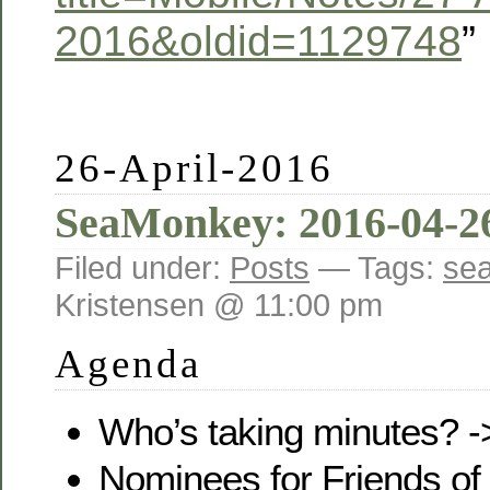
2016&oldid=1129748
”
26-April-2016
SeaMonkey: 2016-04-2
Filed under:
Posts
— Tags:
se
Kristensen @ 11:00 pm
Agenda
Who’s taking minutes? 
Nominees for Friends of 