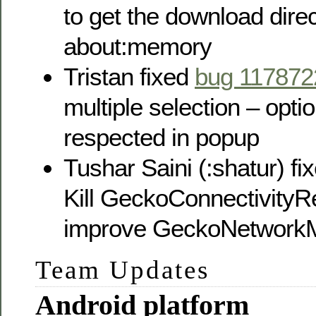
to get the download direc
about:memory
Tristan fixed
bug 117872
multiple selection – option
respected in popup
Tushar Saini (:shatur) fi
Kill GeckoConnectivityR
improve GeckoNetworkM
Team Updates
Android platform