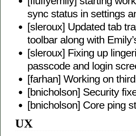
[fluffyemily] starting wor
sync status in settings a
[sleroux] Updated tab tr
toolbar along with Emily
[sleroux] Fixing up linge
passcode and login scr
[farhan] Working on thir
[bnicholson] Security fix
[bnicholson] Core ping s
UX