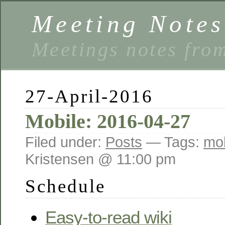
Meeting Notes
Meetings notes fro
27-April-2016
Mobile: 2016-04-27
Filed under:
Posts
— Tags:
mob
Kristensen @ 11:00 pm
Schedule
Easy-to-read wiki