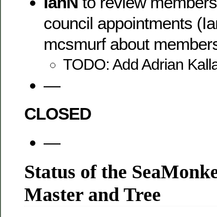
IanN
to review members m
council appointments (Ian
mcsmurf about members 
TODO: Add Adrian Kalla
—
CLOSED
—
Status of the SeaMonk
Master and Tree