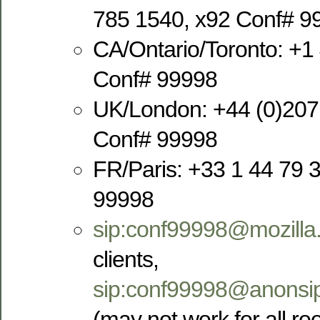
785 1540, x92 Conf# 9
CA/Ontario/Toronto: +1
Conf# 99998
UK/London: +44 (0)207
Conf# 99998
FR/Paris: +33 1 44 79 
99998
sip:conf99998@mozilla
clients,
sip:conf99998@anonsip
(may not work for all r