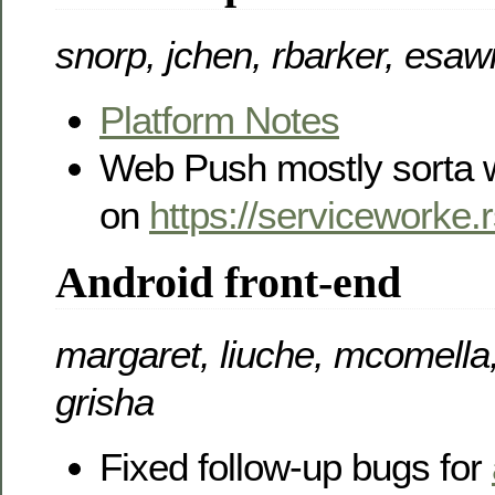
snorp, jchen, rbarker, esaw
Platform Notes
Web Push mostly sorta 
on
https://serviceworke.
Android front-end
margaret, liuche, mcomella,
grisha
Fixed follow-up bugs for