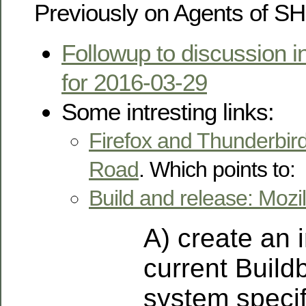
Previously on Agents of S
Followup to discussion i
for 2016-03-29
Some intresting links:
Firefox and Thunderbird
Road
. Which points to:
Build and release: Mozill
A) create an 
current Build
system specifi