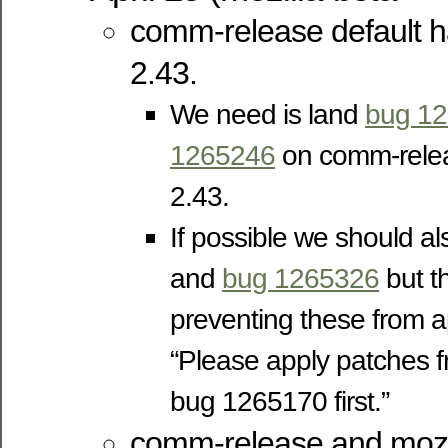
comm-release default 
2.43.
We need is land
bug 1
1265246
on comm-releas
2.43.
If possible we should a
and
bug 1265326
but th
preventing these from a
“Please apply patches
bug 1265170 first.”
comm-release and mozil