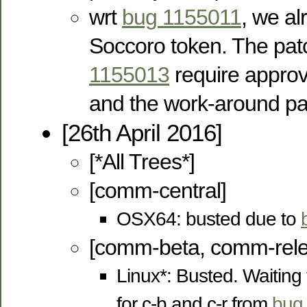
wrt
bug 1155011
, we a
Soccoro token. The pa
1155013
require appro
and the work-around pa
[26th April 2016]
[*All Trees*]
[comm-central]
OSX64: busted due to
[comm-beta, comm-rele
Linux*: Busted. Waiting
for c-b and c-r from
bug