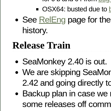
OSX64: busted due to
See
RelEng
page for the
history.
Release Train
SeaMonkey 2.40 is out.
We are skipping SeaMon
2.42 and going directly t
Backup plan in case we n
some releases off comm-