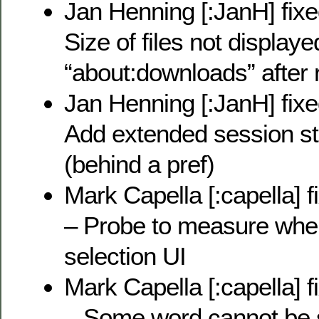
Jan Henning [:JanH] fix
Size of files not displaye
“about:downloads” after r
Jan Henning [:JanH] fix
Add extended session st
(behind a pref)
Mark Capella [:capella] 
– Probe to measure when
selection UI
Mark Capella [:capella] 
– Some word cannot be s