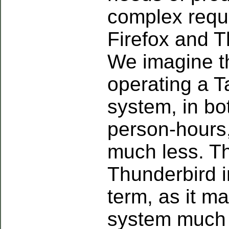
complex requ
Firefox and T
We imagine th
operating a T
system, in b
person-hours
much less. Th
Thunderbird i
term, as it m
system much