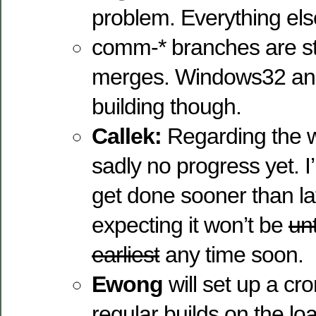
problem. Everything els
comm-* branches are sti
merges. Windows32 and 
building though.
Callek:
Regarding the 
sadly no progress yet. 
get done sooner than late
expecting it won’t be
unt
earliest
any time soon.
Ewong
will set up a cr
regular builds on the l