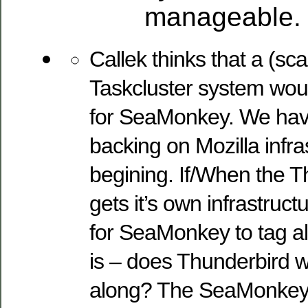
manageable.
Callek thinks that a (sc
Taskcluster system wou
for SeaMonkey. We hav
backing on Mozilla infra
begining. If/When the T
gets it’s own infrastruc
for SeaMonkey to tag a
is – does Thunderbird w
along? The SeaMonkey 