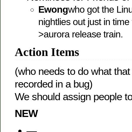
Ewong
who got the Lin
nightlies out just in time
>aurora release train.
Action Items
(who needs to do what that
recorded in a bug)
We should assign people to
NEW
—