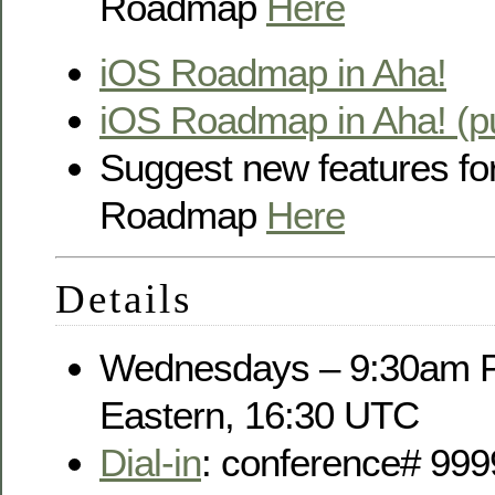
Roadmap
Here
iOS Roadmap in Aha!
iOS Roadmap in Aha! (pu
Suggest new features fo
Roadmap
Here
Details
Wednesdays – 9:30am P
Eastern, 16:30 UTC
Dial-in
: conference# 999