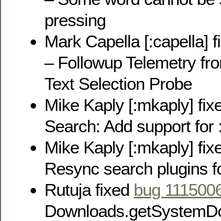
pressing
Mark Capella [:capella] 
– Followup Telemetry f
Text Selection Probe
Mike Kaply [:mkaply] fi
Search: Add support for :h
Mike Kaply [:mkaply] fi
Resync search plugins fo
Rutuja fixed
bug 111500
Downloads.getSystemDo