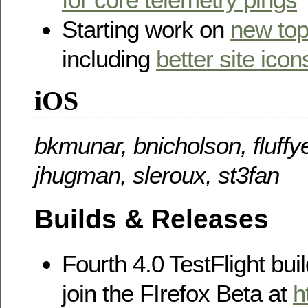
Starting work on
new top
including
better site icon
iOS
bkmunar, bnicholson, fluffye
jhugman, sleroux, st3fan
Builds & Releases
Fourth 4.0 TestFlight buil
join the FIrefox Beta at
h