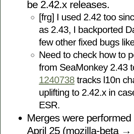
be 2.42.x releases.
[frg] I used 2.42 too sinc
as 2.43, I backported 
few other fixed bugs li
Need to check how to p
from SeaMonkey 2.43 
1240738
tracks l10n ch
uplifting to 2.42.x in ca
ESR.
Merges were performed 
April 25 (mozilla-beta → 