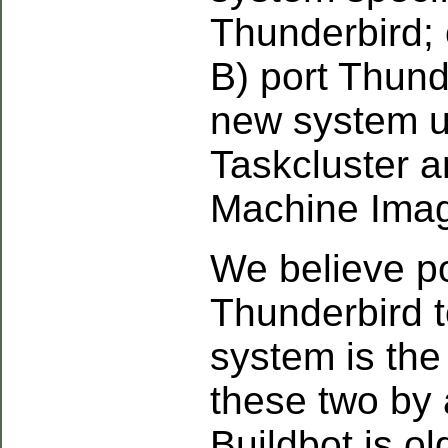
Thunderbird; 
B) port Thund
new system u
Taskcluster 
Machine Imag
We believe po
Thunderbird 
system is the
these two by 
Buildbot is o