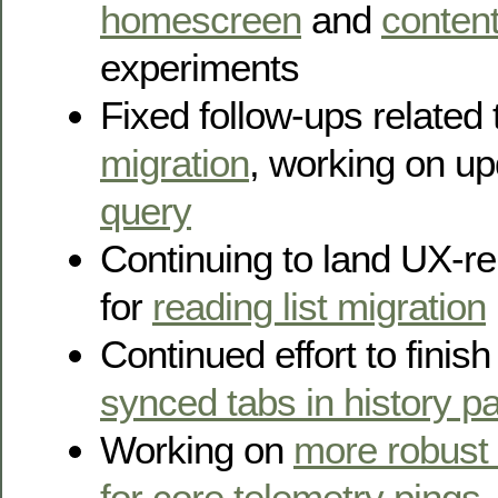
homescreen
and
content
experiments
Fixed follow-ups related
migration
, working on u
query
Continuing to land UX-re
for
reading list migration
Continued effort to finis
synced tabs in history p
Working on
more robust
for core telemetry pings