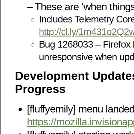
– These are ‘when thing
Includes Telemetry Cor
http://cl.ly/1m431o2Q2
Bug 1268033 – Firefox
unresponsive when upda
Development Updates
Progress
[fluffyemily] menu lande
https://mozilla.invisi