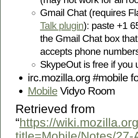
Gmail Chat (requires F
Talk plugin
): paste +1 6
the Gmail Chat box that d
accepts phone number
SkypeOut is free if you
irc.mozilla.org #mobile 
Mobile
Vidyo Room
Retrieved from
“
https://wiki.mozilla.o
title=Mobile/Notes/27-