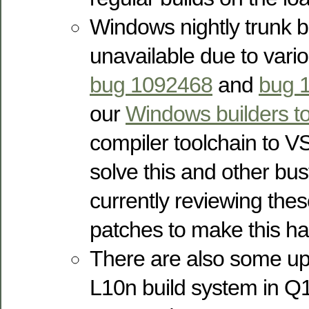
Windows nightly trunk b
unavailable due to vari
bug 1092468
and
bug 
our
Windows builders t
compiler toolchain to V
solve this and other bu
currently reviewing the
patches to make this h
There are also some u
L10n build system in Q