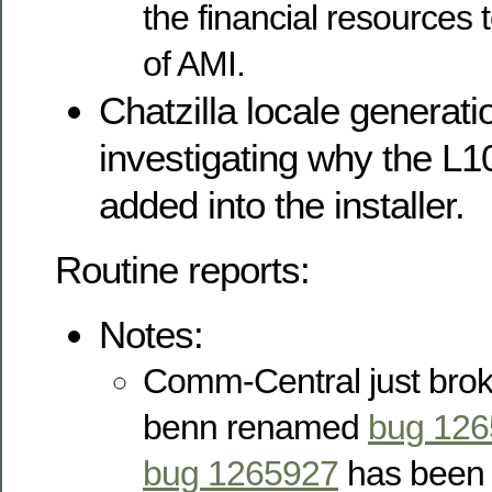
the financial resources 
of AMI.
Chatzilla locale generati
investigating why the L10
added into the installer.
Routine reports:
Notes:
Comm-Central just bro
benn renamed
bug 12
bug 1265927
has been o