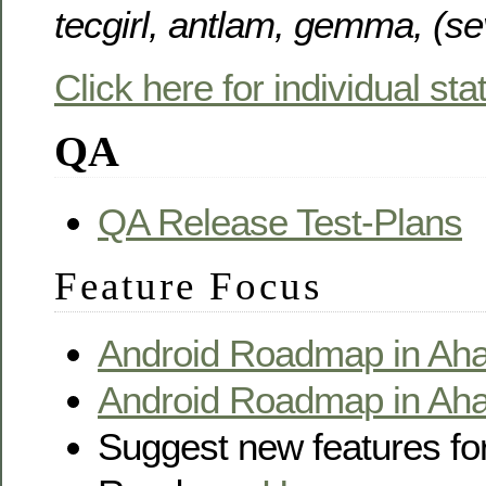
tecgirl, antlam, gemma, (s
Click here for individual st
QA
QA Release Test-Plans
Feature Focus
Android Roadmap in Aha
Android Roadmap in Aha!
Suggest new features for