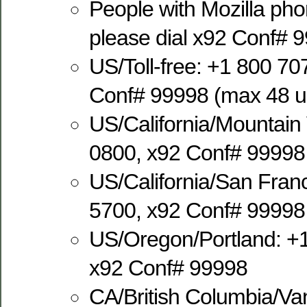
People with Mozilla ph
please dial x92 Conf# 
US/Toll-free: +1 800 70
Conf# 99998 (max 48 us
US/California/Mountain
0800, x92 Conf# 99998
US/California/San Fran
5700, x92 Conf# 99998
US/Oregon/Portland: +
x92 Conf# 99998
CA/British Columbia/Va