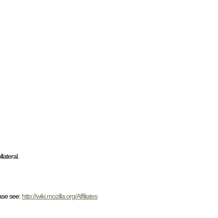
lateral.
ease see:
http://wiki.mozilla.org/Affiliates