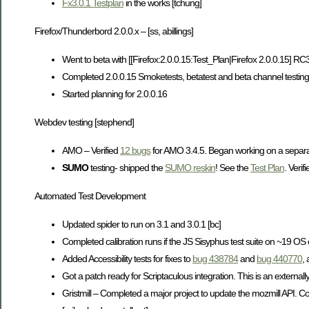
Fx3.0.1 Testplan
in the works [tchung]
Firefox/Thunderbord 2.0.0.x – [ss, abillings]
Went to beta with [[Firefox:2.0.0.15:Test_Plan|Firefox 2.0.0.15] R
Completed 2.0.0.15 Smoketests, betatest and beta channel testing [a
Started planning for 2.0.0.16
Webdev testing [stephend]
AMO – Verified
12 bugs
for AMO 3.4.5. Began working on a separat
SUMO
testing- shipped the
SUMO reskin
! See the
Test Plan
. Verif
Automated Test Development
Updated spider to run on 3.1 and 3.0.1 [bc]
Completed calibration runs if the JS Sisyphus test suite on ~19 OS c
Added Accessibility tests for fixes to
bug 438784
and
bug 440770
,
Got a patch ready for Scriptaculous integration. This is an externally
Gristmill – Completed a major project to update the mozmill API. Com