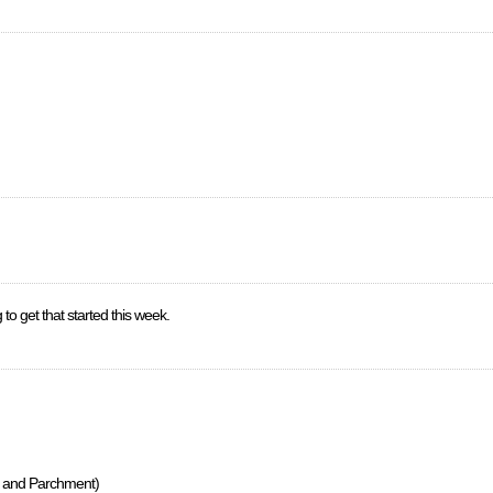
 to get that started this week.
s, and Parchment)