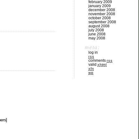
february 2009
january 2009
december 2008
november 2008
october 2008
september 2008
august 2008
july 2008
june 2008
may 2008
meta:
log in
rss
comments
rss
valid
xhtml
xfn
wp
hers]