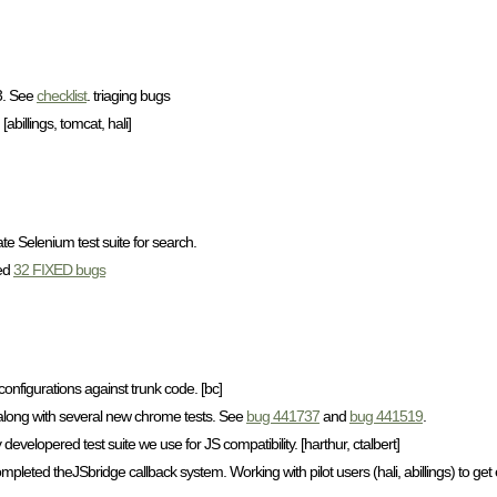
C3. See
checklist
. triaging bugs
billings, tomcat, hali]
e Selenium test suite for search.
ied
32 FIXED bugs
onfigurations against trunk code. [bc]
 along with several new chrome tests. See
bug 441737
and
bug 441519
.
 developered test suite we use for JS compatibility. [harthur, ctalbert]
pleted theJSbridge callback system. Working with pilot users (hali, abillings) to get