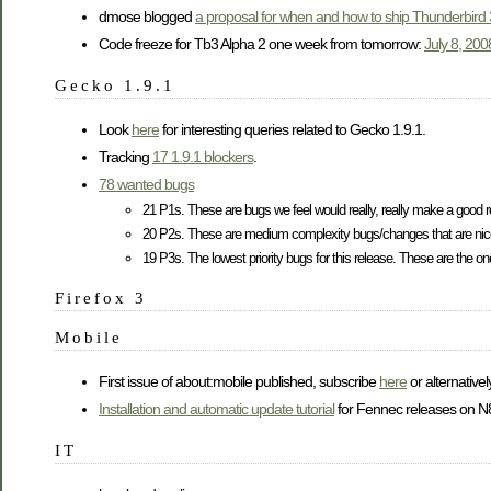
dmose blogged
a proposal for when and how to ship Thunderbird 
Code freeze for Tb3 Alpha 2 one week from tomorrow:
July 8, 20
Gecko 1.9.1
Look
here
for interesting queries related to Gecko 1.9.1.
Tracking
17 1.9.1 blockers
.
78 wanted bugs
21 P1s. These are bugs we feel would really, really make a good r
20 P2s. These are medium complexity bugs/changes that are nic
19 P3s. The lowest priority bugs for this release. These are the ones 
Firefox 3
Mobile
First issue of about:mobile published, subscribe
here
or alternativel
Installation and automatic update tutorial
for Fennec releases on N8
IT