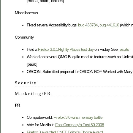
[mikeal, adam, ctalbert]
Miscellaneous
Fixed several Accessibility bugs:
bug 438784
,
bug 441610
(which m
Community
Held a
Firefox 3.0.1Nightly Places test day
on Friday. See
results
Worked on several QMO Bugzilla module features such as: Unlimited
[paulc]
OSCON- Submitted proposal for OSCON BOF. Worked with Mary to pro
Security
Marketing/PR
PR
Computerworld:
Firefox 3.0 wins memory battle
Vote for Mozilla in
Fast Company’s Fast 50 2008
Firefox 3 awarded CNET Editor’s Choice Award