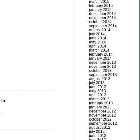
march 2015
february 2015
january 2015
december 2014
november 2014
october 2014
september 2014
august 2014
july 2014
june 2014
may 2014
april 2014
march 2014
february 2014
january 2014
december 2013
november 2013
october 2013
september 2013
august 2013
july 2013
june 2013
may 2013
april 2013
march 2013
able.
february 2013
january 2013
december 2012
.
november 2012
october 2012
september 2012
august 2012
july 2012
june 2012
may 2012