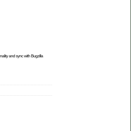
onality and sync with Bugzilla