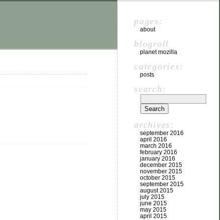
pages:
about
blogroll
planet mozilla
categories:
posts
search:
archives:
september 2016
april 2016
march 2016
february 2016
january 2016
december 2015
november 2015
october 2015
september 2015
august 2015
july 2015
june 2015
may 2015
april 2015