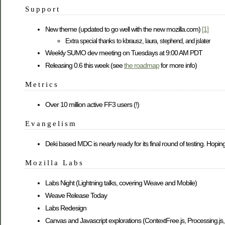
Support
New theme (updated to go well with the new mozilla.com)
[1]
Extra special thanks to kbrausz, laura, stephend, and jslater
Weekly SUMO dev meeting on Tuesdays at 9:00 AM PDT
Releasing 0.6 this week (see
the roadmap
for more info)
Metrics
Over 10 million active FF3 users (!)
Evangelism
Deki based MDC is nearly ready for its final round of testing. Hoping
Mozilla Labs
Labs Night (Lightning talks, covering Weave and Mobile)
Weave Release Today
Labs Redesign
Canvas and Javascript explorations (ContextFree.js, Processing.j