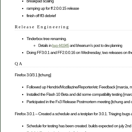
breakpad scaling
ramping up for ff 2.0.0.15 release
finish off ff3 debrief
Release Engineering
Tinderbox tree renaming.
Details in
bug 441945
and bhearsum’s post to dev.planning
Doing FF3.0.1 and FF2.0.0.16 on Wednesday; two releases on th
QA
Firefox 3.0/3.1 [tchung]
Followed up Hendrix/Mozillazine/Reporter/etc Feedback [marcia, m
Installed the Flash 10 Beta and did some compatibility testing [marc
Participated in the Fx3 Release Postmortem meeting [tchung and o
Firefox 3.0.1 – Created a schedule and a testplan for 3.0.1. Triaging bugs 
Schedule for testing has been created. builds expected on july 2nd