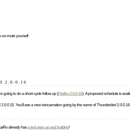
 to un-mute yourself
TB 2.0.0.16
e going to do a short-cycle follow up (
Firefox 2.0.0.16
). A proposed schedule is avail
d 2.0.0.15. You’ll see a new reincarnation going by the name of Thunderbird 2.0.0.16
KaiRo already has
a test repo up and building
!