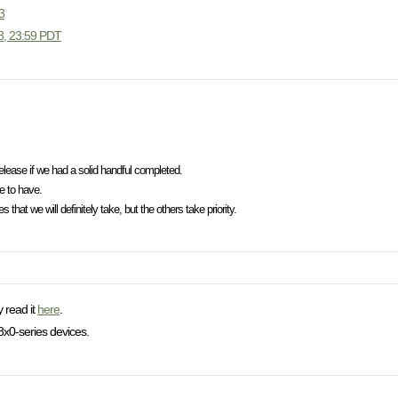
3
08, 23:59 PDT
elease if we had a solid handful completed.
e to have.
that we will definitely take, but the others take priority.
y read it
here
.
x0-series devices.