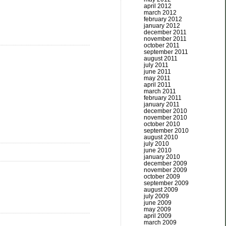
april 2012
march 2012
february 2012
january 2012
december 2011
november 2011
october 2011
september 2011
august 2011
july 2011
june 2011
may 2011
april 2011
march 2011
february 2011
january 2011
december 2010
november 2010
october 2010
september 2010
august 2010
july 2010
june 2010
january 2010
december 2009
november 2009
october 2009
september 2009
august 2009
july 2009
june 2009
may 2009
april 2009
march 2009