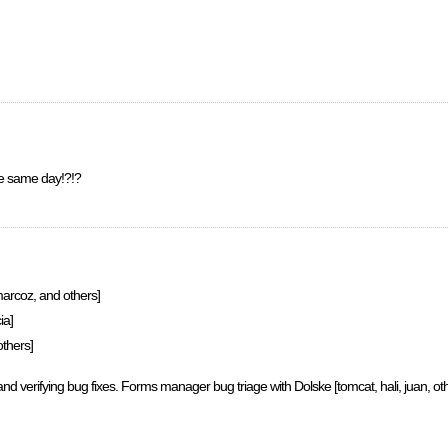
e same day!?!?
arcoz, and others]
ia]
thers]
and verifying bug fixes. Forms manager bug triage with Dolske [tomcat, hali, juan, ot