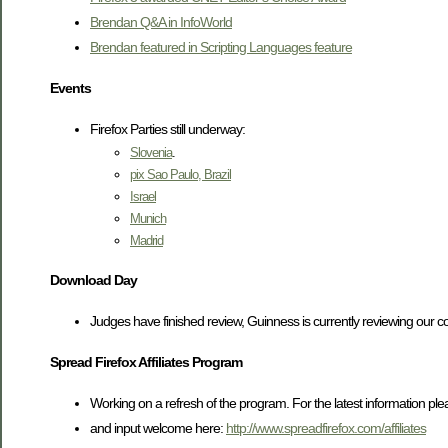
Brendan Q&A in InfoWorld
Brendan featured in Scripting Languages feature
Events
Firefox Parties still underway:
Slovenia
.
pix Sao Paulo, Brazil
Israel
Munich
Madrid
Download Day
Judges have finished review, Guinness is currently reviewing our col
Spread Firefox Affiliates Program
Working on a refresh of the program. For the latest information pl
and input welcome here:
http://www.spreadfirefox.com/affiliates