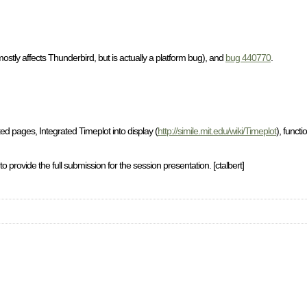
ostly affects Thunderbird, but is actually a platform bug), and
bug 440770
.
 pages, Integrated Timeplot into display (
http://simile.mit.edu/wiki/Timeplot
), functi
vide the full submission for the session presentation. [ctalbert]