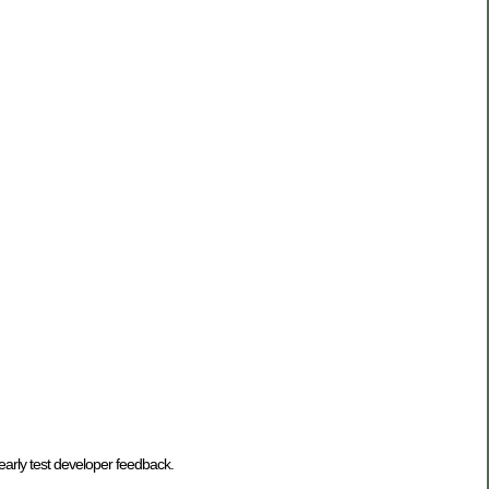
 early test developer feedback.