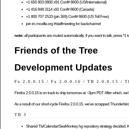
+1 650 903 0800 x91 Conf# 8600 (US/International)
+1 416 848 3114 x91 Conf# 8600 (Canada)
+1 800 707 2533 (pin 369) Conf# 8600 (US Toll Free)
join irc.mozilla.org #staffmeeting for backchannel
note:
all participants are muted automatically; if you want to talk, press *1
Friends of the Tree
Development Updates
Fx 2.0.0.15 / Fx 2.0.0.16 / TB 2.0.0.15 / 
Firefox 2.0.0.15 is on track to ship tomorrow at ~3pm PDT. After which, we’r
As a result of our short-cycle Firefox 2.0.0.15, we’ve scrapped Thunderbir
TB 3
Shared Tb/Calendar/SeaMonkey hg repository strategy decided; 