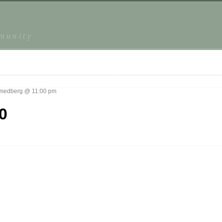
mmunity
medberg @ 11:00 pm
0