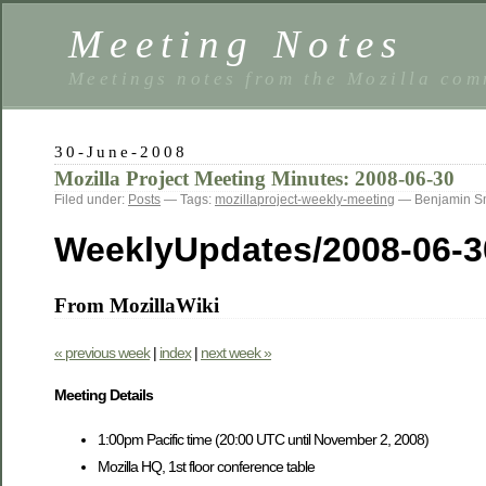
Meeting Notes
Meetings notes from the Mozilla co
30-June-2008
Mozilla Project Meeting Minutes: 2008-06-30
Filed under:
Posts
— Tags:
mozillaproject-weekly-meeting
— Benjamin S
WeeklyUpdates/2008-06-3
From MozillaWiki
« previous week
|
index
|
next week »
Meeting Details
1:00pm Pacific time (20:00 UTC until November 2, 2008)
Mozilla HQ, 1st floor conference table