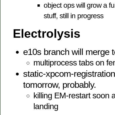
object ops will grow a fu
stuff, still in progress
Electrolysis
e10s branch will merge 
multiprocess tabs on f
static-xpcom-registration
tomorrow, probably.
killing EM-restart soon a
landing