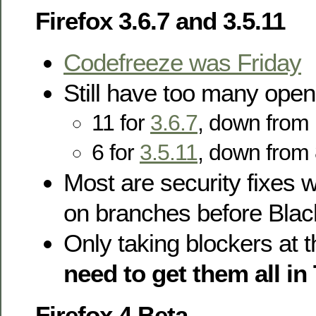
Firefox 3.6.7 and 3.5.11
Codefreeze was Friday
Still have too many open
11 for
3.6.7
, down from
6 for
3.5.11
, down from 
Most are security fixes 
on branches before Black
Only taking blockers at t
need to get them all i
Firefox 4 Beta