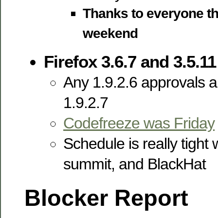
Thanks to everyone tha
weekend
Firefox 3.6.7 and 3.5.11
Any 1.9.2.6 approvals ar
1.9.2.7
Codefreeze was Friday
Schedule is really tight 
summit, and BlackHat
Blocker Report