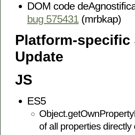
DOM code deAgnostificat
bug 575431
(mrbkap)
Platform-specific
Update
JS
ES5
Object.getOwnProperty
of all properties directl