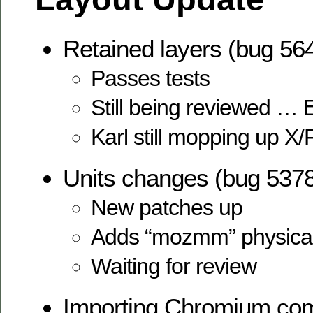
Retained layers (bug 56
Passes tests
Still being reviewed … 
Karl still mopping up X/
Units changes (bug 537
New patches up
Adds “mozmm” physical
Waiting for review
Importing Chromium com