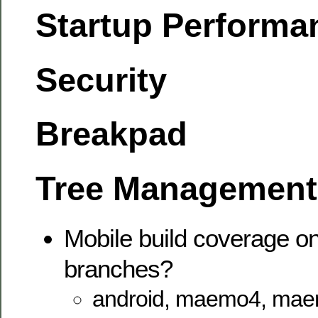
Startup Performa
Security
Breakpad
Tree Management
Mobile build coverage on
branches?
android, maemo4, mae