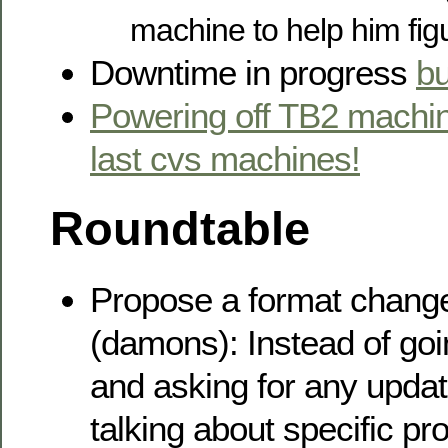
machine to help him fig
Downtime in progress
b
Powering off TB2 machin
last cvs machines!
Roundtable
Propose a format change
(damons): Instead of go
and asking for any upda
talking about specific pr