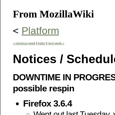
From MozillaWiki
<
Platform
« previous week
|
index
|
next week »
Notices / Schedul
DOWNTIME IN PROGRES
possible respin
Firefox 3.6.4
Went out last Tuesday, 