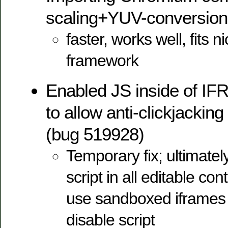
scaling+YUV-conversion
faster, works well, fits n
framework
Enabled JS inside of IF
to allow anti-clickjacking
(bug 519928)
Temporary fix; ultimate
script in all editable co
use sandboxed iframes t
disable script