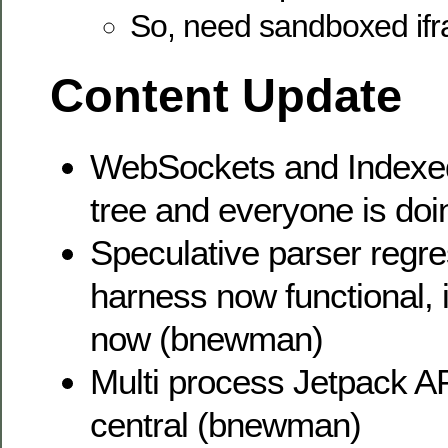
So, need sandboxed if
Content Update
WebSockets and Indexed
tree and everyone is doi
Speculative parser regre
harness now functional, 
now (bnewman)
Multi process Jetpack AP
central (bnewman)