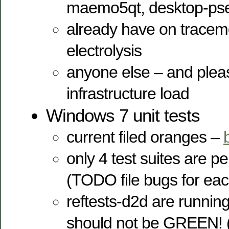
maemo5qt, desktop-ps
already have on trace
electrolysis
anyone else – and pleas
infrastructure load
Windows 7 unit tests
current filed oranges –
only 4 test suites are 
(TODO file bugs for eac
reftests-d2d are running 
should not be GREEN! (