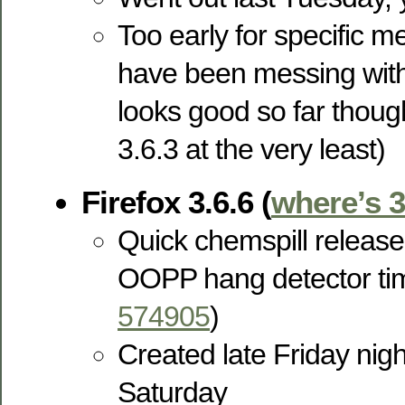
Too early for specific m
have been messing with
looks good so far thoug
3.6.3 at the very least)
Firefox 3.6.6 (
where’s 3
Quick chemspill release
OOPP hang detector t
574905
)
Created late Friday nigh
Saturday