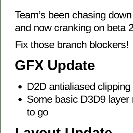
Team’s been chasing down b
and now cranking on beta 2
Fix those branch blockers!
GFX Update
D2D antialiased clipping 
Some basic D3D9 layer r
to go
Layout Update