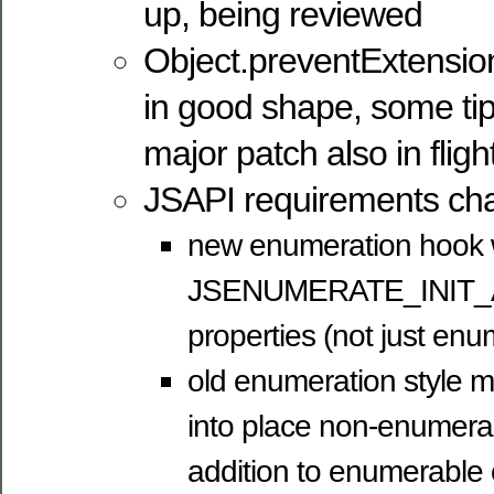
up, being reviewed
Object.preventExtension
in good shape, some tip
major patch also in fligh
JSAPI requirements ch
new enumeration hook w
JSENUMERATE_INIT_ALL,
properties (not just en
old enumeration style m
into place non-enumerab
addition to enumerable