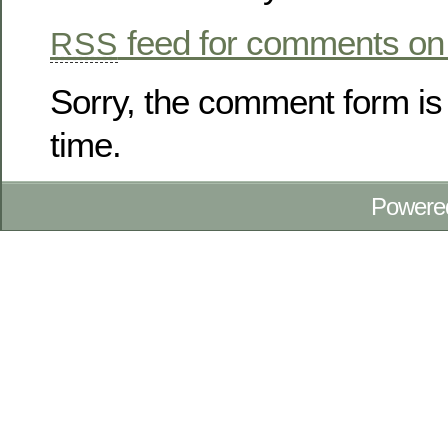
feed for comments on 
RSS
Sorry, the comment form is 
time.
Powere