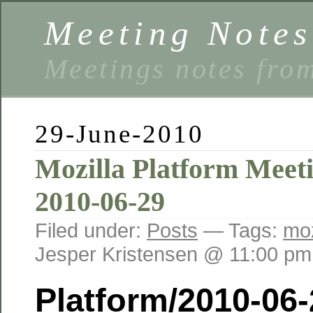
Meeting Notes
Meetings notes fro
29-June-2010
Mozilla Platform Meet
2010-06-29
Filed under:
Posts
— Tags:
moz
Jesper Kristensen @ 11:00 pm
Platform/2010-06-