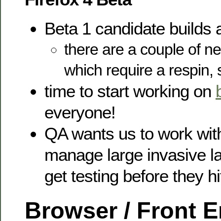
Beta 1 candidate builds 
there are a couple of 
which require a respin, 
time to start working on
everyone!
QA wants us to work wit
manage large invasive l
get testing before they hi
Browser / Front 