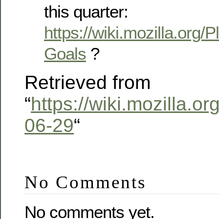
this quarter:
https://wiki.mozilla.org/
Goals
?
Retrieved from
“
https://wiki.mozilla.o
06-29
“
No Comments
No comments yet.