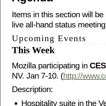
Items in this section will b
live all-hand status meeting
Upcoming Events
This Week
Mozilla participating in
CES
NV. Jan 7-10. (
http://www.
Description:
Hospitality suite in the V