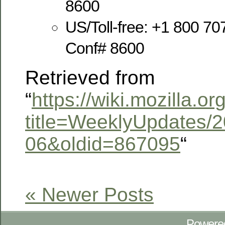
8600
US/Toll-free: +1 800 70
Conf# 8600
Retrieved from
“
https://wiki.mozilla.o
title=WeeklyUpdates/2
06&oldid=867095
“
« Newer Posts
Powere