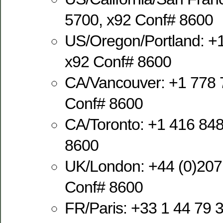
5700, x92 Conf# 8600
US/Oregon/Portland: +
x92 Conf# 8600
CA/Vancouver: +1 778 
Conf# 8600
CA/Toronto: +1 416 848
8600
UK/London: +44 (0)207
Conf# 8600
FR/Paris: +33 1 44 79 