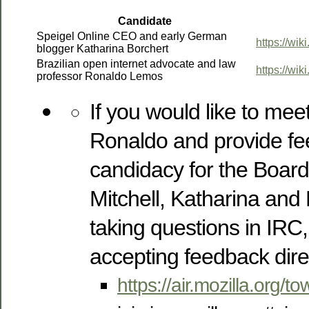
Candidate
Speigel Online CEO and early German
https://wik
blogger Katharina Borchert
Brazilian open internet advocate and law
https://wi
professor Ronaldo Lemos
If you would like to me
Ronaldo and provide fe
candidacy for the Board,
Mitchell, Katharina and 
taking questions in IRC,
accepting feedback direc
https://air.mozilla.org/to