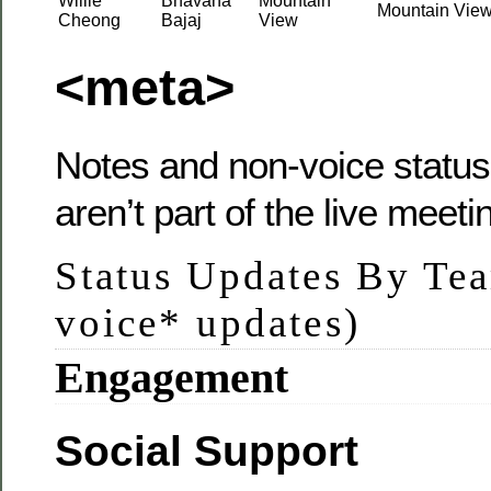
Willie
Bhavana
Mountain
Mountain Vie
Cheong
Bajaj
View
<meta>
Notes and non-voice status
aren’t part of the live meeti
Status Updates By Te
voice* updates)
Engagement
Social Support