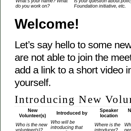
What’s your name? What
Is your question about polic
do you work on?
Foundation initiative, etc.
Welcome!
Let’s say hello to some new 
are not able to join the mee
add a link to a short video 
yourself.
Introducing New Volu
New
Speaker
N
Introduced by
Volunteer(s)
location
Who will be
Who is the new
Where is the
Wh
introducing that
volunteer(s)?
introducer?
pe