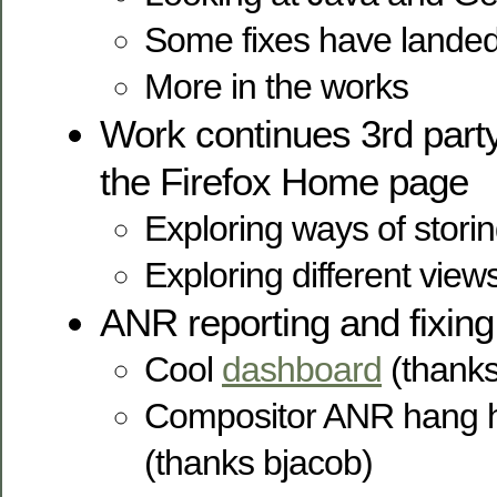
Some fixes have lande
More in the works
Work continues 3rd party 
the Firefox Home page
Exploring ways of stori
Exploring different views
ANR reporting and fixing
Cool
dashboard
(thanks
Compositor ANR hang 
(thanks bjacob)