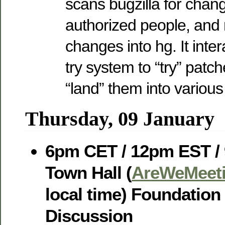
scans bugzilla for cha
authorized people, and 
changes into hg. It inter
try system to “try” patc
“land” them into various
Thursday, 09 January
6pm CET / 12pm EST /
Town Hall (
AreWeMeeti
local time) Foundatio
Discussion