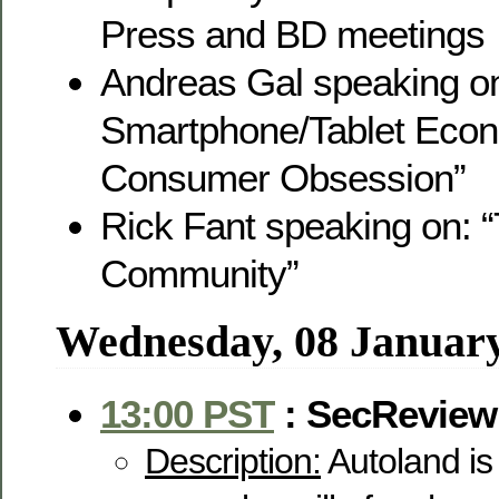
Press and BD meetings
Andreas Gal speaking o
Smartphone/Tablet Eco
Consumer Obsession”
Rick Fant speaking on: 
Community”
Wednesday, 08 Januar
13:00 PST
: SecReview
Description:
Autoland is