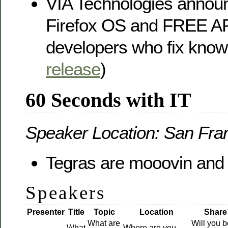
VIA Technologies announ
Firefox OS and FREE A
developers who fix know
release
)
60 Seconds with IT
Speaker Location: San Fra
Tegras are mooovin and 
Speakers
Presenter
Title
Topic
Location
Share
What are
Will you b
What
Where are you