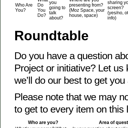
you
sharing y
Who Are
Do
presenting from?
going to
screen?
You?
You
(Moz Space, your
talk
(yes/no, o
Do?
house, space)
about?
info)
Roundtable
Do you have a question abo
Project or initiative? Let u
we’ll do our best to get you
Please note that we may no
to get to every item on this l
Who are you?
Area of quest