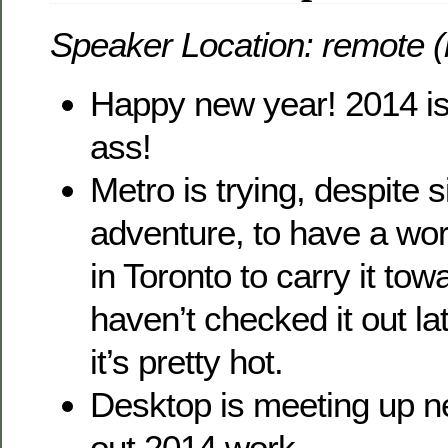
Speaker Location: remote (
Happy new year! 2014 is 
ass!
Metro is trying, despite 
adventure, to have a wo
in Toronto to carry it tow
haven’t checked it out la
it’s pretty hot.
Desktop is meeting up n
out 2014 work