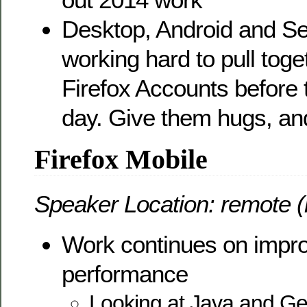
Desktop, Android and S
working hard to pull toge
Firefox Accounts before
day. Give them hugs, and
Firefox Mobile
Speaker Location: remote (
Work continues on impro
performance
Looking at Java and Gec