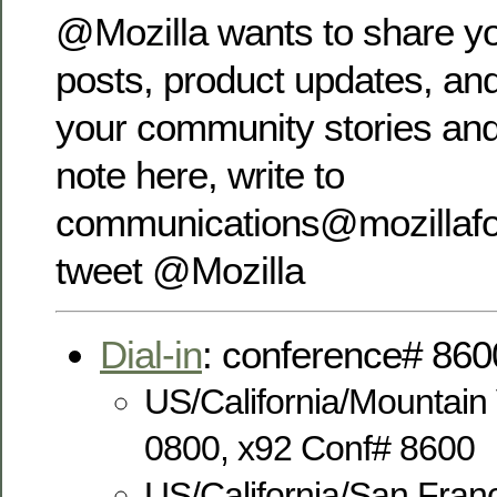
@Mozilla wants to share yo
posts, product updates, and
your community stories and
note here, write to
communications@mozillafou
tweet @Mozilla
Dial-in
: conference# 860
US/California/Mountain
0800, x92 Conf# 8600
US/California/San Fran