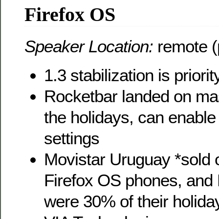
Firefox OS
Speaker Location:
remote (
1.3 stabilization is priorit
Rocketbar landed on mas
the holidays, can enable
settings
Movistar Uruguay *sold ou
Firefox OS phones, and 
were 30% of their holiday