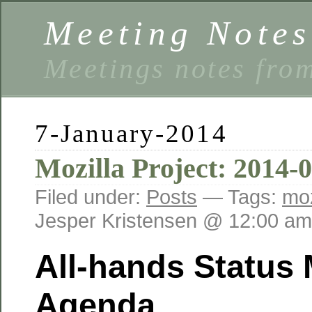
Meeting Notes
Meetings notes fro
7-January-2014
Mozilla Project: 2014-
Filed under:
Posts
— Tags:
moz
Jesper Kristensen @ 12:00 am
All-hands Status
Agenda