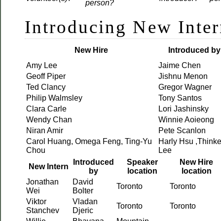
person?
Introducing New Inter
New Hire
Introduced by
Amy Lee
Jaime Chen
Geoff Piper
Jishnu Menon
Ted Clancy
Gregor Wagner
Philip Walmsley
Tony Santos
Clara Carle
Lori Jashinsky
Wendy Chan
Winnie Aoieong
Niran Amir
Pete Scanlon
Carol Huang, Omega Feng, Ting-Yu
Harly Hsu ,Thinke
Chou
Lee
Introduced
Speaker
New Hire
New Intern
by
location
location
Jonathan
David
Toronto
Toronto
Wei
Bolter
Viktor
Vladan
Toronto
Toronto
Stanchev
Djeric