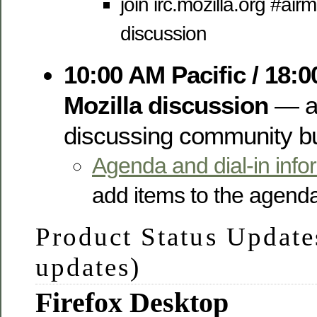
join irc.mozilla.org #air
discussion
10:00 AM Pacific / 18:
Mozilla discussion
— a 
discussing community bui
Agenda and dial-in info
add items to the agend
Product Status Update
updates)
Firefox Desktop