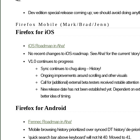
Dev edition special release coming up; we should avoid doing anythi
Firefox Mobile (Mark/Brad/Jenn)
Firefox for iOS
iOS Roadmap in Aha!
No recent changes to iOS roadmap. See Aha! for the current ‘story’
V1.0 continues to progress
Sync continues to chug along – History!
Ongoing improvements around scrolling and other visuals
Call for (additional) external beta testers received notable attention
New release date has not been established yet. Dependent on ext
better idea of timing.
Firefox for Android
Fennec Roadmap in Aha!
‘Mobile browsing history prioritized over synced DT history’ de-prio
‘quick search bar above keyboard’ will not hit 40. Moved to 41.