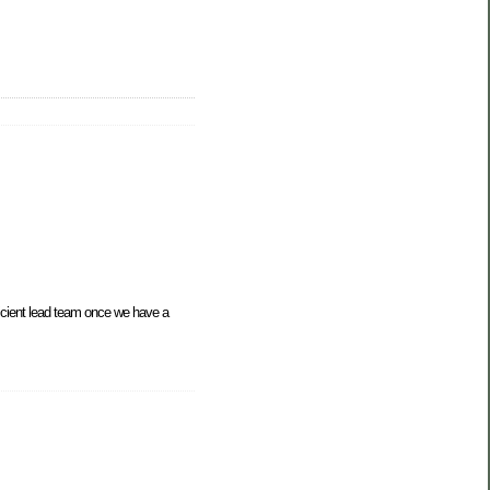
icient lead team once we have a