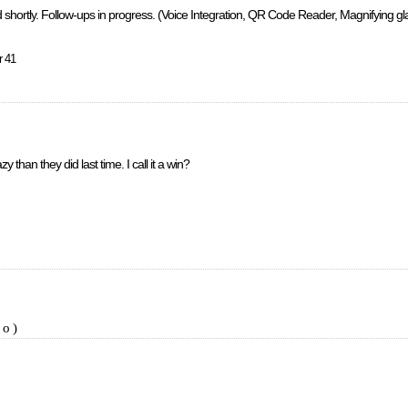
 shortly. Follow-ups in progress. (Voice Integration, QR Code Reader, Magnifying glass
r 41
 than they did last time. I call it a win?
io)