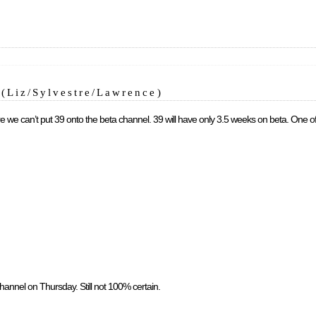
(Liz/Sylvestre/Lawrence)
there we can’t put 39 onto the beta channel. 39 will have only 3.5 weeks on beta. One o
channel on Thursday. Still not 100% certain.