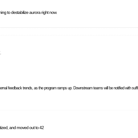
ng to destabilize aurora right now.
.
ernal feedback trends, as the program ramps up. Downstream teams will be notified with suff
ritized, and moved out to 42