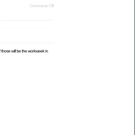
Comments Off
f those will be the workweek in