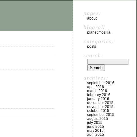
pages:
about
blogroll
planet mozilla
categories:
posts
search:
archives:
september 2016
april 2016
march 2016
february 2016
january 2016
december 2015
november 2015
october 2015
september 2015
august 2015
july 2015
june 2015
may 2015
april 2015