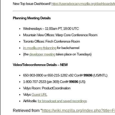
New Top Issue Dashboard!
https://useradvocacy.mozilla.org/dashboards/t
Planning Meeting Details
Wednesdays – 11:00am PT, 18:00 UTC
Mountain View Offices: Warp Core Conference Room
Toronto Offices: Finch Conference Room
irc.mozilla.org #planning
for backchannel
(the
developer meeting
takes place on Tuesdays)
Video/Teleconference Details – NEW
650-903-0800 or 650-215-1282 x92 Conf#
99696
(US/INTL)
1-800-707-2533 (pin 369) Conf#
99696
(US)
Vidyo Room: ProductCoordination
Vidyo
Guest URL
AirMozilla:
for broadcast and saved recordings
Retrieved from “
https://wiki.mozilla.org/index.php?titl