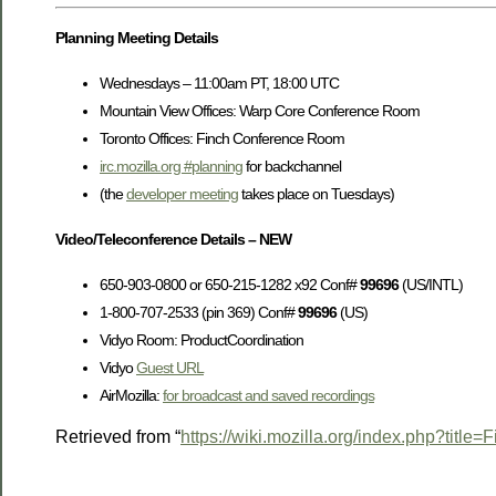
Planning Meeting Details
Wednesdays – 11:00am PT, 18:00 UTC
Mountain View Offices: Warp Core Conference Room
Toronto Offices: Finch Conference Room
irc.mozilla.org #planning
for backchannel
(the
developer meeting
takes place on Tuesdays)
Video/Teleconference Details – NEW
650-903-0800 or 650-215-1282 x92 Conf#
99696
(US/INTL)
1-800-707-2533 (pin 369) Conf#
99696
(US)
Vidyo Room: ProductCoordination
Vidyo
Guest URL
AirMozilla:
for broadcast and saved recordings
Retrieved from “
https://wiki.mozilla.org/index.php?titl