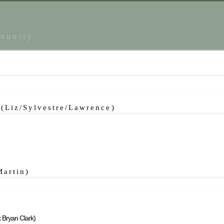
mmunity
(Liz/Sylvestre/Lawrence)
Martin)
k Bryan Clark)