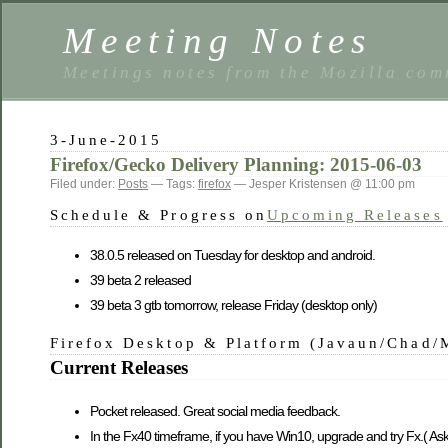
Meeting Notes
Meetings notes from the Mozilla co
3-June-2015
Firefox/Gecko Delivery Planning: 2015-06-03
Filed under:
Posts
— Tags:
firefox
— Jesper Kristensen @ 11:00 pm
Schedule & Progress on
Upcoming Releases
38.0.5 released on Tuesday for desktop and android.
39 beta 2 released
39 beta 3 gtb tomorrow, release Friday (desktop only)
Firefox Desktop & Platform (Javaun/Chad/
Current Releases
Pocket released. Great social media feedback.
In the Fx40 timeframe, if you have Win10, upgrade and try Fx.( As