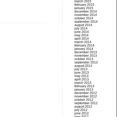
march 2015
february 2015
january 2015
december 2014
november 2014
october 2014
september 2014
august 2014
july 2014
june 2014
may 2014
april 2014
march 2014
february 2014
january 2014
december 2013
november 2013
october 2013
september 2013
august 2013
july 2013
june 2013
may 2013
april 2013
march 2013
february 2013
january 2013
december 2012
november 2012
october 2012
september 2012
august 2012
july 2012
june 2012
may 2012