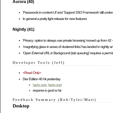
Aurora (40)
‘Passwords in-content UI’ and ‘Support SSO Framework’ still unde
In general a pretty light release for new features
Nightly (41)
‘Privacy: option to always use private browsing’ moved up from 42 
‘magnifying glass in areas of clustered links’ has landed in nightly a
‘Open External URL in Background (tab queuing)’ requires a perm
Developer Tools (Jeff)
<Read Only>
Dev Edition 40 hit yesterday
hacks post
,
hacks post
response is good so far
Feedback Summary (Rob/Tyler/Matt)
Desktop