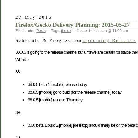
27-May-2015
Firefox/Gecko Delivery Planning: 2015-05-27
Filed under:
Posts
— Tags:
firefox
— Jesper Kristensen @ 11:00 pm
Schedule & Progress on
Upcoming Releases
38.0.5 is going to the release channel but until we are certain it’s stable 
Whistler.
38:
38.0.5 beta 4 [mobile] release today
38.0.5 [mobile] go to build (for the release channel) today
38.0.5 [mobile] release Thursday
39:
39.0 beta 1 build 2 [mobile] [desktop] should finally be on the beta 
40: