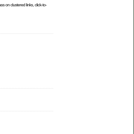
 on clustered links, click-to-