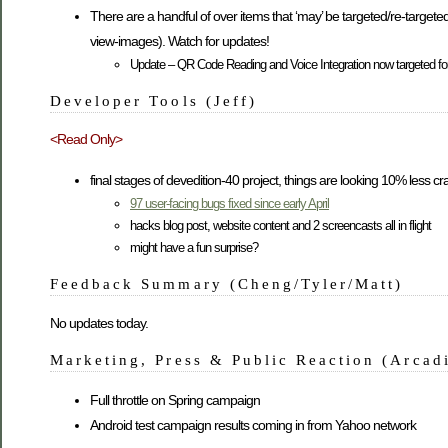
There are a handful of over items that ‘may’ be targeted/re-targeted
view-images). Watch for updates!
Update – QR Code Reading and Voice Integration now targeted fo
Developer Tools (Jeff)
<Read Only>
final stages of devedition-40 project, things are looking 10% less crazy
97 user-facing bugs fixed since early April
hacks blog post, website content and 2 screencasts all in flight
might have a fun surprise?
Feedback Summary (Cheng/Tyler/Matt)
No updates today.
Marketing, Press & Public Reaction (Arcad
Full throttle on Spring campaign
Android test campaign results coming in from Yahoo network