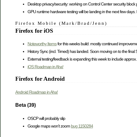
Desktop privacy/security: working on Control Center security block
GPU runtime hardware testing will be landing in the next few days.
Firefox Mobile (Mark/Brad/Jenn)
Firefox for iOS
Noteworthy Items
for this weeks build: mostly continued improvem
History Sync (incl. Timed) has landed. Soon moving on to the final
External testing/feedback is expanding this week to include appro
iOS Roadmap in Aha!
Firefox for Android
Android Roadmap in Aha!
Beta (39)
OSCP will probably slip
Google maps won’t zoom
bug 1150284