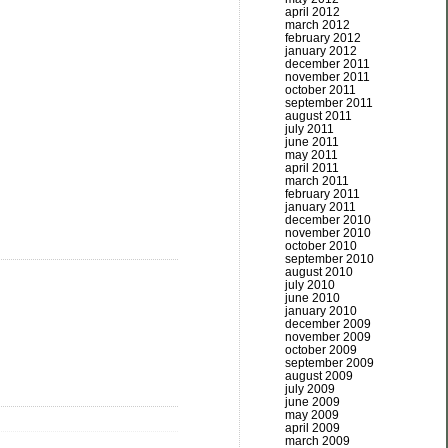
april 2012
march 2012
february 2012
january 2012
december 2011
november 2011
october 2011
september 2011
august 2011
july 2011
june 2011
may 2011
april 2011
march 2011
february 2011
january 2011
december 2010
november 2010
october 2010
september 2010
august 2010
july 2010
june 2010
january 2010
december 2009
november 2009
october 2009
september 2009
august 2009
july 2009
june 2009
may 2009
april 2009
march 2009