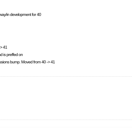
rway/in development for 40
-> 41
nd is preffed on
issions bump. Moved from 40 -> 41