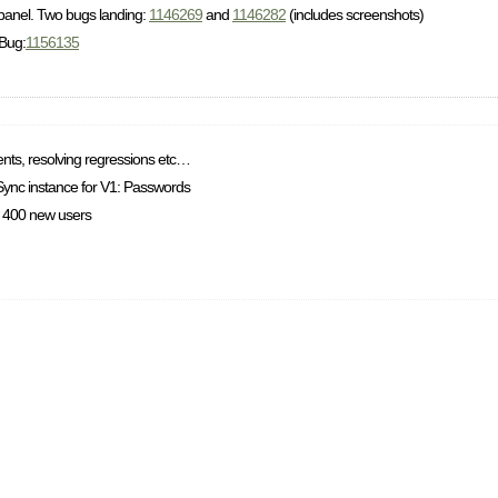
 panel. Two bugs landing:
1146269
and
1146282
(includes screenshots)
 Bug:
1156135
ents, resolving regressions etc…
 Sync instance for V1: Passwords
x. 400 new users