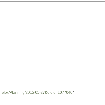
e=Firefox/Planning/2015-05-27&oldid=1077040
”