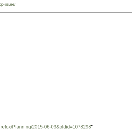
op-issues/
e=Firefox/Planning/2015-06-03&oldid=1078298
”