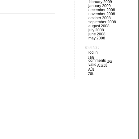
february 2009
january 2009
december 2008
november 2008
october 2008
september 2008
august 2008
july 2008
june 2008
may 2008
meta:
log in
rss
comments
rss
valid
xhtml
xfn
wp