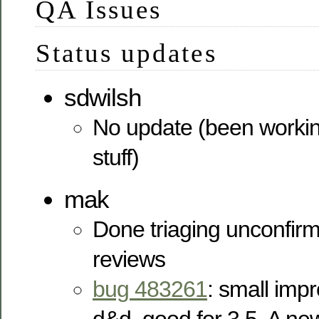
QA Issues
Status updates
sdwilsh
No update (been worki
stuff)
mak
Done triaging unconfi
reviews
bug 483261
: small imp