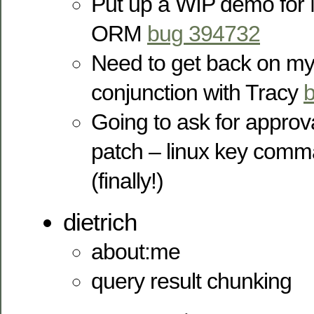
Put up a WIP demo for 
ORM
bug 394732
Need to get back on my 
conjunction with Tracy
Going to ask for approv
patch – linux key comm
(finally!)
dietrich
about:me
query result chunking