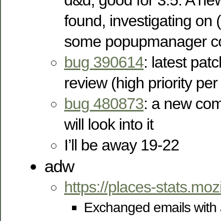
d&d, good for 3.5. A ne
found, investigating on
some popupmanager co
bug 390614
: latest pat
review (high priority per
bug 480873
: a new co
will look into it
I’ll be away 19-22
adw
https://places-stats.moz
Exchanged emails with 