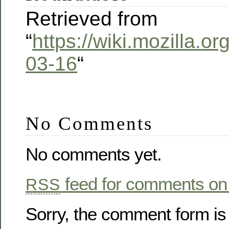
Retrieved from
“
https://wiki.mozilla.
03-16
“
No Comments
No comments yet.
feed for comments on 
RSS
Sorry, the comment form is 