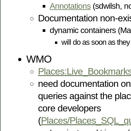
Annotations
(sdwilsh, no
Documentation non-exis
dynamic containers (M
will do as soon as they
WMO
Places:Live_Bookmark
need documentation on
queries against the pla
core developers
(
Places/Places_SQL_qu