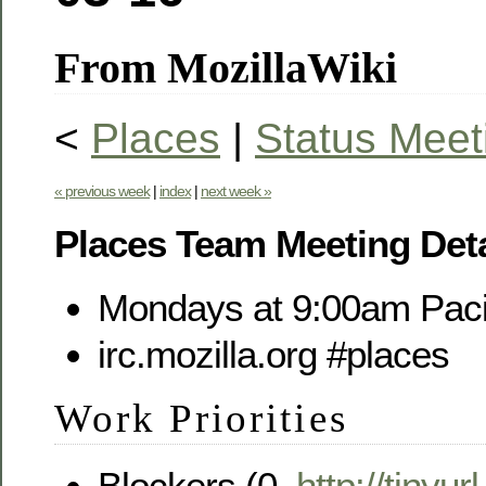
From MozillaWiki
<
Places
|
Status Meet
« previous week
|
index
|
next week »
Places Team Meeting Deta
Mondays at 9:00am Paci
irc.mozilla.org #places
Work Priorities
Blockers (0,
http://tinyu