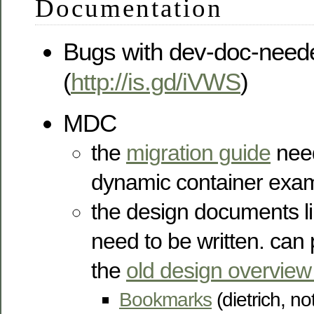
Documentation
Bugs with dev-doc-need
(
http://is.gd/iVWS
)
MDC
the
migration guide
need
dynamic container examp
the design documents l
need to be written. can 
the
old design overview
Bookmarks
(dietrich, no