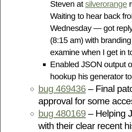
Steven at
silverorange
r
Waiting to hear back fr
Wednesday — got reply 
(8:15 am) with branding 
examine when I get in to
Enabled JSON output o
hookup his generator to
bug 469436
– Final pat
approval for some acc
bug 480169
– Helping 
with their clear recent hi