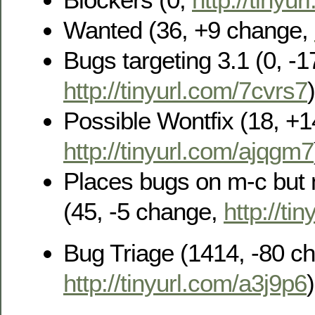
Wanted (36, +9 change,
Bugs targeting 3.1 (0, -
http://tinyurl.com/7cvrs7
)
Possible Wontfix (18, +
http://tinyurl.com/ajqgm7
Places bugs on m-c but n
(45, -5 change,
http://ti
Bug Triage (1414, -80 c
http://tinyurl.com/a3j9p6
)