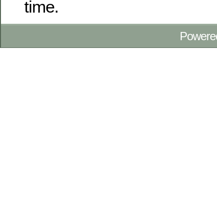
time.
Powere