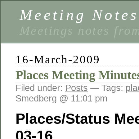
Meeting Notes
Meetings notes fro
16-March-2009
Places Meeting Minute
Filed under:
Posts
— Tags:
pla
Smedberg @ 11:01 pm
Places/Status Mee
03-16