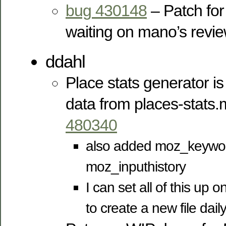
bug 430148
– Patch for
waiting on mano’s revi
ddahl
Place stats generator is 
data from places-stats
480340
also added moz_keywo
moz_inputhistory
I can set all of this up
to create a new file dail