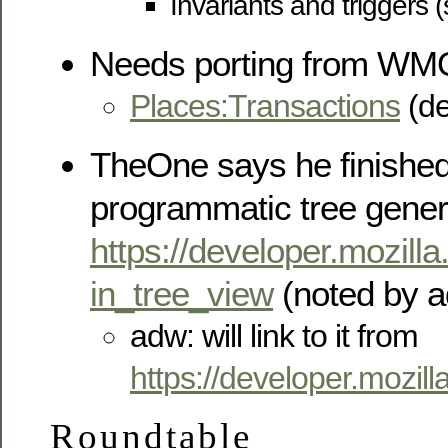
Invariants and triggers (
Needs porting from WM
Places:Transactions
(de
TheOne says he finished
programmatic tree gener
https://developer.mozill
in_tree_view
(noted by a
adw: will link to it from
https://developer.mozil
Roundtable