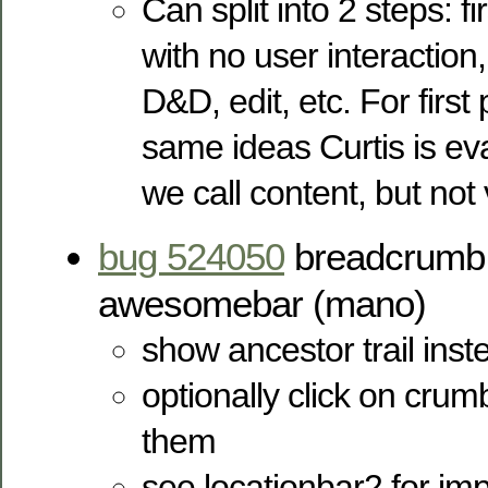
Can split into 2 steps: fi
with no user interaction
D&D, edit, etc. For first
same ideas Curtis is ev
we call content, but not
bug 524050
breadcrumb t
awesomebar (mano)
show ancestor trail inste
optionally click on crum
them
see locationbar2 for imp