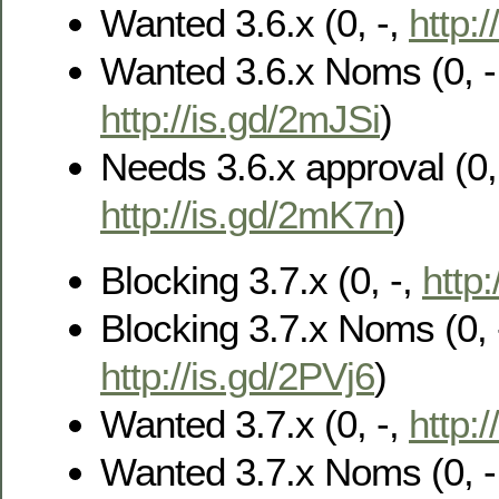
Wanted 3.6.x (0, -,
http:
Wanted 3.6.x Noms (0, -
http://is.gd/2mJSi
)
Needs 3.6.x approval (0, 
http://is.gd/2mK7n
)
Blocking 3.7.x (0, -,
http
Blocking 3.7.x Noms (0, 
http://is.gd/2PVj6
)
Wanted 3.7.x (0, -,
http:
Wanted 3.7.x Noms (0, -