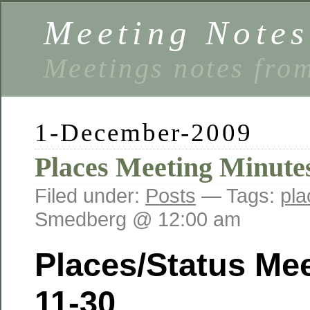
Meeting Notes
Meetings notes fro
1-December-2009
Places Meeting Minutes
Filed under:
Posts
— Tags:
pla
Smedberg @ 12:00 am
Places/Status Mee
11-30