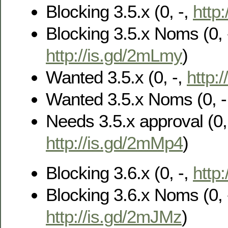
Blocking 3.5.x (0, -,
http
Blocking 3.5.x Noms (0, 
http://is.gd/2mLmy
)
Wanted 3.5.x (0, -,
http:/
Wanted 3.5.x Noms (0, -
Needs 3.5.x approval (0, 
http://is.gd/2mMp4
)
Blocking 3.6.x (0, -,
http
Blocking 3.6.x Noms (0, 
http://is.gd/2mJMz
)