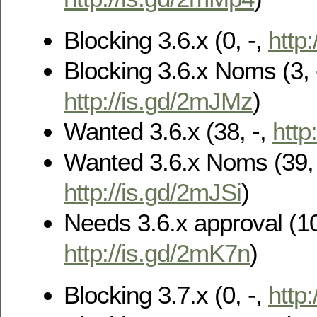
Blocking 3.6.x (0, -,
http
Blocking 3.6.x Noms (3, 
http://is.gd/2mJMz
)
Wanted 3.6.x (38, -,
http
Wanted 3.6.x Noms (39, 
http://is.gd/2mJSi
)
Needs 3.6.x approval (10
http://is.gd/2mK7n
)
Blocking 3.7.x (0, -,
http