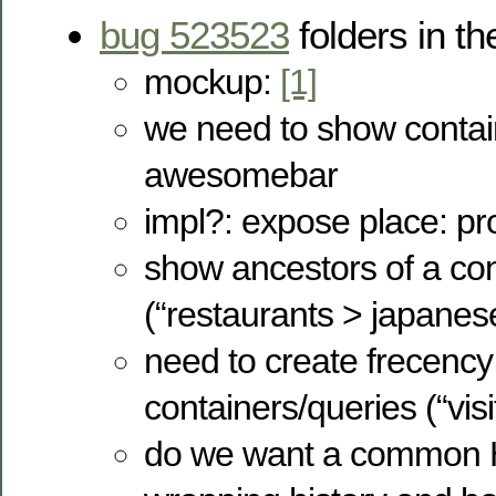
bug 523523
folders in 
mockup:
[1]
we need to show contain
awesomebar
impl?: expose place: pr
show ancestors of a con
(“restaurants > japanes
need to create frecency 
containers/queries (“visit
do we want a common