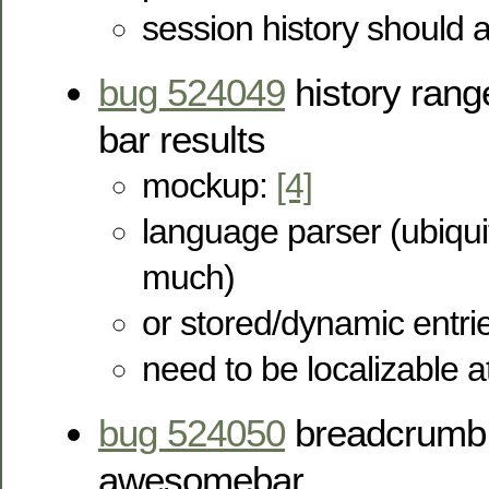
session history should 
bug 524049
history ran
bar results
mockup:
[4]
language parser (ubiqui
much)
or stored/dynamic entri
need to be localizable a
bug 524050
breadcrumb t
awesomebar