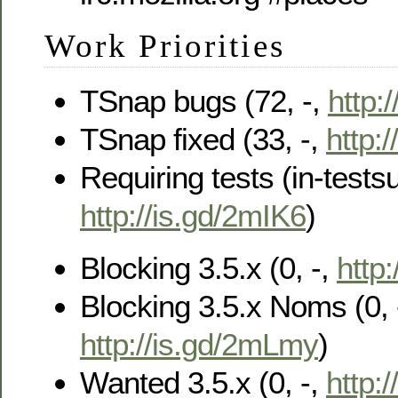
Work Priorities
TSnap bugs (72, -,
http:
TSnap fixed (33, -,
http:/
Requiring tests (in-testsu
http://is.gd/2mIK6
)
Blocking 3.5.x (0, -,
http
Blocking 3.5.x Noms (0, 
http://is.gd/2mLmy
)
Wanted 3.5.x (0, -,
http:/