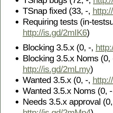
TSnap fixed (33, -,
http:/
Requiring tests (in-testsu
http://is.gd/2mIK6
)
Blocking 3.5.x (0, -,
http
Blocking 3.5.x Noms (0, 
http://is.gd/2mLmy
)
Wanted 3.5.x (0, -,
http:/
Wanted 3.5.x Noms (0, -
Needs 3.5.x approval (0, 
http://is.gd/2mMp4
)