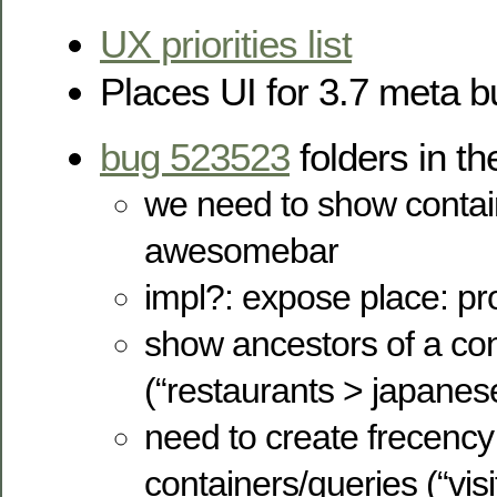
UX priorities list
Places UI for 3.7 meta 
bug 523523
folders in 
we need to show contain
awesomebar
impl?: expose place: pr
show ancestors of a con
(“restaurants > japanes
need to create frecency 
containers/queries (“visit