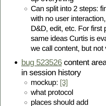
Can split into 2 steps: fi
with no user interaction
D&D, edit, etc. For first
same ideas Curtis is ev
we call content, but not
bug 523526
content are
in session history
mockup:
[3]
what protocol
places should add