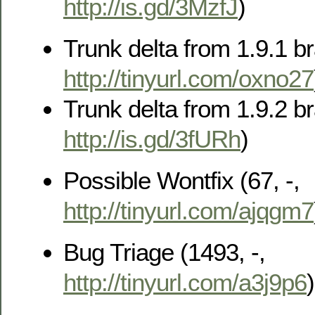
http://is.gd/3MzfJ
)
Trunk delta from 1.9.1 br
http://tinyurl.com/oxno27
Trunk delta from 1.9.2 br
http://is.gd/3fURh
)
Possible Wontfix (67, -,
http://tinyurl.com/ajqgm7
Bug Triage (1493, -,
http://tinyurl.com/a3j9p6
)