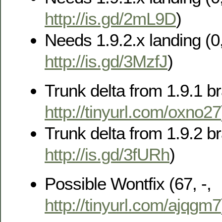
http://is.gd/2mL9D
)
Needs 1.9.2.x landing (0,
http://is.gd/3MzfJ
)
Trunk delta from 1.9.1 br
http://tinyurl.com/oxno27
Trunk delta from 1.9.2 br
http://is.gd/3fURh
)
Possible Wontfix (67, -,
http://tinyurl.com/ajqgm7