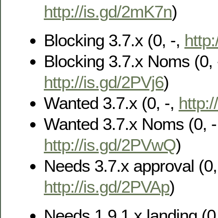
http://is.gd/2mK7n
)
Blocking 3.7.x (0, -,
http
Blocking 3.7.x Noms (0, 
http://is.gd/2PVj6
)
Wanted 3.7.x (0, -,
http:
Wanted 3.7.x Noms (0, -
http://is.gd/2PVwQ
)
Needs 3.7.x approval (0, 
http://is.gd/2PVAp
)
Needs 1.9.1.x landing (0,