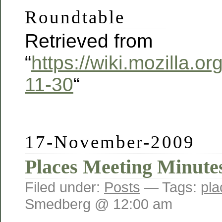
Roundtable
Retrieved from
“
https://wiki.mozilla.
11-30
“
17-November-2009
Places Meeting Minutes
Filed under:
Posts
— Tags:
pla
Smedberg @ 12:00 am