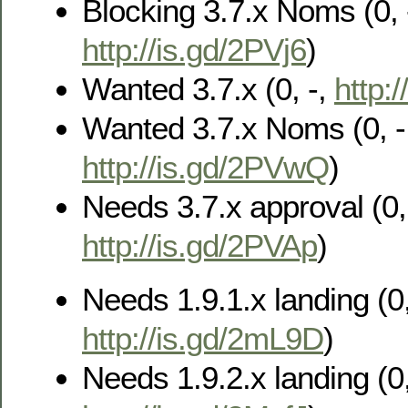
Blocking 3.7.x Noms (0, 
http://is.gd/2PVj6
)
Wanted 3.7.x (0, -,
http:
Wanted 3.7.x Noms (0, -
http://is.gd/2PVwQ
)
Needs 3.7.x approval (0, 
http://is.gd/2PVAp
)
Needs 1.9.1.x landing (0,
http://is.gd/2mL9D
)
Needs 1.9.2.x landing (0,