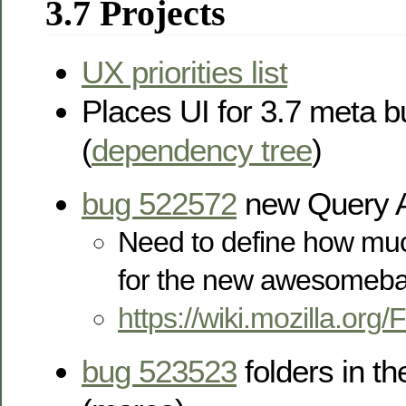
3.7 Projects
UX priorities list
Places UI for 3.7 meta 
(
dependency tree
)
bug 522572
new Query A
Need to define how muc
for the new awesomeba
https://wiki.mozilla.or
bug 523523
folders in 