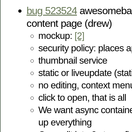
bug 523524
awesomebar 
content page (drew)
mockup:
[2]
security policy: places 
thumbnail service
static or liveupdate (stat
no editing, context men
click to open, that is all
We want async container
up everything