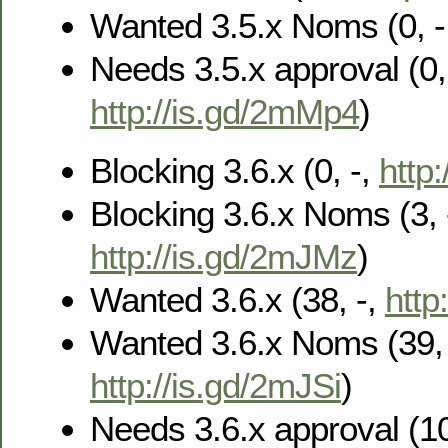
Wanted 3.5.x Noms (0, -
Needs 3.5.x approval (0, 
http://is.gd/2mMp4
)
Blocking 3.6.x (0, -,
http
Blocking 3.6.x Noms (3, 
http://is.gd/2mJMz
)
Wanted 3.6.x (38, -,
http
Wanted 3.6.x Noms (39, 
http://is.gd/2mJSi
)
Needs 3.6.x approval (10