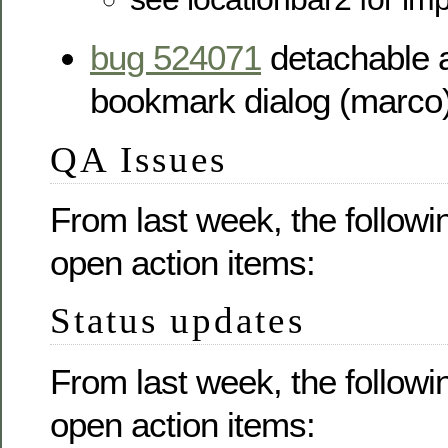
bug 524071
detachable a
bookmark dialog (marco
QA Issues
From last week, the followi
open action items:
Status updates
From last week, the followi
open action items: