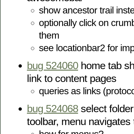
show ancestor trail inste
optionally click on crum
them
see locationbar2 for imp
bug 524060
home tab sho
link to content pages
queries as links (protoc
bug 524068
select folder
toolbar, menu navigates t