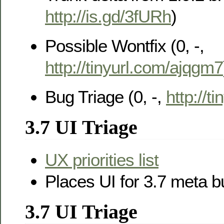
http://is.gd/3fURh
)
Possible Wontfix (0, -,
http://tinyurl.com/ajqgm7
Bug Triage (0, -,
http://t
3.7 UI Triage
UX priorities list
Places UI for 3.7 meta 
3.7 UI Triage