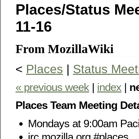
Places/Status Mee
11-16
From MozillaWiki
<
Places
|
Status Meet
« previous week
|
index
|
n
Places Team Meeting Deta
Mondays at 9:00am Paci
irc.mozilla.org #places