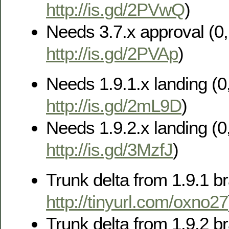
http://is.gd/2PVwQ
)
Needs 3.7.x approval (0, 
http://is.gd/2PVAp
)
Needs 1.9.1.x landing (0,
http://is.gd/2mL9D
)
Needs 1.9.2.x landing (0,
http://is.gd/3MzfJ
)
Trunk delta from 1.9.1 br
http://tinyurl.com/oxno27
Trunk delta from 1.9.2 br