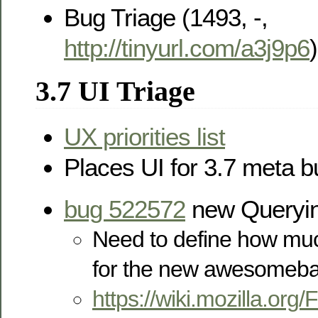
Bug Triage (1493, -,
http://tinyurl.com/a3j9p6
)
3.7 UI Triage
UX priorities list
Places UI for 3.7 meta 
bug 522572
new Queryin
Need to define how muc
for the new awesomeba
https://wiki.mozilla.or