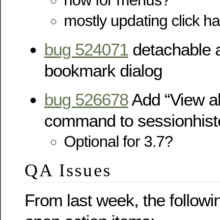
how for menus?
mostly updating click ha
bug 524071
detachable a
bookmark dialog
bug 526678
Add “View al
command to sessionhis
Optional for 3.7?
QA Issues
From last week, the followi