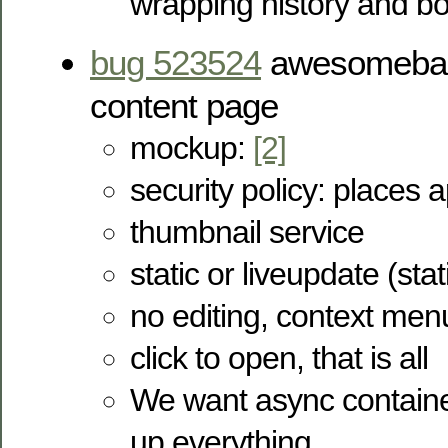
wrapping history and 
bug 523524
awesomebar 
content page
mockup:
[2]
security policy: places 
thumbnail service
static or liveupdate (stat
no editing, context men
click to open, that is all
We want async container
up everything