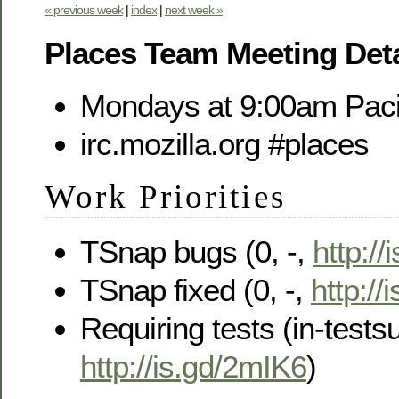
« previous week
|
index
|
next week »
Places Team Meeting Deta
Mondays at 9:00am Paci
irc.mozilla.org #places
Work Priorities
TSnap bugs (0, -,
http://
TSnap fixed (0, -,
http://
Requiring tests (in-testsui
http://is.gd/2mIK6
)