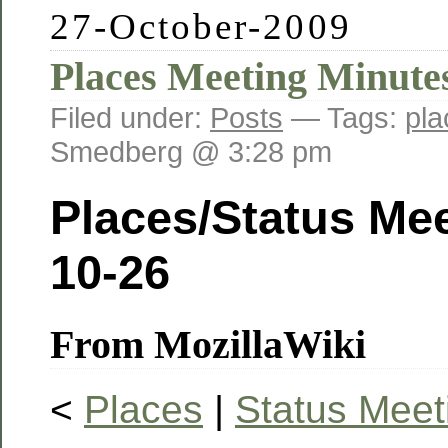
27-October-2009
Places Meeting Minute
Filed under:
Posts
— Tags:
pla
Smedberg @ 3:28 pm
Places/Status Mee
10-26
From MozillaWiki
<
Places
|
Status Meet