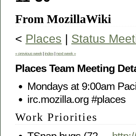
From MozillaWiki
<
Places
|
Status Meet
« previous week
|
index
|
next week »
Places Team Meeting Deta
Mondays at 9:00am Paci
irc.mozilla.org #places
Work Priorities
TSnap bugs (72, -,
http: