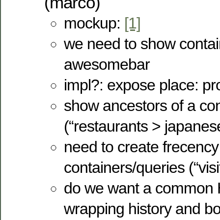
(marco)
mockup:
[1]
we need to show contain
awesomebar
impl?: expose place: pr
show ancestors of a con
(“restaurants > japanes
need to create frecency 
containers/queries (“visit
do we want a common
wrapping history and 