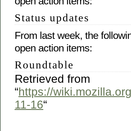
open action items:
Status updates
From last week, the followi
open action items:
Roundtable
Retrieved from
“
https://wiki.mozilla.
11-16
“