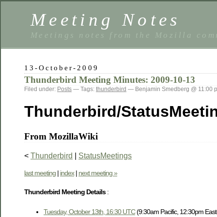
Meeting Notes
Meetings notes from the Mozilla co
13-October-2009
Thunderbird Meeting Minutes: 2009-10-13
Filed under:
Posts
— Tags:
thunderbird
— Benjamin Smedberg @ 11:00 
Thunderbird/StatusMeeti
From MozillaWiki
<
Thunderbird
|
StatusMeetings
last meeting
|
index
|
next meeting »
Thunderbird Meeting Details
:
Tuesday, October 13th, 16:30 UTC
(9:30am Pacific, 12:30pm East