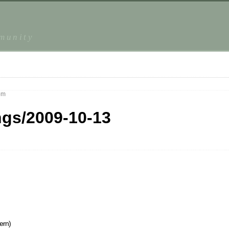
mmunity
pm
ngs/2009-10-13
ern)