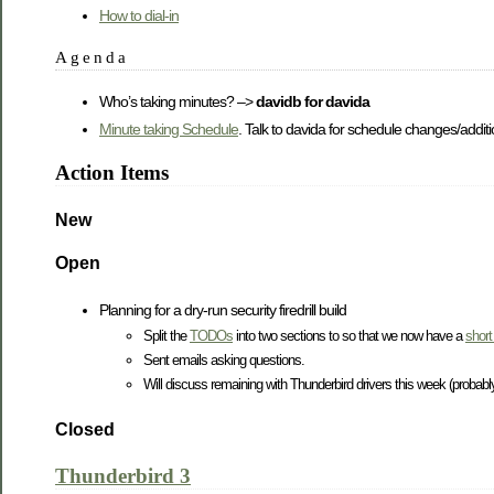
How to dial-in
Agenda
Who’s taking minutes? –>
davidb for davida
Minute taking Schedule
. Talk to davida for schedule changes/additi
Action Items
New
Open
Planning for a dry-run security firedrill build
Split the
TODOs
into two sections to so that we now have a
short 
Sent emails asking questions.
Will discuss remaining with Thunderbird drivers this week (probably
Closed
Thunderbird 3