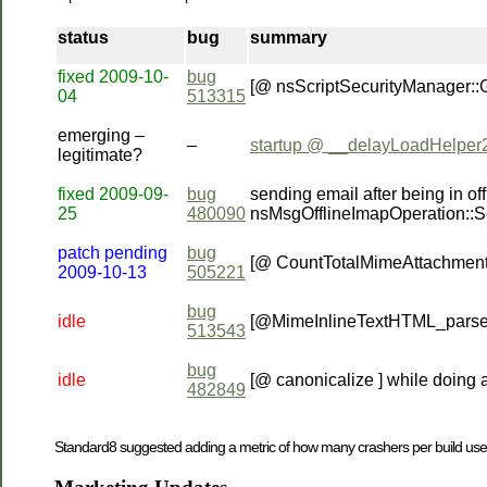
status
bug
summary
fixed 2009-10-
bug
[@ nsScriptSecurityManager::
04
513315
emerging –
–
startup @ __delayLoadHelper
legitimate?
fixed 2009-09-
bug
sending email after being in
25
480090
nsMsgOfflineImapOperation::
patch pending
bug
[@ CountTotalMimeAttachment
2009-10-13
505221
bug
idle
[@MimeInlineTextHTML_parse
513543
bug
idle
[@ canonicalize ] while doing 
482849
Standard8 suggested adding a metric of how many crashers per build use