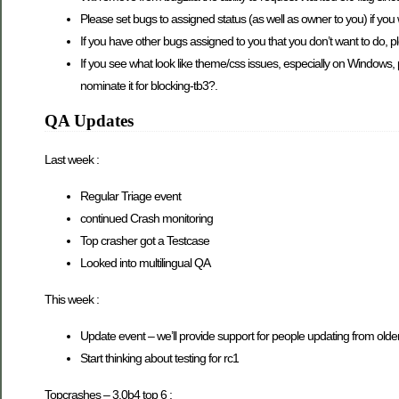
Please set bugs to assigned status (as well as owner to you) if you
If you have other bugs assigned to you that you don’t want to do, pl
If you see what look like theme/css issues, especially on Windows, 
nominate it for blocking-tb3?.
QA Updates
Last week :
Regular Triage event
continued Crash monitoring
Top crasher got a Testcase
Looked into multilingual QA
This week :
Update event – we’ll provide support for people updating from older 
Start thinking about testing for rc1
Topcrashes – 3.0b4 top 6 :