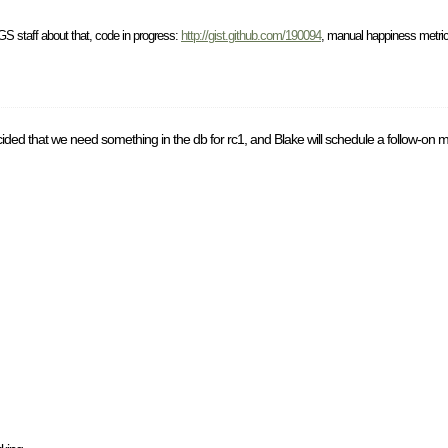
S staff about that, code in progress:
http://gist.github.com/190094
, manual happiness metric
ded that we need something in the db for rc1, and Blake will schedule a follow-on m