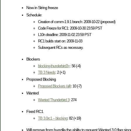
Now in String freeze
Schedule:
Creation of comm-1.9.1 branch: 2009-10-22 (proposed)
Code Freeze for RC1: 2009-10-30 23:59 PST
L10n deadline: 2009-11-02 23:59 PST
RC1 builds start on: 2009-11-03
Subsequent RCs as necessary.
Blockers
blocking-thunderbird3+
: 56 (-4)
TB 3 Needs
: 2 (+1)
Proposed Blocking
Proposed Blockers (all)
: 10 (-7)
Wanted
Wanted Thunderbird 3
: 274
Fixed RC1
TB 3.0rc1 – blocking
: 82 (+19)
Will remove from bugzilla the ability to request Wanted 3.0 flag sinc