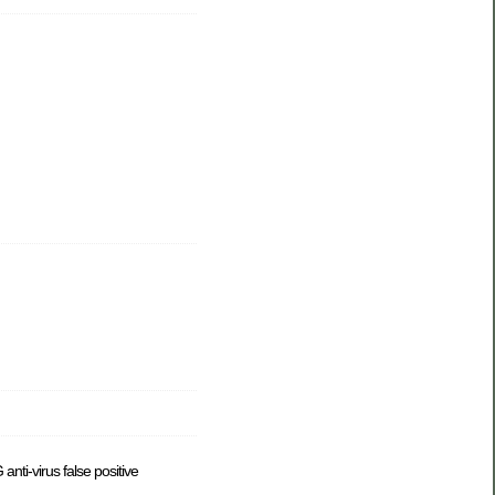
anti-virus false positive