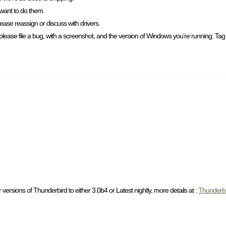
 want to do them.
ease reassign or discuss with drivers.
please file a bug, with a screenshot, and the version of Windows you’re running. Tag i
versions of Thunderbird to either 3.0b4 or Latest nightly, more details at :
Thunderb