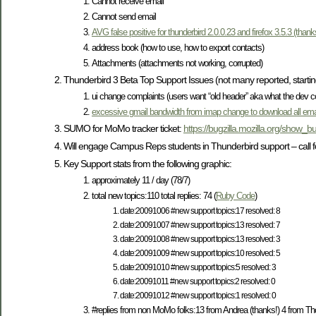
Cannot receive email
Cannot send email
AVG false positive for thunderbird 2.0.0.23 and firefox 3.5.3 (thanks
address book (how to use, how to export contacts)
Attachments (attachments not working, corrupted)
Thunderbird 3 Beta Top Support Issues (not many reported, startin
ui change complaints (users want “old header” aka what the dev 
excessive gmail bandwidth from imap change to download all ema
SUMO for MoMo tracker ticket:
https://bugzilla.mozilla.org/show_
Will engage Campus Reps students in Thunderbird support – call fo
Key Support stats from the following graphic:
approximately 11 / day (78/7)
total new topics:110 total replies: 74 (
Ruby Code
)
date:20091006 #new support topics:17 resolved: 8
date:20091007 #new support topics:13 resolved: 7
date:20091008 #new support topics:13 resolved: 3
date:20091009 #new support topics:10 resolved: 5
date:20091010 #new support topics:5 resolved: 3
date:20091011 #new support topics:2 resolved: 0
date:20091012 #new support topics:1 resolved: 0
#replies from non MoMo folks:13 from Andrea (thanks!) 4 from Th