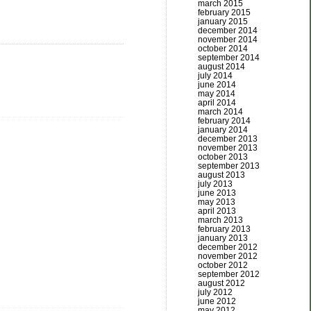
march 2015
february 2015
january 2015
december 2014
november 2014
october 2014
september 2014
august 2014
july 2014
june 2014
may 2014
april 2014
march 2014
february 2014
january 2014
december 2013
november 2013
october 2013
september 2013
august 2013
july 2013
june 2013
may 2013
april 2013
march 2013
february 2013
january 2013
december 2012
november 2012
october 2012
september 2012
august 2012
july 2012
june 2012
may 2012