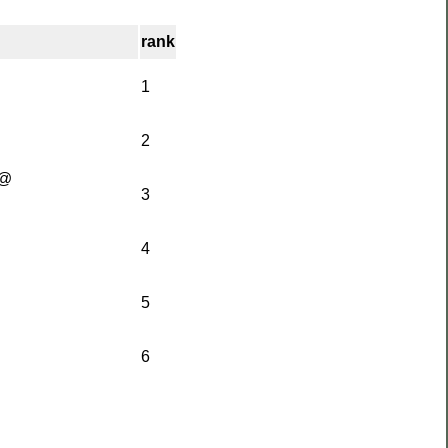
rank
1
2
[@
3
4
5
6