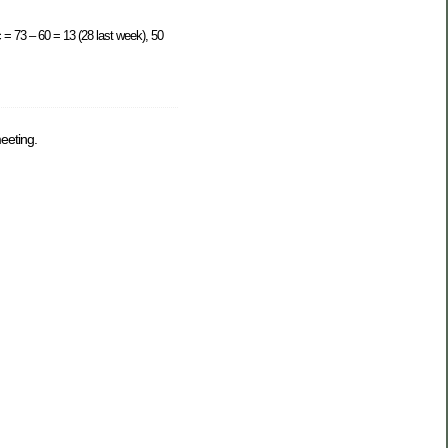
 = 73 – 60 = 13 (28 last week), 50
eeting.