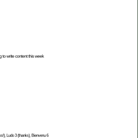
 to write content this week
s!), Ludo 3 (thanks), Bienvenu 6