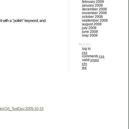
february 2009
january 2009
december 2008
november 2008
october 2008
t with a “polish” keyword, and
september 2008
august 2008
july 2008
june 2008
may 2008
meta:
log in
rss
comments
rss
valid
xhtml
xfn
wp
ird:QA_TestDay:2009-10-15