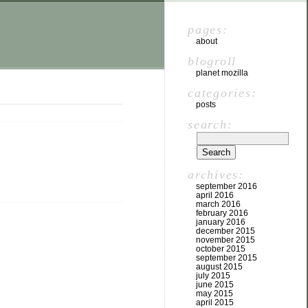
pages:
about
blogroll
planet mozilla
categories:
posts
search:
archives:
september 2016
april 2016
march 2016
february 2016
january 2016
december 2015
november 2015
october 2015
september 2015
august 2015
july 2015
june 2015
may 2015
april 2015