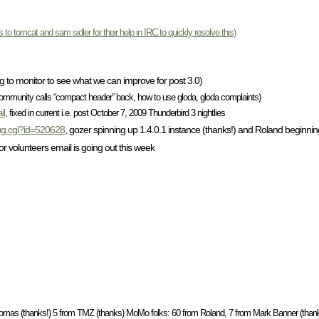
 to tomcat and sam sidler for their help in IRC to quickly resolve this)
g to monitor to see what we can improve for post 3.0)
community calls “compact header” back, how to use gloda, gloda complaints)
il
, fixed in current i.e. post October 7, 2009 Thunderbird 3 nightlies
bug.cgi?id=520628
, gozer spinning up 1.4.0.1 instance (thanks!) and Roland beginning
r volunteers email is going out this week
omas (thanks!) 5 from TMZ (thanks) MoMo folks: 60 from Roland, 7 from Mark Banner (thank