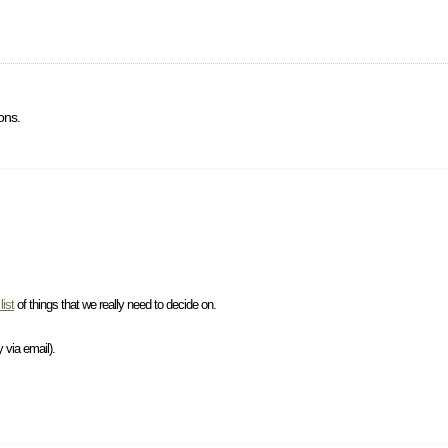
ons.
list
of things that we really need to decide on.
 via email).