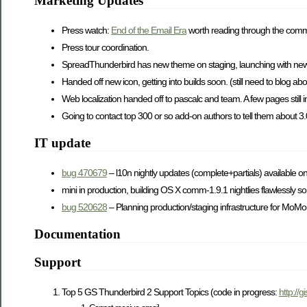
Marketing Updates
Press watch:
End of the Email Era
worth reading through the com
Press tour coordination.
SpreadThunderbird has new theme on staging, launching with new
Handed off new icon, getting into builds soon. (still need to blog abou
Web localization handed off to pascalc and team. A few pages still
Going to contact top 300 or so add-on authors to tell them about 3
IT update
bug 470679
– l10n nightly updates (complete+partials) available 
mini in production, building OS X comm-1.9.1 nightlies flawlessly so
bug 520628
– Planning production/staging infrastructure for Mo
Documentation
Support
Top 5 GS Thunderbird 2 Support Topics (code in progress:
http://