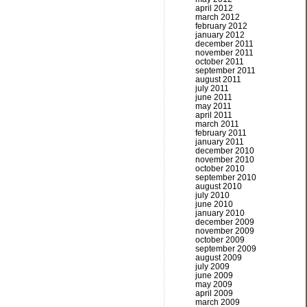
april 2012
march 2012
february 2012
january 2012
december 2011
november 2011
october 2011
september 2011
august 2011
july 2011
june 2011
may 2011
april 2011
march 2011
february 2011
january 2011
december 2010
november 2010
october 2010
september 2010
august 2010
july 2010
june 2010
january 2010
december 2009
november 2009
october 2009
september 2009
august 2009
july 2009
june 2009
may 2009
april 2009
march 2009