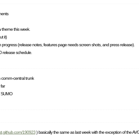
ments
 theme this week.
t it)
 in progress (release notes, features page needs screen shots, and press release).
.0 release schedule.
on comm-central trunk
 far
Mo SUMO
gist.github.com/190923
) basically the same as last week with the exception of the AVG 