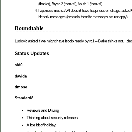
(thanks), Bryan 2 (thanks!), Asuth 1 (thanks!)
happiness metric: API doesn’t have happiness emotitags, asked G
Hendrix messages (generally Hendrix messages are unhappy)
Roundtable
Ludovic asked if we might have ispdb ready by rc1 – Blake thinks not…deci
Status Updates
sid0
davida
dmose
Standard8
Reviews and Driving
Thinking about security releases.
A little bit of holiday.