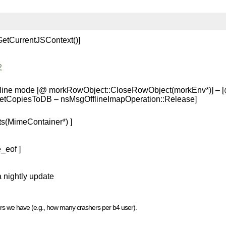
GetCurrentJSContext()]
2
 offline mode [@ morkRowObject::CloseRowObject(morkEnv*)] – 
SetCopiesToDB – nsMsgOfflineImapOperation::Release]
s(MimeContainer*) ]
_eof ]
a nightly update
rs we have (e.g., how many crashers per b4 user).