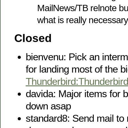
MailNews/TB relnote bu
what is really necessary
Closed
bienvenu: Pick an interm
for landing most of the b
Thunderbird:Thunderbir
davida: Major items for b
down asap
standard8: Send mail to 