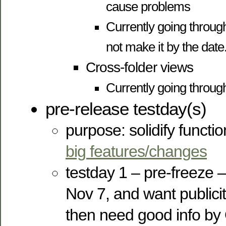
cause problems
Currently going throu
not make it by the date
Cross-folder views
Currently going throug
pre-release testday(s)
purpose: solidify function
big features/changes
testday 1 – pre-freeze –
Nov 7, and want publicit
then need good info by