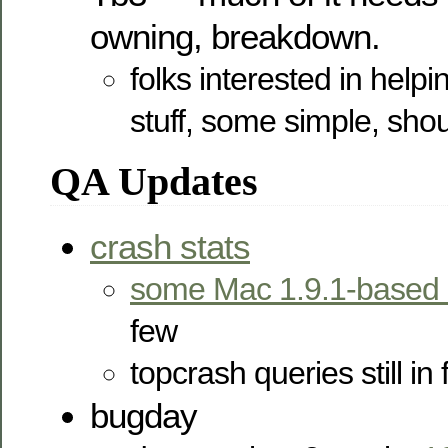
owning, breakdown.
folks interested in helpi
stuff, some simple, sho
QA Updates
crash stats
some Mac 1.9.1-based 
few
topcrash queries still in 
bugday