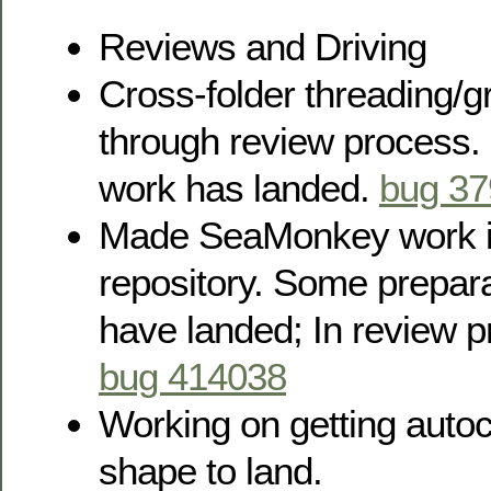
Reviews and Driving
Cross-folder threading/g
through review process.
work has landed.
bug 3
Made SeaMonkey work in 
repository. Some prepar
have landed; In review p
bug 414038
Working on getting autoc
shape to land.