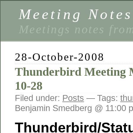
Meeting Notes
Meetings notes fro
28-October-2008
Thunderbird Meeting M
10-28
Filed under:
Posts
— Tags:
thu
Benjamin Smedberg @ 11:00 
Thunderbird/Stat