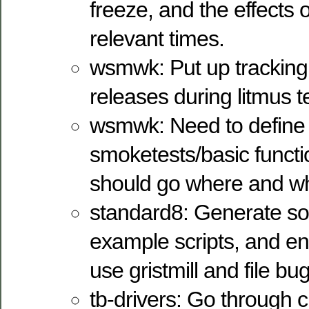
freeze, and the effects 
relevant times.
wsmwk: Put up tracking 
releases during litmus t
wsmwk: Need to define w
smoketests/basic functio
should go where and whe
standard8: Generate som
example scripts, and en
use gristmill and file bu
tb-drivers: Go through c