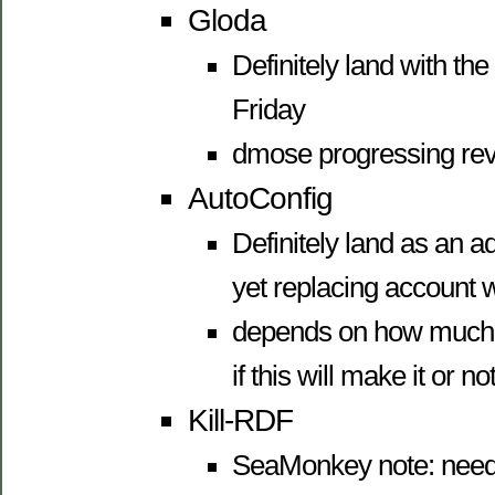
Gloda
Definitely land with the p
Friday
dmose progressing rev
AutoConfig
Definitely land as an a
yet replacing account 
depends on how much 
if this will make it or not
Kill-RDF
SeaMonkey note: need 