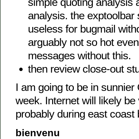
simple quoting analysis 
analysis. the exptoolbar
useless for bugmail witho
arguably not so hot even
messages without this.
then review close-out stu
I am going to be in sunnier
week. Internet will likely be 
probably during east coast
bienvenu