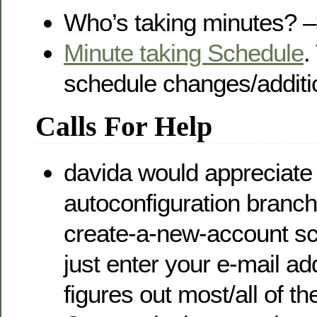
Who’s taking minutes? 
Minute taking Schedule
.
schedule changes/additi
Calls For Help
davida would appreciate
autoconfiguration bran
create-a-new-account s
just enter your e-mail ad
figures out most/all of the