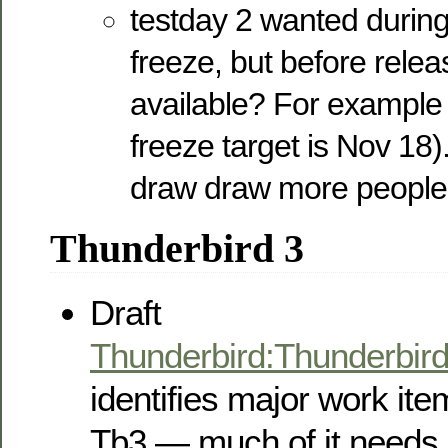
testday 2 wanted during
freeze, but before relea
available? For example
freeze target is Nov 18)
draw draw more people 
Thunderbird 3
Draft
Thunderbird:Thunderbi
identifies major work ite
Tb3 — much of it needs 