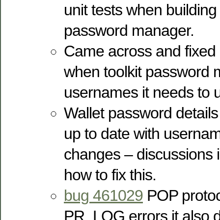
unit tests when building 
password manager.
Came across and fixed
when toolkit password 
usernames it needs to
Wallet password details
up to date with usern
changes – discussions 
how to fix this.
bug 461029
POP protoco
PR_LOG errors it also di