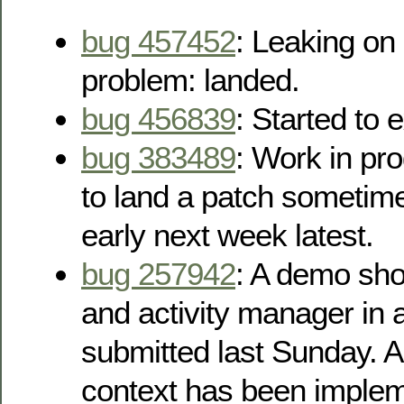
bug 457452
: Leaking on
problem: landed.
bug 456839
: Started to 
bug 383489
: Work in pr
to land a patch sometime
early next week latest.
bug 257942
: A demo sh
and activity manager in 
submitted last Sunday. A
context has been impleme