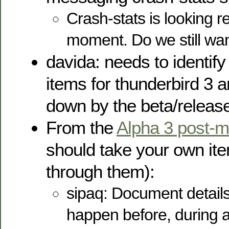
Crash-stats is looking r
moment. Do we still wan
davida: needs to identif
items for thunderbird 3 
down by the beta/release 
From the
Alpha 3 post-
should take your own it
through them):
sipaq: Document detail
happen before, during an