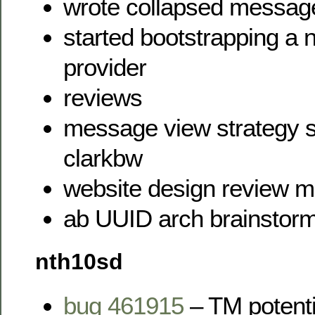
wrote collapsed messag
started bootstrapping a
provider
reviews
message view strategy s
clarkbw
website design review m
ab UUID arch brainstorm
nth10sd
bug 461915
– TM potenti