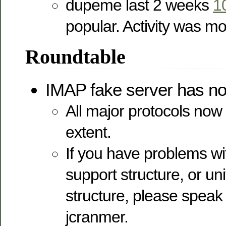
dupeme last 2 weeks
1
popular. Activity was m
Roundtable
IMAP fake server has no
All major protocols no
extent.
If you have problems wi
support structure, or uni
structure, please speak
jcranmer.