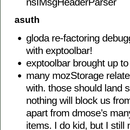
nsIMsgHeaderParser
asuth
gloda re-factoring debu
with exptoolbar!
exptoolbar brought up to
many mozStorage related
with. those should land 
nothing will block us fro
apart from dmose’s man
items. I do kid, but I stil