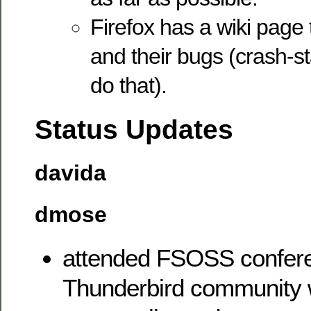
Firefox has a wiki page
and their bugs (crash-st
do that).
Status Updates
davida
dmose
attended FSOSS confere
Thunderbird community 