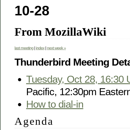
10-28
From MozillaWiki
last meeting
|
index
|
next week »
Thunderbird Meeting Deta
Tuesday, Oct 28, 16:30
Pacific, 12:30pm Easter
How to dial-in
Agenda