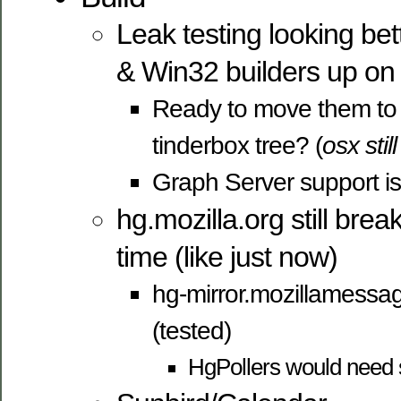
Leak testing looking bet
& Win32 builders up o
Ready to move them to 
tinderbox tree? (
osx stil
Graph Server support is
hg.mozilla.org still brea
time (like just now)
hg-mirror.mozillamessag
(tested)
HgPollers would need