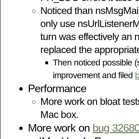
Noticed than nsMsgMa
only use nsUrlListenerM
turn was effectively an
replaced the appropria
Then noticed possible (
improvement and filed
Performance
More work on bloat tests
Mac box.
More work on
bug 3268