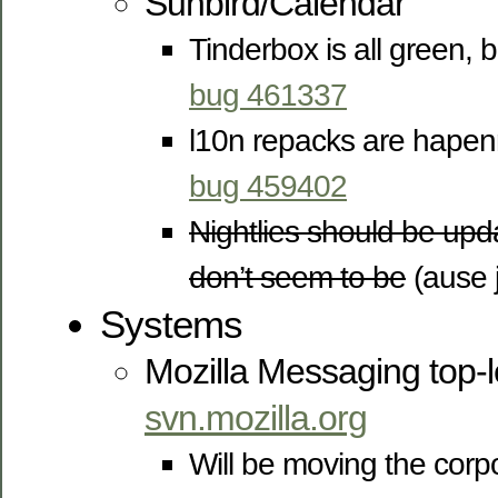
Sunbird/Calendar
Tinderbox is all green, 
bug 461337
l10n repacks are hapen
bug 459402
Nightlies should be upd
don’t seem to be
(ause j
Systems
Mozilla Messaging top-l
svn.mozilla.org
Will be moving the corpo