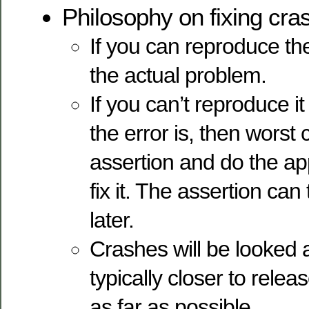
Philosophy on fixing cra
If you can reproduce the
the actual problem.
If you can’t reproduce i
the error is, then worst
assertion and do the ap
fix it. The assertion ca
later.
Crashes will be looked a
typically closer to relea
as far as possible.