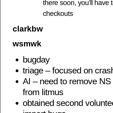
there soon, you’ll have 
checkouts
clarkbw
wsmwk
bugday
triage – focused on cras
AI – need to remove NS 
from litmus
obtained second voluntee