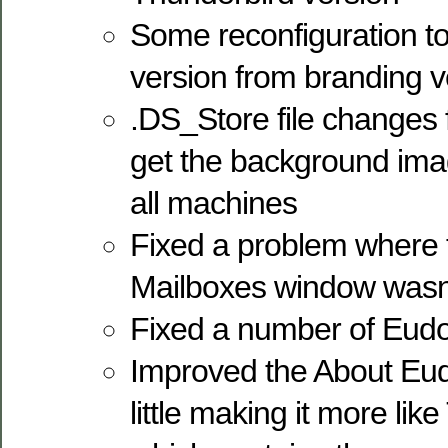
Some reconfiguration t
version from branding ver
.DS_Store file changes
get the background ima
all machines
Fixed a problem where 
Mailboxes window wasn’t f
Fixed a number of Eudo
Improved the About Eud
little making it more lik