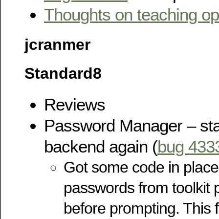
Thoughts on teaching o
jcranmer
Standard8
Reviews
Password Manager – sta
backend again (
bug 433
Got some code in place 
passwords from toolki
before prompting. This 