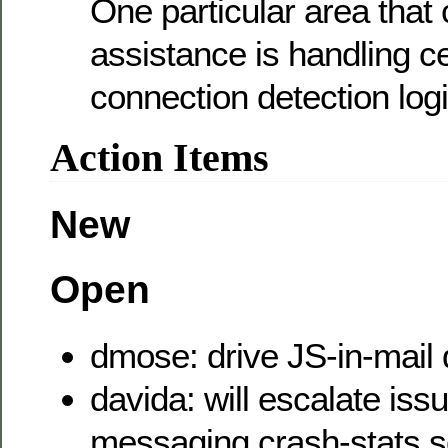
One particular area that
assistance is handling cer
connection detection logi
Action Items
New
Open
dmose: drive JS-in-mail 
davida: will escalate iss
messaging crash-stats s