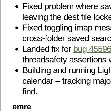
Fixed problem where s
leaving the dest file loc
Fixed toggling imap mes
cross-folder saved sear
Landed fix for
bug 4559
threadsafety assertions w
Building and running Lig
calendar – tracking major
find.
emre