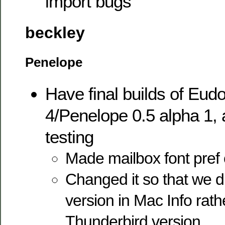
import bugs
beckley
Penelope
Have final builds of Eud
4/Penelope 0.5 alpha 1, a
testing
Made mailbox font pref 
Changed it so that we d
version in Mac Info rath
Thunderbird version