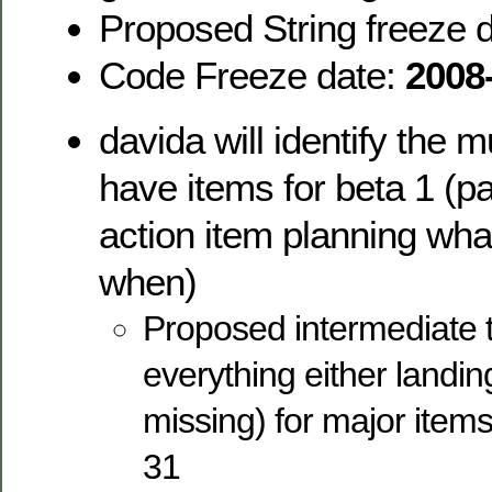
Proposed String freeze 
Code Freeze date:
2008
davida will identify the 
have items for beta 1 (pa
action item planning wh
when)
Proposed intermediate t
everything either landin
missing) for major items
31