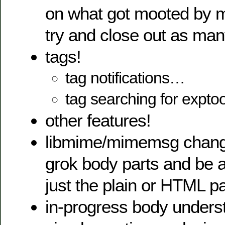
on what got mooted by m
try and close out as man
tags!
tag notifications…
tag searching for exptoo
other features!
libmime/mimemsg change
grok body parts and be 
just the plain or HTML pa
in-progress body unders