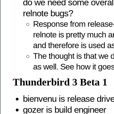
do we need some overall
relnote bugs?
Response from release-d
relnote is pretty much a
and therefore is used a
The thought is that we 
as well. See how it goe
Thunderbird 3 Beta 1
bienvenu is release drive
gozer is build engineer