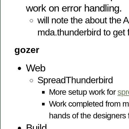
work on error handling.
will note the about the 
mda.thunderbird to get
gozer
Web
SpreadThunderbird
More setup work for
spr
Work completed from my 
hands of the designers 
Build