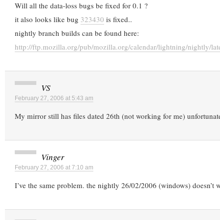
Will all the data-loss bugs be fixed for 0.1 ?
it also looks like bug
323430
is fixed..
nightly branch builds can be found here:
http://ftp.mozilla.org/pub/mozilla.org/calendar/lightning/nightly/lat
VS
February 27, 2006 at 5:43 am
My mirror still has files dated 26th (not working for me) unfortunate
Vinger
February 27, 2006 at 7:10 am
I’ve the same problem. the nightly 26/02/2006 (windows) doesn’t