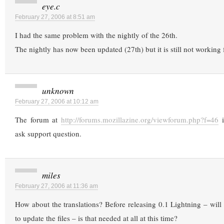
eye.c
February 27, 2006 at 8:51 am
I had the same problem with the nightly of the 26th.
The nightly has now been updated (27th) but it is still not workin
unknown
February 27, 2006 at 10:12 am
The forum at
http://forums.mozillazine.org/viewforum.php?f=46
i
ask support question.
miles
February 27, 2006 at 11:36 am
How about the translations? Before releasing 0.1 Lightning – will 
to update the files – is that needed at all at this time?