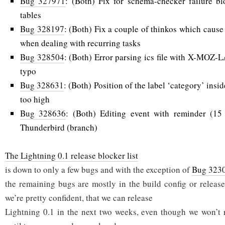
Bug 327971
: (Both) Fix for schema-checker failure b
tables
Bug 328197
: (Both) Fix a couple of thinkos which cause
when dealing with recurring tasks
Bug 328504
: (Both) Error parsing ics file with X-MOZ
typo
Bug 328631
: (Both) Position of the label ‘category’ insi
too high
Bug 328636
: (Both) Editing event with reminder (15
Thunderbird (branch)
The Lightning 0.1 release blocker list
is down to only a few bugs and with the exception of
Bug 323
the remaining bugs are mostly in the build config or release
we’re pretty confident, that we can release
Lightning 0.1 in the next two weeks, even though we won’t 