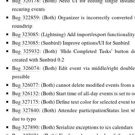
Bug 320178
: (Both) Need UI for editing single instanc
recuring events
Bug 322859
: (Both) Organizer is incorrectly converted 
roundtrip
Bug 323085
: (Lightning) Add import/export functionality
Bug 323085
: (Sunbird) Improve options/UI for Sunbird
Bug 325932
: (Both) ‘Hide Completed Tasks’ button do
created with Sunbird 0.2
Bug 326074
: (Both) Edit event via middle/right doubl
possible
Bug 326077
: (Both) cannot delete modified events from a
Bug 326132
: (Both) Start time of all-day events is set to 
Bug 327175
: (Both) Define text color for selected event to
Bug 327840
: (Both) Attendee participationStatus lost 
due to typo
Bug 327890
: (Both) Serialize exceptions to ics calendars