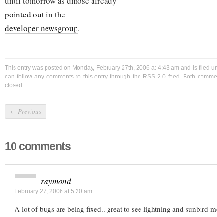
until tomorrow as dmose already
pointed out
in the
developer newsgroup
.
This entry was posted on Monday, February 27th, 2006 at 4:43 am and is filed 
can follow any comments to this entry through the
RSS 2.0
feed. Both commen
closed.
←
Previous
10 comments
raymond
February 27, 2006 at 5:20 am
A lot of bugs are being fixed.. great to see lightning and sunbird 