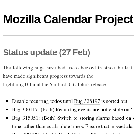
Mozilla Calendar Project
Status update (27 Feb)
The following bugs have had fixes checked in since the last
have made significant progress towards the
Lightning 0.1 and the Sunbird 0.3 alpha2 release.
Disable recurring todos until
Bug 328197
is sorted out
Bug 300117
: (Both) Recurring events are not visible on ‘u
Bug 315051
: (Both) Switch to storing alarms based on o
time rather than as absolute times. Ensure that missed ala