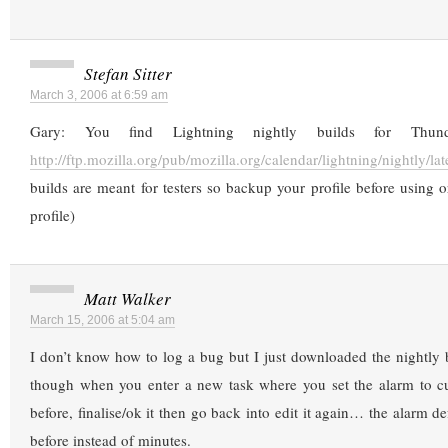
Stefan Sitter
March 3, 2006 at 6:59 am
Gary: You find Lightning nightly builds for Thund
http://ftp.mozilla.org/pub/mozilla.org/calendar/lightning/nightly/lat
builds are meant for testers so backup your profile before using or
profile)
Matt Walker
March 15, 2006 at 5:04 am
I don’t know how to log a bug but I just downloaded the nightly 
though when you enter a new task where you set the alarm to 
before, finalise/ok it then go back into edit it again… the alarm d
before instead of minutes.