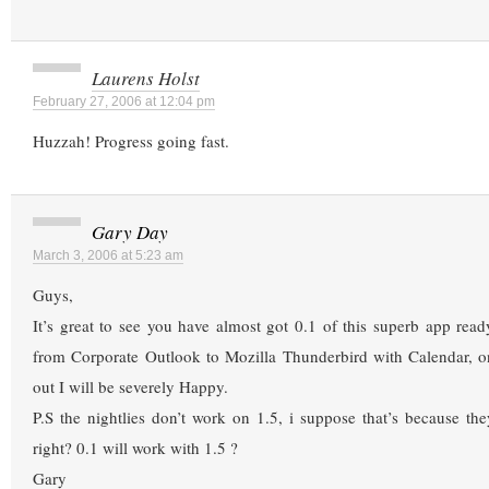
Laurens Holst
February 27, 2006 at 12:04 pm
Huzzah! Progress going fast.
Gary Day
March 3, 2006 at 5:23 am
Guys,
It’s great to see you have almost got 0.1 of this superb app read
from Corporate Outlook to Mozilla Thunderbird with Calendar, on
out I will be severely Happy.
P.S the nightlies don’t work on 1.5, i suppose that’s because they
right? 0.1 will work with 1.5 ?
Gary