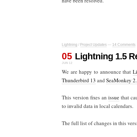
have been resolved.
Lightning
/
Project Updates
—
14 Comments
05
Lightning 1.5 R
JUN 12
We are happy to announce that
L
Thunderbird 13
and
SeaMonkey 2
This version fixes an
issue
that ca
to invalid data in local calendars.
The full list of changes in this ve