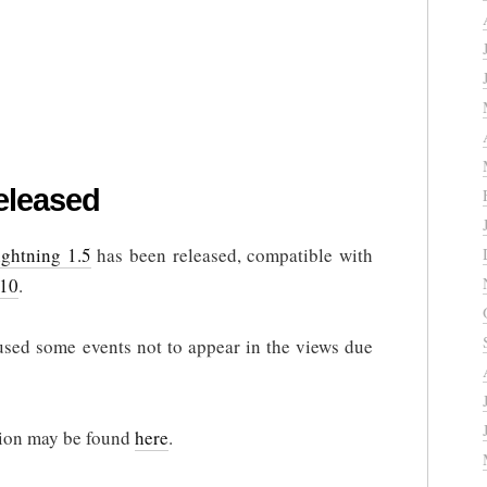
eleased
ightning 1.5
has been released, compatible with
.10
.
used some events not to appear in the views due
rsion may be found
here
.