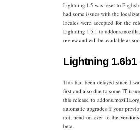
Lightning 1.5 was reset to English
had some issues with the localizati
locales were accepted for the rel
Lightning 1.5.1 to addons.mozilla.
review and will be available as soo
Lightning 1.6b1
This had been delayed since I wan
first and also due to some IT issue
this release to addons.mozilla.org
automatic upgrades if your previou
not, head on over to
the versions
beta.