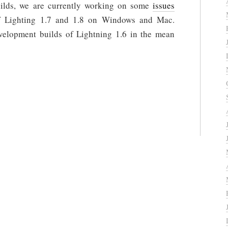
uilds, we are currently working on some
issues
of Lighting 1.7 and 1.8 on Windows and Mac.
velopment builds of Lightning 1.6 in the mean