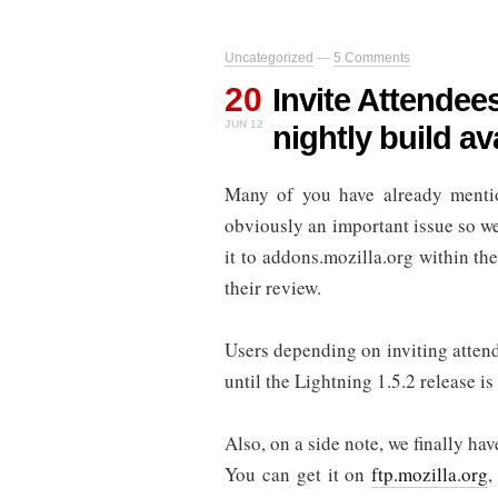
Uncategorized
—
5 Comments
20
Invite Attendee
JUN 12
nightly build av
Many of you have already mentio
obviously an important issue so we 
it to addons.mozilla.org within th
their review.
Users depending on inviting atten
until the Lightning 1.5.2 release is 
Also, on a side note, we finally h
You can get it on
ftp.mozilla.org
,