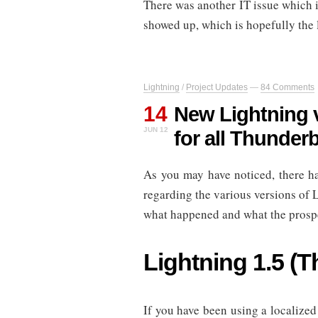
There was another IT issue which 
showed up, which is hopefully the 
Lightning
/
Project Updates
—
84 Comments
14
New Lightning v
JUN 12
for all Thunder
As you may have noticed, there h
regarding the various versions of L
what happened and what the prospe
Lightning 1.5 (T
If you have been using a localized