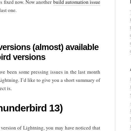
is fixed now. Now another
build automation issue
last one.
ersions (almost) available
bird versions
ave been some pressing issues in the last month
ightning. I’d like to give you a short summary of
ct is.
hunderbird 13)
 version of Lightning, you may have noticed that