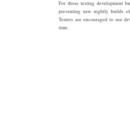
For those testing development b
preventing new nightly builds 
Testers are encouraged to use de
time.