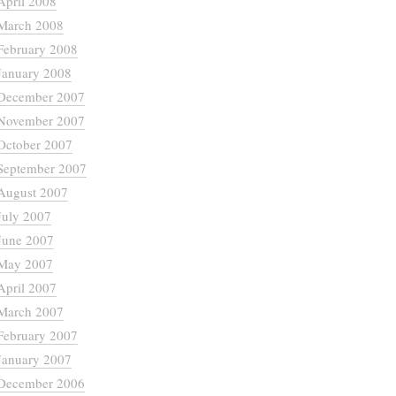
April 2008
March 2008
February 2008
January 2008
December 2007
November 2007
October 2007
September 2007
August 2007
July 2007
June 2007
May 2007
April 2007
March 2007
February 2007
January 2007
December 2006