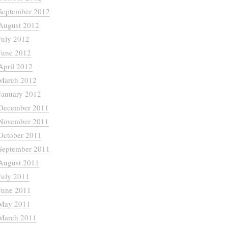
September 2012
August 2012
July 2012
June 2012
April 2012
March 2012
January 2012
December 2011
November 2011
October 2011
September 2011
August 2011
July 2011
June 2011
May 2011
March 2011