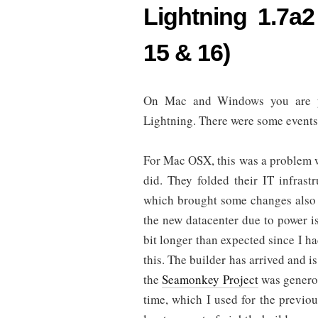
Lightning 1.7a2
15 & 16)
On Mac and Windows you are pr
Lightning. There were some events t
For Mac OSX, this was a problem 
did. They folded their IT infrast
which brought some changes also 
the new datacenter due to power i
bit longer than expected since I ha
this. The builder has arrived and i
the
Seamonkey Project
was generou
time, which I used for the previou