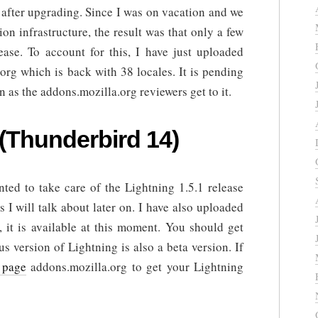
 after upgrading. Since I was on vacation and we
on infrastructure, the result was that only a few
ease. To account for this, I have just uploaded
org which is back with 38 locales. It is pending
n as the addons.mozilla.org reviewers get to it.
 (Thunderbird 14)
ted to take care of the Lightning 1.5.1 release
s I will talk about later on. I have also uploaded
, it is available at this moment. You should get
s version of Lightning is also a beta version. If
 page
addons.mozilla.org to get your Lightning