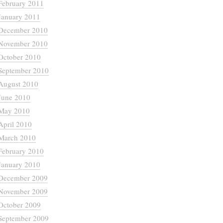
February 2011
January 2011
December 2010
November 2010
October 2010
September 2010
August 2010
June 2010
May 2010
April 2010
March 2010
February 2010
January 2010
December 2009
November 2009
October 2009
September 2009