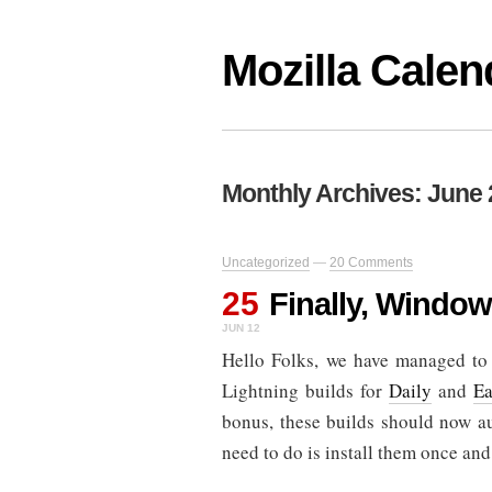
Mozilla Calen
Monthly Archives:
June 
Uncategorized
—
20 Comments
25
Finally, Window
JUN 12
Hello Folks, we have managed to 
Lightning builds for
Daily
and
Ea
bonus, these builds should now a
need to do is install them once and