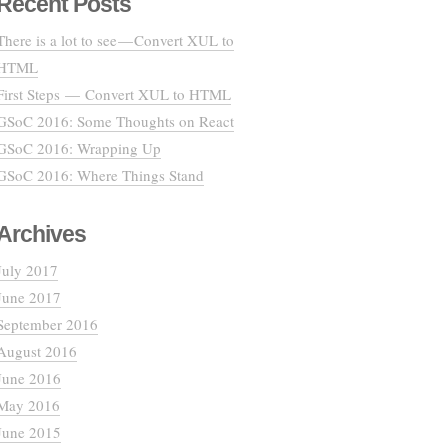
Recent Posts
There is a lot to see — Convert XUL to
HTML
First Steps — Convert XUL to HTML
GSoC 2016: Some Thoughts on React
GSoC 2016: Wrapping Up
GSoC 2016: Where Things Stand
Archives
July 2017
June 2017
September 2016
August 2016
June 2016
May 2016
June 2015