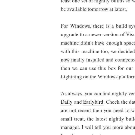
least one set of nightly builds so
be available tomorrow at latest.
For Windows, there is a build sy
upgrade to a newer version of Vis
machine didn’t have enough space
with this machine too, we decide
now finally installed and connected
then we can use this box for our 
Lightning on the Windows platfor
As always, you can find nightly ver
Daily
and
Earlybird
. Check the da
are not recent then you need to w
small treat, the latest nightly b
manager. I will tell you more abou