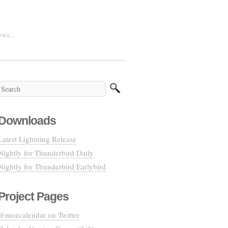
 news…
Downloads
Latest Lightning Release
Nightly for Thunderbird Daily
Nightly for Thunderbird Earlybird
Project Pages
@mozcalendar on Twitter