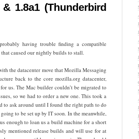
 & 1.8a1 (Thunderbird
obably having trouble finding a compatible
hat caused our nightly builds to stall.
with the datacenter move that Mozilla Messaging
ructure back to the core mozilla.org datacenter,
for us. The Mac builder couldn’t be migrated to
ssues, so we had to order a new one. This took a
d to ask around until I found the right path to do
s going to be set up by IT soon. In the meanwhile,
s enough to loan us a build machine for a short
sly mentioned release builds and will use for at