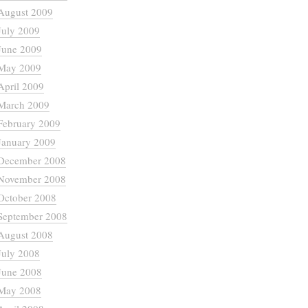
August 2009
July 2009
June 2009
May 2009
April 2009
March 2009
February 2009
January 2009
December 2008
November 2008
October 2008
September 2008
August 2008
July 2008
June 2008
May 2008