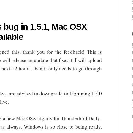
s bug in 1.5.1, Mac OSX
ailable
ned this, thank you for the feedback! This is
will release an update that fixes it. I will upload
e next 12 hours, then it only needs to go through
dees are advised to downgrade to
Lightning 1.5.0
live.
ave a new Mac OSX nightly for Thunderbird Daily!
 as always. Windows is so close to being ready.