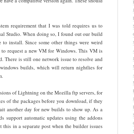
 we have a compatible version again. These should
stem requirement that I was told requires us to
ual Studio. When doing so, I found out our build
 to install. Since some other things were weird
d to request a new VM for Windows. This VM is
. There is still one network issue to resolve and
windows builds, which will return nightlies for
m.
sions of Lightning on the Mozilla ftp servers, for
tes of the packages before you download, if they
ait another day for new builds to show up. As a
uilds support automatic updates using the addons
t this in a separate post when the builder issues