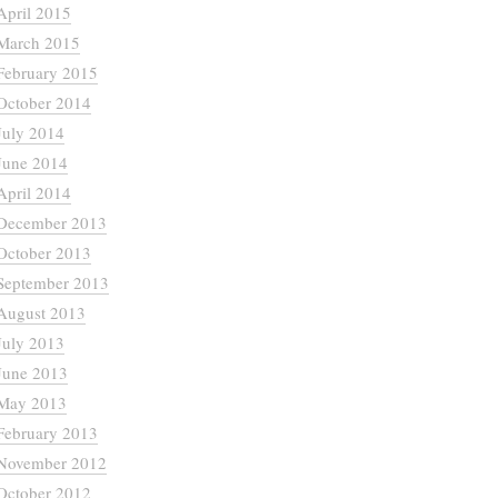
April 2015
March 2015
February 2015
October 2014
July 2014
June 2014
April 2014
December 2013
October 2013
September 2013
August 2013
July 2013
June 2013
May 2013
February 2013
November 2012
October 2012