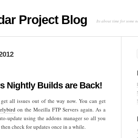
dar Project Blog
Its about time for some
2012
s Nightly Builds are Back!
get all issues out of the way now. You can get
rlybird
on the Mozilla FTP Servers again. As a
uto-update using the addons manager so all you
 then check for updates once in a while.