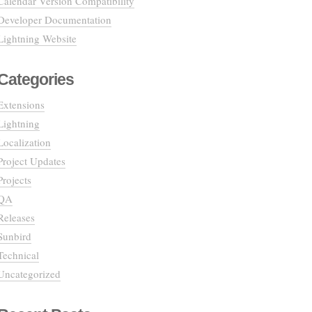
Calendar Version Compatibility
Developer Documentation
Lightning Website
Categories
Extensions
Lightning
Localization
Project Updates
Projects
QA
Releases
Sunbird
Technical
Uncategorized