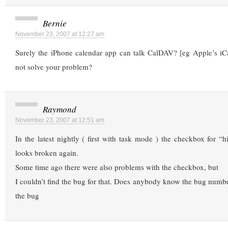
Bernie
November 23, 2007 at 12:27 am
Surely the iPhone calendar app can talk CalDAV? [eg Apple’s iCa
not solve your problem?
Raymond
November 23, 2007 at 12:51 am
In the latest nightly ( first with task mode ) the checkbox for “
looks broken again.
Some time ago there were also problems with the checkbox, but
I couldn’t find the bug for that. Does anybody know the bug numb
the bug