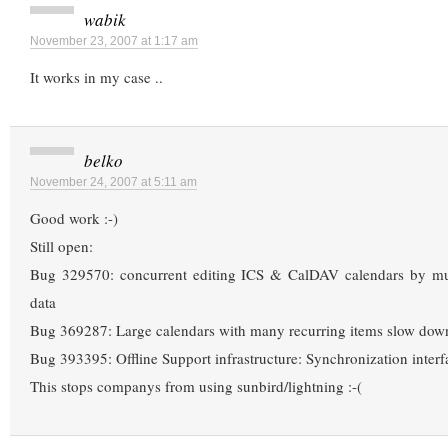
wabik
November 23, 2007 at 1:17 am
It works in my case ..
belko
November 24, 2007 at 5:11 am
Good work :-)
Still open:
Bug 329570: concurrent editing ICS & CalDAV calendars by mul
data
Bug 369287: Large calendars with many recurring items slow dow
Bug 393395: Offline Support infrastructure: Synchronization interf
This stops companys from using sunbird/lightning :-(