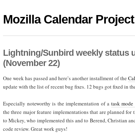
Mozilla Calendar Project
Lightning/Sunbird weekly status 
(November 22)
One week has passed and here’s another installment of the
Cal
update with the list of recent bug fixes. 12 bugs got fixed in the
Especially noteworthy is the implementation of a
task mode 
the three major feature implementations that are planned for 
to Mickey, who implemented this and to Berend, Christian and
code review. Great work guys!