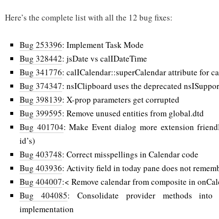
Here’s the complete list with all the 12 bug fixes:
Bug 253396
: Implement Task Mode
Bug 328442
: jsDate vs calIDateTime
Bug 341776
: calICalendar::superCalendar attribute for 
Bug 374347
: nsIClipboard uses the deprecated nsISuppor
Bug 398139
: X-prop parameters get corrupted
Bug 399595
: Remove unused entities from global.dtd
Bug 401704
: Make Event dialog more extension friend
id’s)
Bug 403748
: Correct misspellings in Calendar code
Bug 403936
: Activity field in today pane does not remembe
Bug 404007
:< Remove calendar from composite in onCal
Bug 404085
: Consolidate provider methods into 
implementation