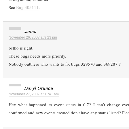
See
Bug 405111
.
sunnn
November 26, 2007 at 9:23 pm
belko is right.
These bugs needs more priority.
Nobody outthere who wants to fix bugs 329570 and 369287 ?
Daryl Grunau
November 27, 2007 at 11:41 am
Hey what happened to event status in 0.7? I can’t change even
confirmed and new events created don’t have any status listed? Plea