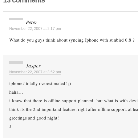
13 comments
Peter
November 22, 2007 at 2:17 pm
What do you guys think about syncing Iphone with sunbird 0.8 ?
Jasper
November 22, 2007 at 3:52 pm
iphone? totally overestimated! ;)
haha…
i know that there is offline-support planned. but what is with devi
think its the 2nd importand feature, right after offline support. at l
greetings and good night!
J