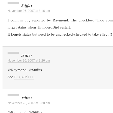
Stiffux
November 26, 2007 at 8:16 am
I confirm bug reported by Raymond. The checkbox “hide comp
forget status when ThunderdBird restart.
It forgets status but need to be unchecked-checked to take effect !!
ssitter
November 26, 2007 at 3:26 pm
@Raymond, @Stiffux
See
Bug 405111
.
ssitter
November 26, 2007 at 3:30 pm
@Raymond, @Stiffux