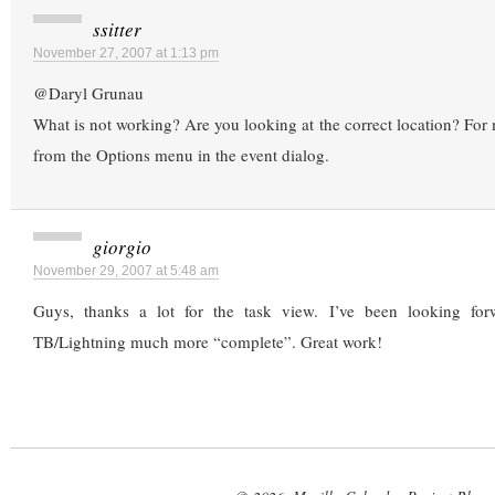
ssitter
November 27, 2007 at 1:13 pm
@Daryl Grunau
What is not working? Are you looking at the correct location? For m
from the Options menu in the event dialog.
giorgio
November 29, 2007 at 5:48 am
Guys, thanks a lot for the task view. I’ve been looking for
TB/Lightning much more “complete”. Great work!