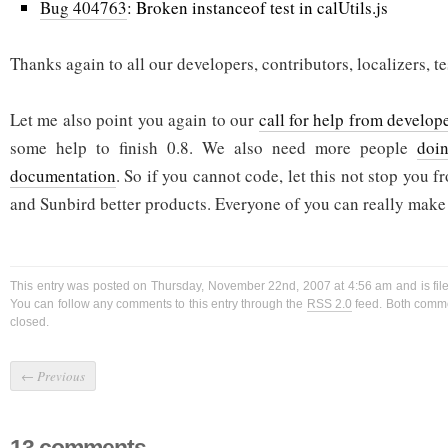
Bug 404763
: Broken instanceof test in calUtils.js
Thanks again to all our developers, contributors, localizers, te
Let me also point you again to our
call for help from develop
some help to finish 0.8. We also need more people
doin
documentation
. So if you cannot code, let this not stop you
and Sunbird better products. Everyone of you can really make 
This entry was posted on Thursday, November 22nd, 2007 at 4:56 am and is fi
You can follow any comments to this entry through the
RSS 2.0
feed. Both comme
closed.
←
Previous